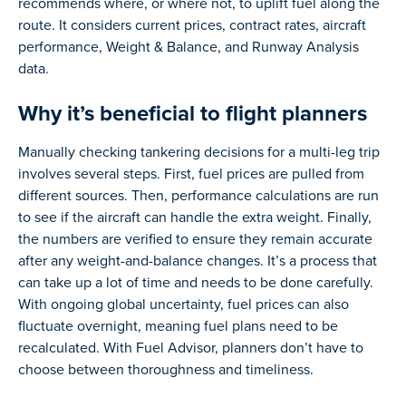
recommends where, or where not, to uplift fuel along the
route. It considers current prices, contract rates, aircraft
performance, Weight & Balance, and Runway Analysis
data.
Why it’s beneficial to flight planners
Manually checking tankering decisions for a multi-leg trip
involves several steps. First, fuel prices are pulled from
different sources. Then, performance calculations are run
to see if the aircraft can handle the extra weight. Finally,
the numbers are verified to ensure they remain accurate
after any weight-and-balance changes. It’s a process that
can take up a lot of time and needs to be done carefully.
With ongoing global uncertainty, fuel prices can also
fluctuate overnight, meaning fuel plans need to be
recalculated. With Fuel Advisor, planners don’t have to
choose between thoroughness and timeliness.