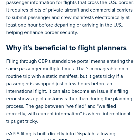
passenger information for flights that cross the U.S. border.
It requires pilots of private aircraft and commercial carriers
to submit passenger and crew manifests electronically at
least one hour before departing or arriving in the U.S.,
helping enhance border security.
Why it’s beneficial to flight planners
Filing through CBP's standalone portal means entering the
same passenger multiple times. That’s manageable on a
routine trip with a static manifest, but it gets tricky if a
passenger is swapped just a few hours before an
international flight. It can also become an issue if a filing
error shows up at customs rather than during the planning
process. The gap between “we filed” and “we filed
correctly, with current information” is where international
trips get tricky.
eAPIS filing is built directly into Dispatch, allowing