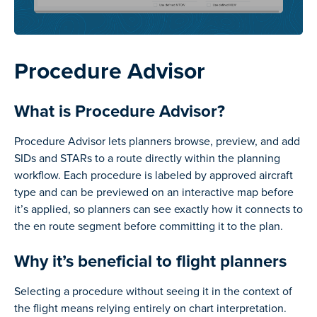
Procedure Advisor
What is Procedure Advisor?
Procedure Advisor lets planners browse, preview, and add
SIDs and STARs to a route directly within the planning
workflow. Each procedure is labeled by approved aircraft
type and can be previewed on an interactive map before
it’s applied, so planners can see exactly how it connects to
the en route segment before committing it to the plan.
Why it’s beneficial to flight planners
Selecting a procedure without seeing it in the context of
the flight means relying entirely on chart interpretation.