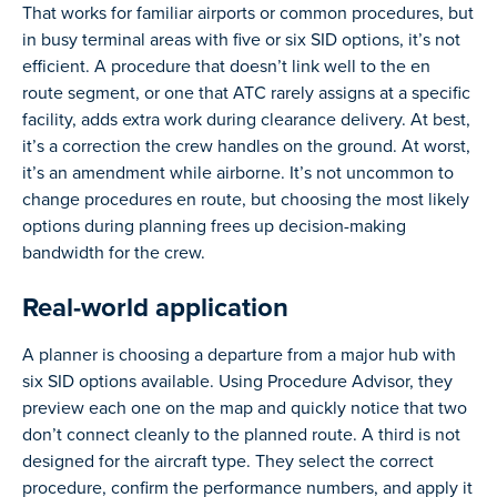
That works for familiar airports or common procedures, but
in busy terminal areas with five or six SID options, it’s not
efficient. A procedure that doesn’t link well to the en
route segment, or one that ATC rarely assigns at a specific
facility, adds extra work during clearance delivery. At best,
it’s a correction the crew handles on the ground. At worst,
it’s an amendment while airborne. It’s not uncommon to
change procedures en route, but choosing the most likely
options during planning frees up decision-making
bandwidth for the crew.
Real-world application
A planner is choosing a departure from a major hub with
six SID options available. Using Procedure Advisor, they
preview each one on the map and quickly notice that two
don’t connect cleanly to the planned route. A third is not
designed for the aircraft type. They select the correct
procedure, confirm the performance numbers, and apply it