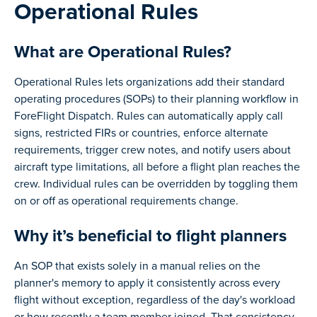
Operational Rules
What are Operational Rules?
Operational Rules lets organizations add their standard
operating procedures (SOPs) to their planning workflow in
ForeFlight Dispatch. Rules can automatically apply call
signs, restricted FIRs or countries, enforce alternate
requirements, trigger crew notes, and notify users about
aircraft type limitations, all before a flight plan reaches the
crew. Individual rules can be overridden by toggling them
on or off as operational requirements change.
Why it’s beneficial to flight planners
An SOP that exists solely in a manual relies on the
planner's memory to apply it consistently across every
flight without exception, regardless of the day's workload
or how recently a team member joined. That consistency