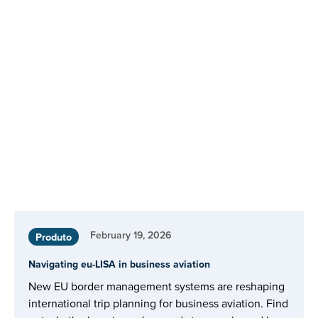
February 19, 2026
Produto
Navigating eu-LISA in business aviation
New EU border management systems are reshaping
international trip planning for business aviation. Find