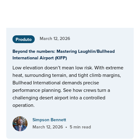
March 12, 2026
Produto
Beyond the numbers: Mastering Laughlin/Bullhead
International Airport (KIFP)
Low elevation doesn’t mean low risk. With extreme
heat, surrounding terrain, and tight climb margins,
Bullhead International demands precise
performance planning. See how crews turn a
challenging desert airport into a controlled
operation.
Simpson Bennett
•
March 12, 2026
5 min read