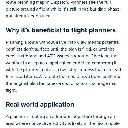
route planning map in Dispatch. Planners see the full
picture around a flight while it’s still in the building phase,
not after it’s been filed.
Why it’s beneficial to flight planners
Planning a route without a live map view means potential
conflicts don’t surface until the plan is filed, or until the
crew is airborne and ATC issues a reroute. Checking the
weather in a separate application and then comparing it
with the planned route is a two-step process that can lead
to missed items. A reroute that could have been built into
the original plan becomes a coordination challenge mid-
flight.
Real-world application
A planner is routing an afternoon departure through an
area where convective activity is likely in the next couple