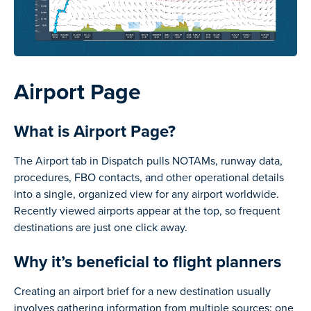
Airport Page
What is Airport Page?
The Airport tab in Dispatch pulls NOTAMs, runway data,
procedures, FBO contacts, and other operational details
into a single, organized view for any airport worldwide.
Recently viewed airports appear at the top, so frequent
destinations are just one click away.
Why it’s beneficial to flight planners
Creating an airport brief for a new destination usually
involves gathering information from multiple sources: one