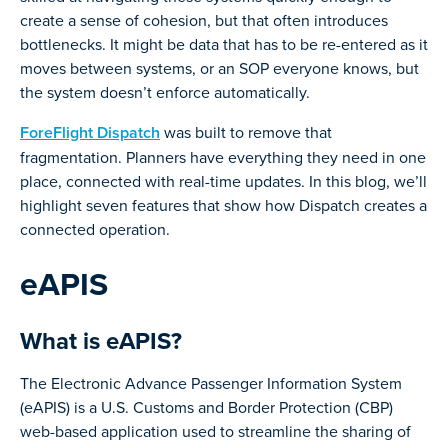
create a sense of cohesion, but that often introduces
bottlenecks. It might be data that has to be re-entered as it
moves between systems, or an SOP everyone knows, but
the system doesn’t enforce automatically.
ForeFlight Dispatch
was built to remove that
fragmentation. Planners have everything they need in one
place, connected with real-time updates. In this blog, we’ll
highlight seven features that show how Dispatch creates a
connected operation.
eAPIS
What is eAPIS?
The Electronic Advance Passenger Information System
(eAPIS) is a U.S. Customs and Border Protection (CBP)
web-based application used to streamline the sharing of