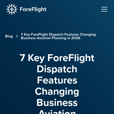
7 Key ForeFlight Dispatch Features Changing
Blog
Business Aviation Planning in 2026
7 Key ForeFlight
Dispatch
Features
Changing
Business
Aviation