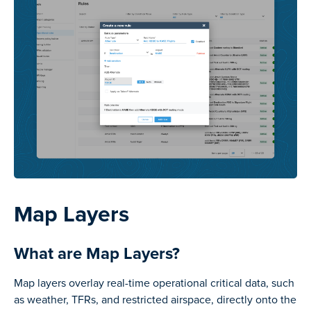
Map Layers
What are Map Layers?
Map layers overlay real-time operational critical data, such
as weather, TFRs, and restricted airspace, directly onto the