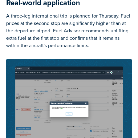
Real-world application
A three-leg international trip is planned for Thursday. Fuel
prices at the second stop are significantly higher than at
the departure airport. Fuel Advisor recommends uplifting
extra fuel at the first stop and confirms that it remains
within the aircraft's performance limits.