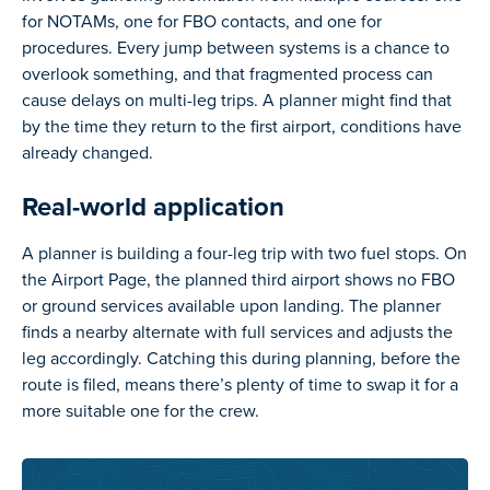
for NOTAMs, one for FBO contacts, and one for
procedures. Every jump between systems is a chance to
overlook something, and that fragmented process can
cause delays on multi-leg trips. A planner might find that
by the time they return to the first airport, conditions have
already changed.
Real-world application
A planner is building a four-leg trip with two fuel stops. On
the Airport Page, the planned third airport shows no FBO
or ground services available upon landing. The planner
finds a nearby alternate with full services and adjusts the
leg accordingly. Catching this during planning, before the
route is filed, means there’s plenty of time to swap it for a
more suitable one for the crew.