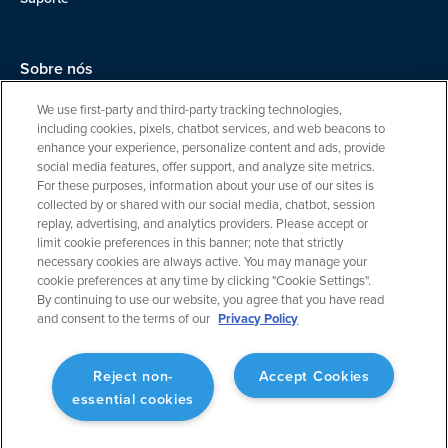
Sobre nós
Equipe
We use first-party and third-party tracking technologies,
including cookies, pixels, chatbot services, and web beacons to
Carreiras
enhance your experience, personalize content and ads, provide
social media features, offer support, and analyze site metrics.
Entre em contato
For these purposes, information about your use of our sites is
collected by or shared with our social media, chatbot, session
replay, advertising, and analytics providers. Please accept or
limit cookie preferences in this banner; note that strictly
necessary cookies are always active. You may manage your
cookie preferences at any time by clicking "Cookie Settings".
By continuing to use our website, you agree that you have read
and consent to the terms of our
Privacy Policy
Política de privacidade
Cookie Settings
Reject non-
Accept Cookies
essential cookies
Termos de serviço
© 2024 ForeFlight, uma empresa da Boeing. Todos os direitos