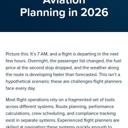
Planning in 2026
Picture this: It’s 7 AM, and a flight is departing in the next
few hours. Overnight, the passenger list changed, the fuel
price at the second stop dropped, and the weather along
the route is developing faster than forecasted. This isn’t a
hypothetical scenario; these are challenges flight planners
face every day.
Most flight operations rely on a fragmented set of tools
across different systems. Route planning, performance
calculations, crew scheduling, and compliance tracking
exist in separate systems. Experienced flight planners are
skilled at navigating these systems quickly enough to