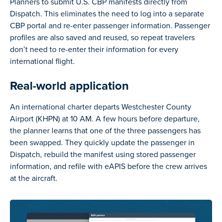
Planners to submit U.S. CBP manifests directly from
Dispatch. This eliminates the need to log into a separate
CBP portal and re-enter passenger information. Passenger
profiles are also saved and reused, so repeat travelers
don’t need to re-enter their information for every
international flight.
Real-world application
An international charter departs Westchester County
Airport (KHPN) at 10 AM. A few hours before departure,
the planner learns that one of the three passengers has
been swapped. They quickly update the passenger in
Dispatch, rebuild the manifest using stored passenger
information, and refile with eAPIS before the crew arrives
at the aircraft.