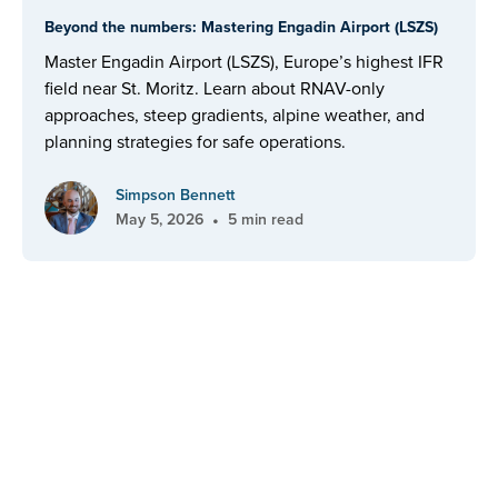
Beyond the numbers: Mastering Engadin Airport (LSZS)
Master Engadin Airport (LSZS), Europe’s highest IFR
field near St. Moritz. Learn about RNAV-only
approaches, steep gradients, alpine weather, and
planning strategies for safe operations.
Simpson Bennett
•
May 5, 2026
5 min read