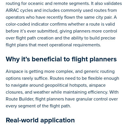
routing for oceanic and remote segments. It also validates
AIRAC cycles and includes commonly used routes from
operators who have recently flown the same city pair. A
color-coded indicator confirms whether a route is valid
before it’s ever submitted, giving planners more control
over flight path creation and the ability to build precise
flight plans that meet operational requirements.
Why it’s beneficial to flight planners
Airspace is getting more complex, and generic routing
options rarely suffice. Routes need to be flexible enough
to navigate around geopolitical hotspots, airspace
closures, and weather while maintaining efficiency. With
Route Builder, flight planners have granular control over
every segment of the flight path.
Real-world application