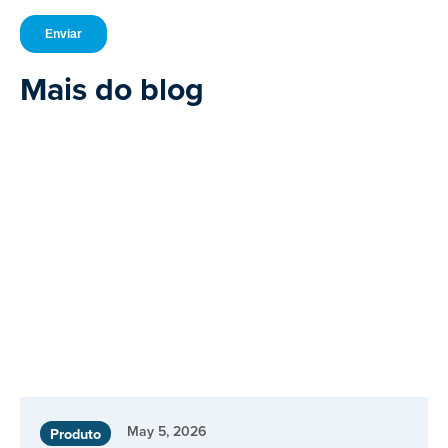
Mais do blog
May 5, 2026
Produto