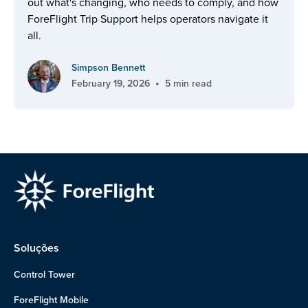
out what's changing, who needs to comply, and how
ForeFlight Trip Support helps operators navigate it
all.
Simpson Bennett
•
February 19, 2026
5 min read
Soluções
Control Tower
ForeFlight Mobile