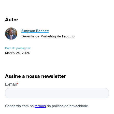
Autor
Simpson Bennett
Gerente de Marketing de Produto
Data de postagem:
March 24, 2026
Assine a nossa newsletter