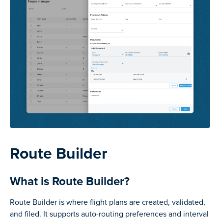
Route Builder
What is Route Builder?
Route Builder is where flight plans are created, validated,
and filed. It supports auto-routing preferences and interval