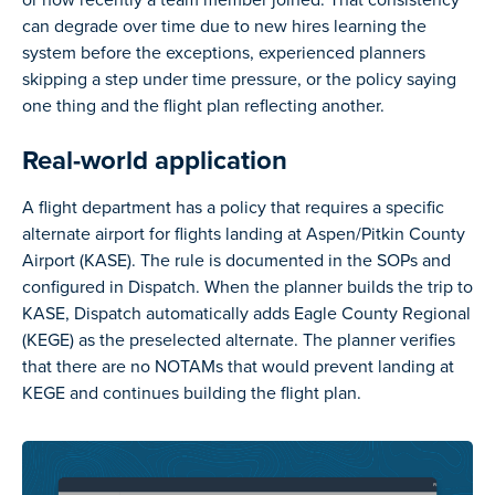
can degrade over time due to new hires learning the
system before the exceptions, experienced planners
skipping a step under time pressure, or the policy saying
one thing and the flight plan reflecting another.
Real-world application
A flight department has a policy that requires a specific
alternate airport for flights landing at Aspen/Pitkin County
Airport (KASE). The rule is documented in the SOPs and
configured in Dispatch. When the planner builds the trip to
KASE, Dispatch automatically adds Eagle County Regional
(KEGE) as the preselected alternate. The planner verifies
that there are no NOTAMs that would prevent landing at
KEGE and continues building the flight plan.