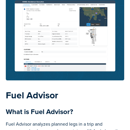
Fuel Advisor
What is Fuel Advisor?
Fuel Advisor analyzes planned legs in a trip and