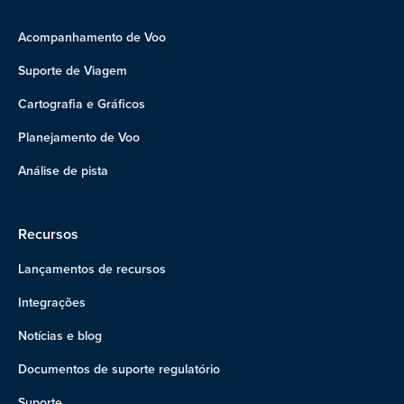
Acompanhamento de Voo
Suporte de Viagem
Cartografia e Gráficos
Planejamento de Voo
Análise de pista
Recursos
Lançamentos de recursos
Integrações
Notícias e blog
Documentos de suporte regulatório
Suporte