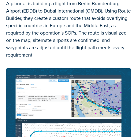
A planner is building a flight from Berlin Brandenburg
Airport (EDDB) to Dubai International (OMDB). Using Route
Builder, they create a custom route that avoids overflying
specific countries in Europe and the Middle East, as
required by the operation's SOPs. The route is visualized
on the map, alternate airports are confirmed, and
waypoints are adjusted until the flight path meets every
requirement.