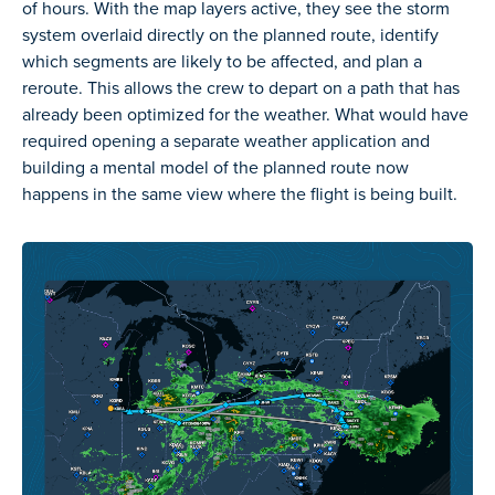
of hours. With the map layers active, they see the storm
system overlaid directly on the planned route, identify
which segments are likely to be affected, and plan a
reroute. This allows the crew to depart on a path that has
already been optimized for the weather. What would have
required opening a separate weather application and
building a mental model of the planned route now
happens in the same view where the flight is being built.