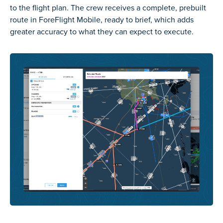
to the flight plan. The crew receives a complete, prebuilt
route in ForeFlight Mobile, ready to brief, which adds
greater accuracy to what they can expect to execute.