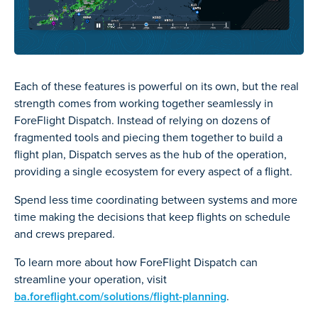
Each of these features is powerful on its own, but the real
strength comes from working together seamlessly in
ForeFlight Dispatch. Instead of relying on dozens of
fragmented tools and piecing them together to build a
flight plan, Dispatch serves as the hub of the operation,
providing a single ecosystem for every aspect of a flight.
Spend less time coordinating between systems and more
time making the decisions that keep flights on schedule
and crews prepared.
To learn more about how ForeFlight Dispatch can
streamline your operation, visit
ba.foreflight.com/solutions/flight-planning
.