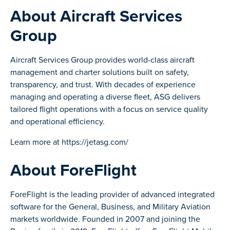
About Aircraft Services
Group
Aircraft Services Group provides world-class aircraft
management and charter solutions built on safety,
transparency, and trust. With decades of experience
managing and operating a diverse fleet, ASG delivers
tailored flight operations with a focus on service quality
and operational efficiency.
Learn more at https://jetasg.com/
About ForeFlight
ForeFlight is the leading provider of advanced integrated
software for the General, Business, and Military Aviation
markets worldwide. Founded in 2007 and joining the