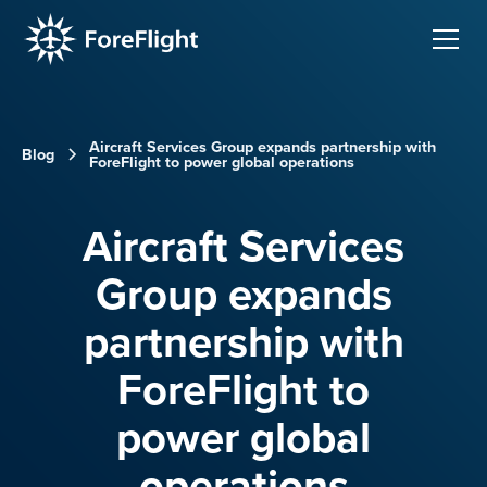
Aircraft Services Group expands partnership with
Blog
ForeFlight to power global operations
Aircraft Services
Group expands
partnership with
ForeFlight to
power global
operations