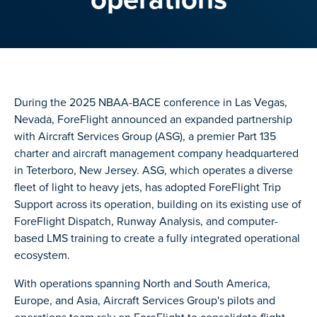
During the 2025 NBAA-BACE conference in Las Vegas,
Nevada, ForeFlight announced an expanded partnership
with Aircraft Services Group (ASG), a premier Part 135
charter and aircraft management company headquartered
in Teterboro, New Jersey. ASG, which operates a diverse
fleet of light to heavy jets, has adopted ForeFlight Trip
Support across its operation, building on its existing use of
ForeFlight Dispatch, Runway Analysis, and computer-
based LMS training to create a fully integrated operational
ecosystem.
With operations spanning North and South America,
Europe, and Asia, Aircraft Services Group's pilots and