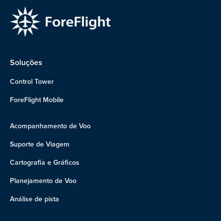
Soluções
Control Tower
ForeFlight Mobile
Acompanhamento de Voo
Suporte de Viagem
Cartografia e Gráficos
Planejamento de Voo
Análise de pista