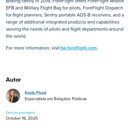
Boeing family in 2019, ForeFlight offers ForeFlight Mobile
EFB and Military Flight Bag for pilots, ForeFlight Dispatch
for flight planners, Sentry portable ADS-B receivers, and a
range of additional integrated products and capabilities
serving the needs of pilots and flight departments around
the world.
For more information, visit
ba.foreflight.com
.
Autor
Kayla Floyd
Especialista em Relações Públicas
Data de postagem:
October 16, 2025