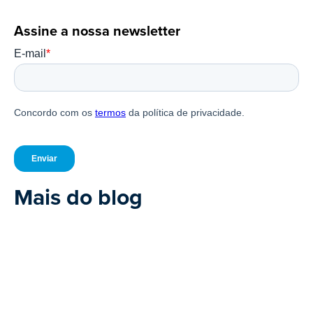
Assine a nossa newsletter
Mais do blog