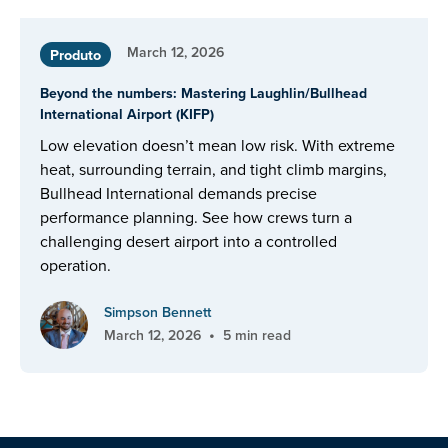
March 12, 2026
Produto
Beyond the numbers: Mastering Laughlin/Bullhead
International Airport (KIFP)
Low elevation doesn’t mean low risk. With extreme
heat, surrounding terrain, and tight climb margins,
Bullhead International demands precise
performance planning. See how crews turn a
challenging desert airport into a controlled
operation.
Simpson Bennett
•
March 12, 2026
5 min read