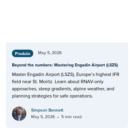
May 5, 2026
Produto
Beyond the numbers: Mastering Engadin Airport (LSZS)
Master Engadin Airport (LSZS), Europe’s highest IFR
field near St. Moritz. Learn about RNAV-only
approaches, steep gradients, alpine weather, and
planning strategies for safe operations.
Simpson Bennett
•
May 5, 2026
5 min read