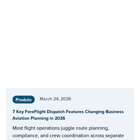
March 24, 2026
Produto
7 Key ForeFlight Dispatch Features Changing Business
Aviation Planning in 2026
Most flight operations juggle route planning,
compliance, and crew coordination across separate