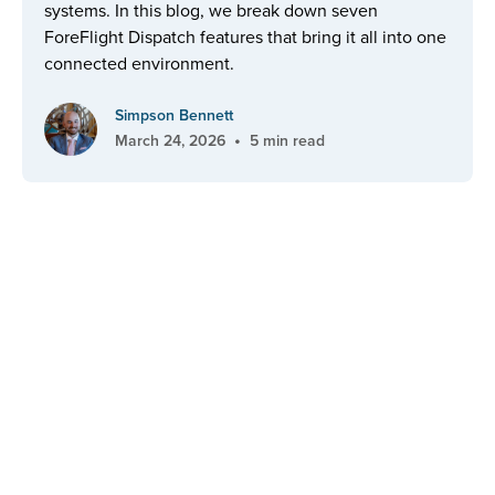
systems. In this blog, we break down seven
ForeFlight Dispatch features that bring it all into one
connected environment.
Simpson Bennett
•
March 24, 2026
5 min read