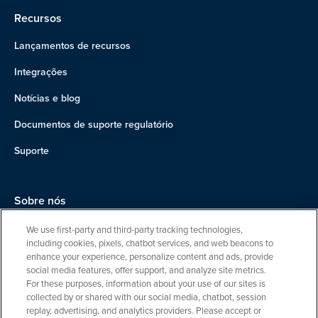
Recursos
Lançamentos de recursos
Integrações
Notícias e blog
Documentos de suporte regulatório
Suporte
Sobre nós
Equipe
We use first-party and third-party tracking technologies,
including cookies, pixels, chatbot services, and web beacons to
Carreiras
enhance your experience, personalize content and ads, provide
social media features, offer support, and analyze site metrics.
Entre em contato
For these purposes, information about your use of our sites is
collected by or shared with our social media, chatbot, session
replay, advertising, and analytics providers. Please accept or