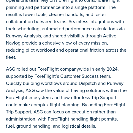
operations team rely on ForeFlight to consolidate flight
planning and performance into a single platform. The
result is fewer tools, cleaner handoffs, and faster
collaboration between teams. Seamless integrations with
their scheduling, automated performance calculations via
Runway Analysis, and shared visibility through Active
Navlog provide a cohesive view of every mission,
reducing pilot workload and operational friction across the
fleet.
ASG rolled out ForeFlight companywide in early 2024,
supported by ForeFlight’s Customer Success team.
Quickly building workflows around Dispatch and Runway
Analysis, ASG saw the value of having solutions within the
ForeFlight ecosystem and how effortless Trip Support
could make complex flight planning. By adding ForeFlight
Trip Support, ASG can focus on execution rather than
administration, with ForeFlight handling flight permits,
fuel, ground handling, and logistical details.