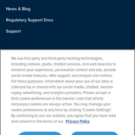
News & Blog
Regulatory Support Docs
Support
About Us
We use first-party and third-party tracking technologies,
Team
including cookies, pixels, chatbot services, and web beacons to
enhance your experience, personalize content and ads, provide
Careers
social media features, offer support, and analyze site metrics.
For these purposes, information about your use of our sites is
Contact
collected by or shared with our social media, chatbot, session
replay, advertising, and analytics providers. Please accept or
limit cookie preferences in this banner; note that strictly
necessary cookies are always active. You may manage your
cookie preferences at any time by clicking "Cookie Settings".
By continuing to use our website, you agree that you have read
and consent to the terms of our
Privacy Policy
Privacy Policy