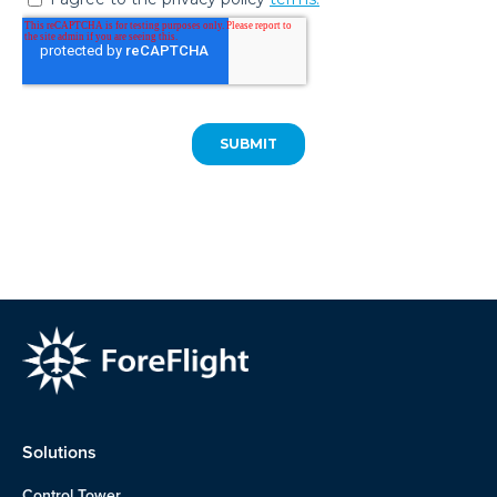
Solutions
Control Tower