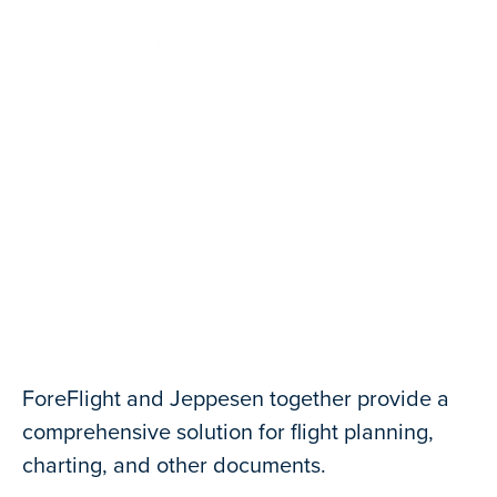
Contact Us
Jeppesen Charts and Data
ForeFlight and Jeppesen together provide a
comprehensive solution for flight planning,
charting, and other documents.