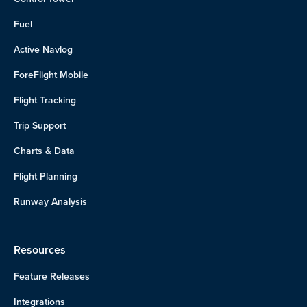
Fuel
Active Navlog
ForeFlight Mobile
Flight Tracking
Trip Support
Charts & Data
Flight Planning
Runway Analysis
Resources
Feature Releases
Integrations