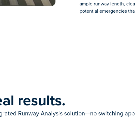
ample runway length, clear
potential emergencies tha
al results.
egrated Runway Analysis solution—no switching apps