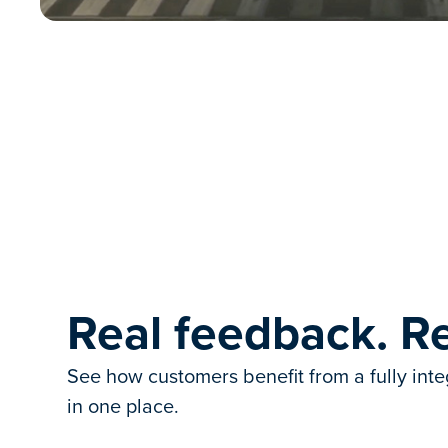
Real feedback. Re
See how customers benefit from a fully int
in one place.