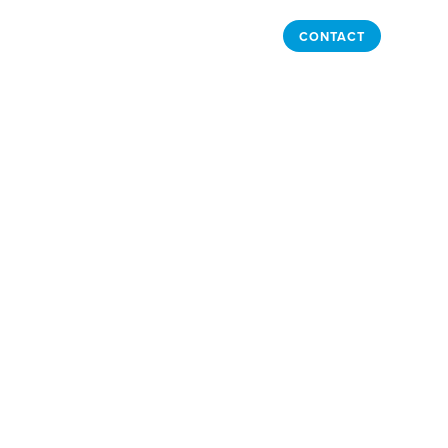
LOGIN
BUY NOW
CONTACT