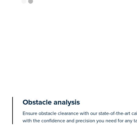
Obstacle analysis
Ensure obstacle clearance with our state-of-the-art ca
with the confidence and precision you need for any ta