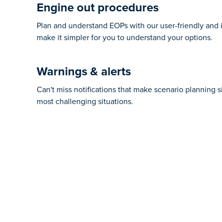
Engine out procedures
Plan and understand EOPs with our user-friendly and i
make it simpler for you to understand your options.
Warnings & alerts
Can't miss notifications that make scenario planning s
most challenging situations.