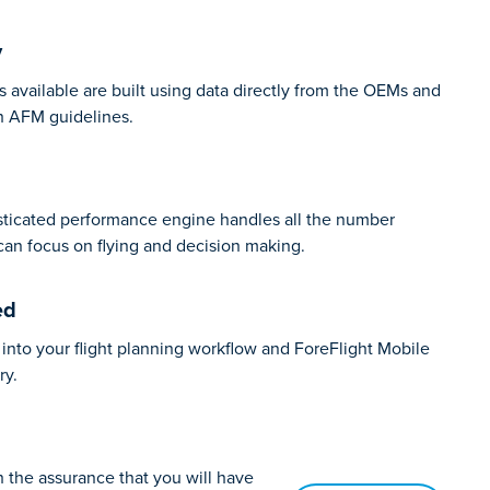
y
s available are built using data directly from the OEMs and
h AFM guidelines.
isticated performance engine handles all the number
can focus on flying and decision making.
ed
into your flight planning workflow and ForeFlight Mobile
ry.
th the assurance that you will have