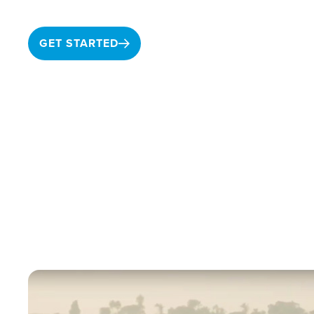
GET STARTED