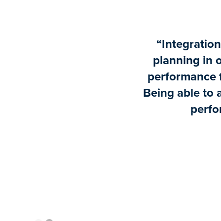
“Integration 
planning in 
performance f
Being able to 
perfo
Slide 1 of 2.