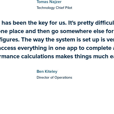
Tomas Najzer
Technology Chief Pilot
has been the key for us. It's pretty difficul
one place and then go somewhere else for 
igures. The way the system is set up is ve
access everything in one app to complete a
rmance calculations makes things much ea
Ben Kiteley
Director of Operations