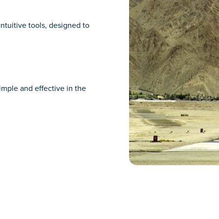
ntuitive tools, designed to
imple and effective in the