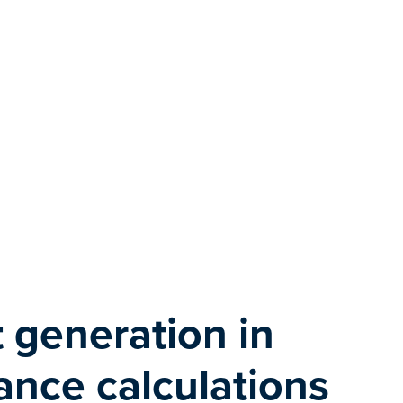
 generation in
nce calculations