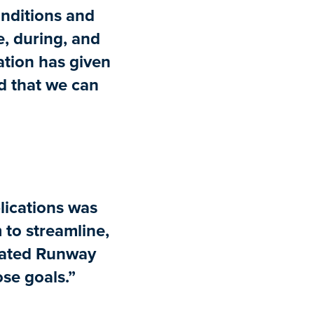
onditions and
re, during, and
mation has given
nd that we can
lications was
 to streamline,
rated Runway
ose goals.”