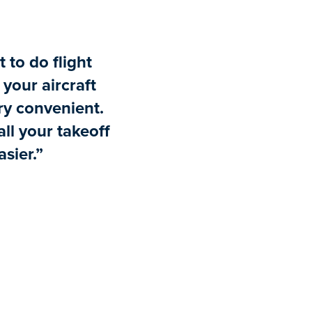
t to do flight
your aircraft
ry convenient.
ll your takeoff
sier.”