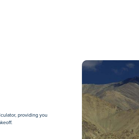
lculator, providing you
keoff.