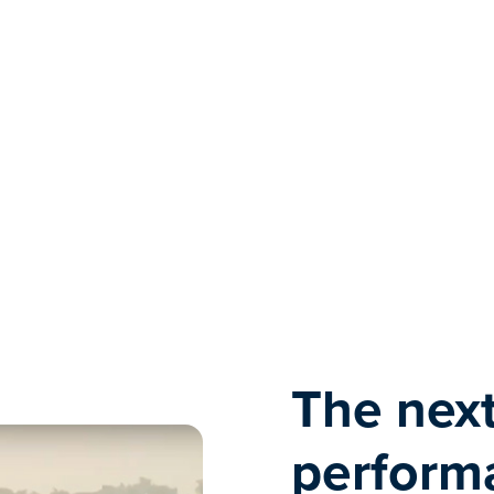
The next
performa