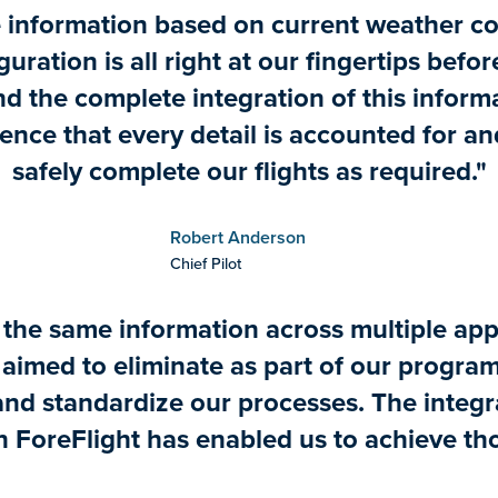
 information based on current weather c
guration is all right at our fingertips befo
and the complete integration of this infor
ence that every detail is accounted for a
safely complete our flights as required."
Robert Anderson
Chief Pilot
 the same information across multiple app
imed to eliminate as part of our program
and standardize our processes. The integ
n ForeFlight has enabled us to achieve th