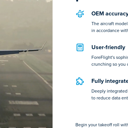
OEM accurac
The aircraft model
in accordance wit
User-friendly
ForeFlight's soph
crunching so you 
Fully integrat
Deeply integrated 
to reduce data ent
Begin your takeoff roll wi