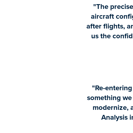
"The precise
aircraft confi
after flights, 
us the confid
"Re-entering
something we a
modernize, 
Analysis i