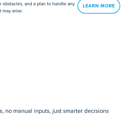
 obstacles, and a plan to handle any
LEARN MORE
t may arise.
, no manual inputs, just smarter decisions