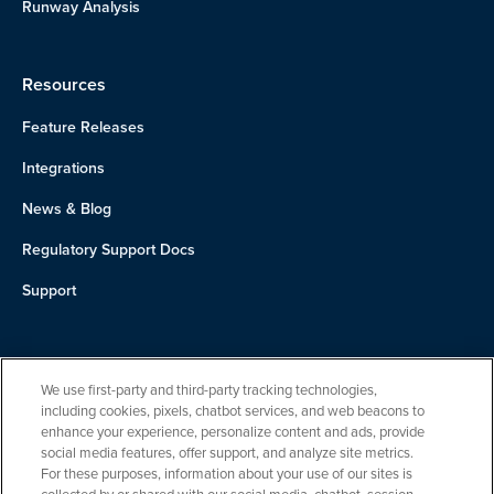
Runway Analysis
Resources
Feature Releases
Integrations
News & Blog
Regulatory Support Docs
Support
About Us
We use first-party and third-party tracking technologies,
Team
including cookies, pixels, chatbot services, and web beacons to
enhance your experience, personalize content and ads, provide
Careers
social media features, offer support, and analyze site metrics.
For these purposes, information about your use of our sites is
Contact