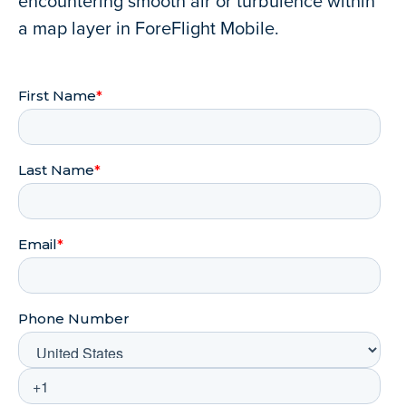
encountering smooth air or turbulence within
a map layer in ForeFlight Mobile.