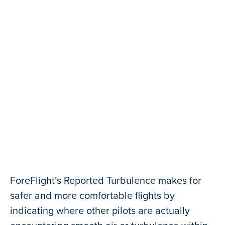
Contact Us
Reported Turbulence
ForeFlight’s Reported Turbulence makes for
safer and more comfortable flights by
indicating where other pilots are actually