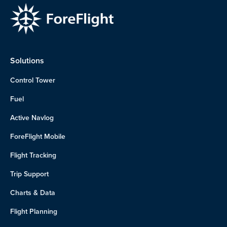
Solutions
Control Tower
Fuel
Active Navlog
ForeFlight Mobile
Flight Tracking
Trip Support
Charts & Data
Flight Planning