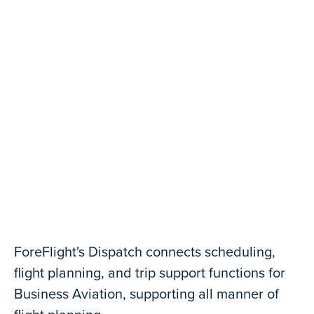
Contact Us
Seamless Flight Planning
ForeFlight's Dispatch connects scheduling,
flight planning, and trip support functions for
Business Aviation, supporting all manner of