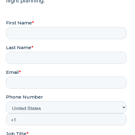
flight planning.