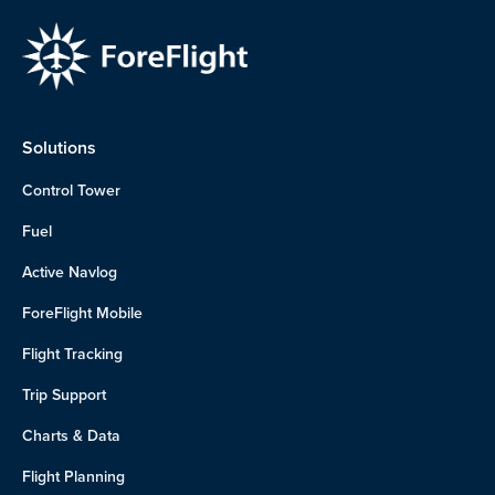
Solutions
Control Tower
Fuel
Active Navlog
ForeFlight Mobile
Flight Tracking
Trip Support
Charts & Data
Flight Planning