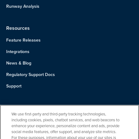
Runway Analysis
Resources
Feature Releases
Integrations
News & Blog
Regulatory Support Docs
Support
About Us
We use first-party and third-party tracking technologies,
Team
including cookies, pixels, chatbot services, and web beacons to
enhance your experience, personalize content and ads, provide
Careers
social media features, offer support, and analyze site metrics.
For these purposes, information about your use of our sites is