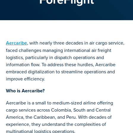
Aercaribe
, with nearly three decades in air cargo service,
faced challenges managing international air freight
logistics, particularly in dispatch operations and
information flow. To address these hurdles, Aercaribe
embraced digitalization to streamline operations and
improve efficiency.
Who is Aercaribe?
Aercaribe is a small to medium-sized airline offering
cargo services across Colombia, South and Central
America, the Caribbean, and Peru. With decades of
experience, they understand the complexities of
multinational logistics operations.