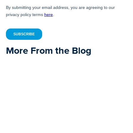
More From the Blog