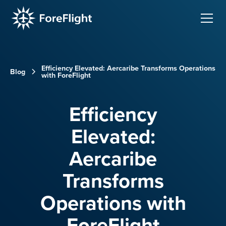
Efficiency Elevated: Aercaribe Transforms Operations
Blog
with ForeFlight
Efficiency
Elevated:
Aercaribe
Transforms
Operations with
ForeFlight