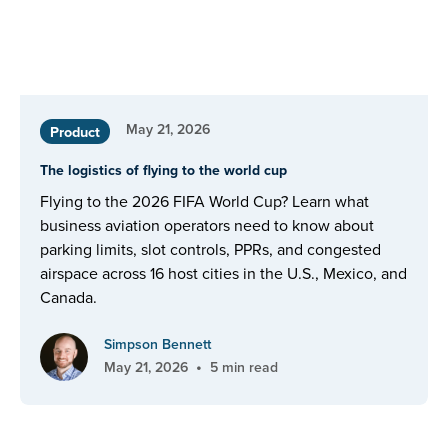
May 21, 2026
Product
The logistics of flying to the world cup
Flying to the 2026 FIFA World Cup? Learn what
business aviation operators need to know about
parking limits, slot controls, PPRs, and congested
airspace across 16 host cities in the U.S., Mexico, and
Canada.
Simpson Bennett
•
May 21, 2026
5 min read