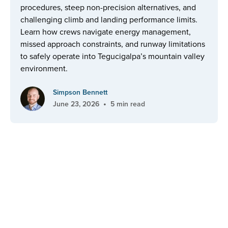
procedures, steep non-precision alternatives, and
challenging climb and landing performance limits.
Learn how crews navigate energy management,
missed approach constraints, and runway limitations
to safely operate into Tegucigalpa’s mountain valley
environment.
Simpson Bennett
•
June 23, 2026
5 min read