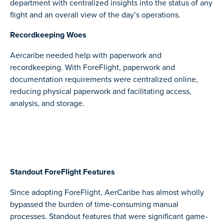
department with centralized insights into the status of any
flight and an overall view of the day’s operations.
Recordkeeping Woes
Aercaribe needed help with paperwork and
recordkeeping. With ForeFlight, paperwork and
documentation requirements were centralized online,
reducing physical paperwork and facilitating access,
analysis, and storage.
Standout ForeFlight Features
Since adopting ForeFlight, AerCaribe has almost wholly
bypassed the burden of time-consuming manual
processes. Standout features that were significant game-