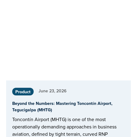
June 23, 2026
Product
Beyond the Numbers: Mastering Toncontín Airport,
Tegucigalpa (MHTG)
Toncontín Airport (MHTG) is one of the most
operationally demanding approaches in business
aviation, defined by tight terrain, curved RNP