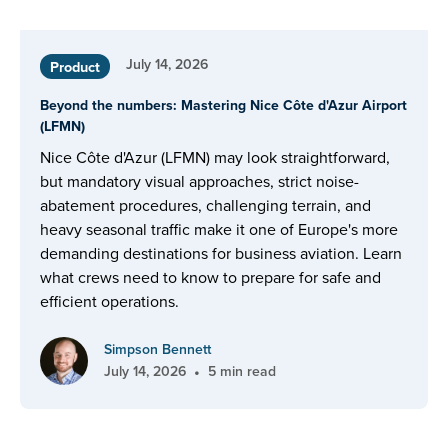
July 14, 2026
Product
Beyond the numbers: Mastering Nice Côte d'Azur Airport
(LFMN)
Nice Côte d'Azur (LFMN) may look straightforward,
but mandatory visual approaches, strict noise-
abatement procedures, challenging terrain, and
heavy seasonal traffic make it one of Europe's more
demanding destinations for business aviation. Learn
what crews need to know to prepare for safe and
efficient operations.
Simpson Bennett
•
July 14, 2026
5 min read