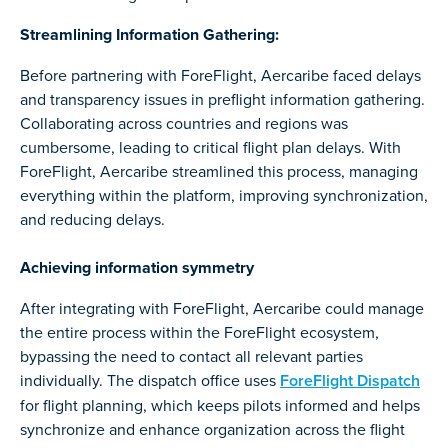
Streamlining Information Gathering:
Before partnering with ForeFlight, Aercaribe faced delays
and transparency issues in preflight information gathering.
Collaborating across countries and regions was
cumbersome, leading to critical flight plan delays. With
ForeFlight, Aercaribe streamlined this process, managing
everything within the platform, improving synchronization,
and reducing delays.
Achieving information symmetry
After integrating with ForeFlight, Aercaribe could manage
the entire process within the ForeFlight ecosystem,
bypassing the need to contact all relevant parties
individually. The dispatch office uses
ForeFlight Dispatch
for flight planning, which keeps pilots informed and helps
synchronize and enhance organization across the flight