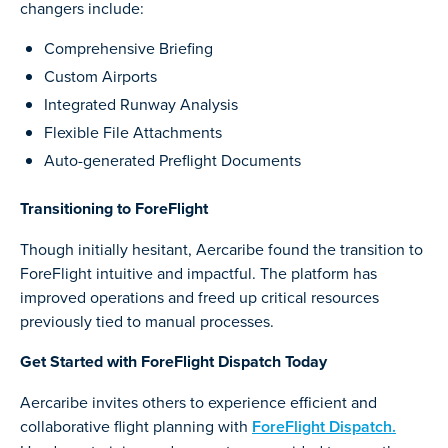
changers include:
Comprehensive Briefing
Custom Airports
Integrated Runway Analysis
Flexible File Attachments
Auto-generated Preflight Documents
Transitioning to ForeFlight
Though initially hesitant, Aercaribe found the transition to
ForeFlight intuitive and impactful. The platform has
improved operations and freed up critical resources
previously tied to manual processes.
Get Started with ForeFlight Dispatch Today
Aercaribe invites others to experience efficient and
collaborative flight planning with
ForeFlight Dispatch.