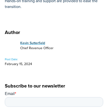
Hands-on training and support are provided to ease the
transition.
Author
Kevin Sutterfield
Chief Revenue Officer
Post Date:
February 15, 2024
Subscribe to our newsletter