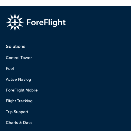
Solutions
Control Tower
Fuel
Active Navlog
ForeFlight Mobile
Flight Tracking
Trip Support
Charts & Data