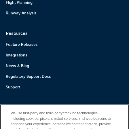
Flight Planning
Runway Analysis
Resources
Feature Releases
Integrations
News & Blog
Regulatory Support Docs
Support
About Us
We use first-party and third-party tracking technologies,
Team
including cookies, pixels, chatbot services, and web beacons to
enhance your experience, personalize content and ads, provide