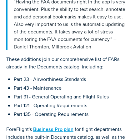
“Having the FAA documents right in the app is very
convenient. Plus the ability to text search, annotate
and add personal bookmarks makes it easy to use.
Also very important to us is the automatic updating
of the documents. It takes away a lot of stress
monitoring the FAA documents for currency.” --
Daniel Thornton, Millbrook Aviation
These additions join our comprehensive list of FARs
already in the Documents catalog, including:
Part 23 - Airworthiness Standards
Part 43 - Maintenance
Part 91 - General Operating and Flight Rules
Part 121 - Operating Requirements
Part 135 - Operating Requirements
ForeFlight's
Business Pro plan
for flight departments
includes the built-in Documents catalog, as well as the