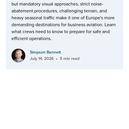
but mandatory visual approaches, strict noise-
abatement procedures, challenging terrain, and
heavy seasonal traffic make it one of Europe's more
demanding destinations for business aviation. Learn
what crews need to know to prepare for safe and
efficient operations.
Simpson Bennett
•
July 14, 2026
5 min read