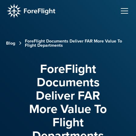
ForeFlight Documents Deliver FAR More Value To
Blog
Flight Departments
ForeFlight
Documents
Deliver FAR
More Value To
Flight
Departments