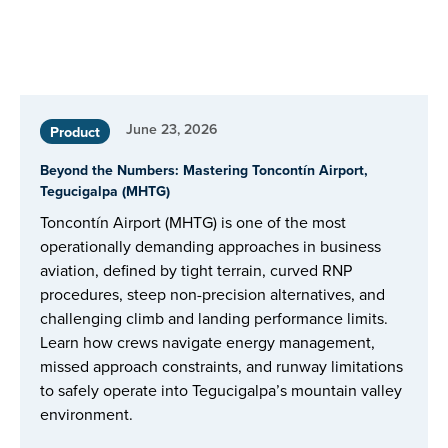
June 23, 2026
Product
Beyond the Numbers: Mastering Toncontín Airport,
Tegucigalpa (MHTG)
Toncontín Airport (MHTG) is one of the most
operationally demanding approaches in business
aviation, defined by tight terrain, curved RNP
procedures, steep non-precision alternatives, and
challenging climb and landing performance limits.
Learn how crews navigate energy management,
missed approach constraints, and runway limitations
to safely operate into Tegucigalpa’s mountain valley
environment.