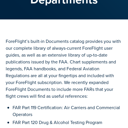
ForeFlight’s built-in Documents catalog provides you with
our complete library of always-current ForeFlight user
guides, as well as an extensive library of up-to-date
publications issued by the FAA. Chart supplements and
legends, FAA handbooks, and Federal Aviation
Regulations are all at your fingertips and included with
your ForeFlight subscription. We recently expanded
ForeFlight Documents to include more FARs that your
flight crews will find as useful references:
FAR Part 119 Certification: Air Carriers and Commercial
Operators
FAR Part 120 Drug & Alcohol Testing Program