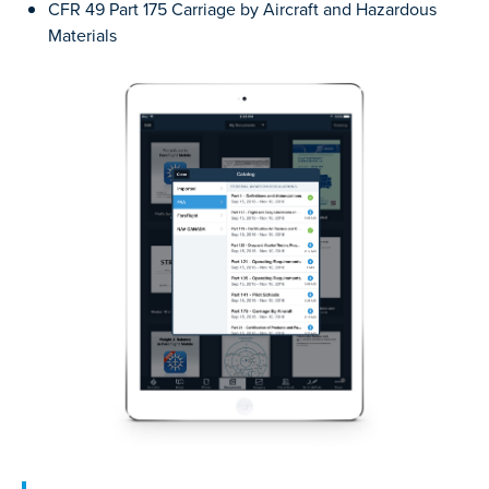
CFR 49 Part 175 Carriage by Aircraft and Hazardous
Materials