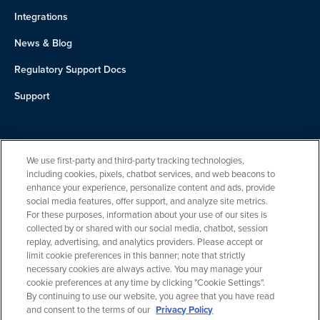
Integrations
News & Blog
Regulatory Support Docs
Support
About Us
We use first-party and third-party tracking technologies,
Team
including cookies, pixels, chatbot services, and web beacons to
enhance your experience, personalize content and ads, provide
Careers
social media features, offer support, and analyze site metrics.
For these purposes, information about your use of our sites is
Contact
collected by or shared with our social media, chatbot, session
replay, advertising, and analytics providers. Please accept or
limit cookie preferences in this banner; note that strictly
necessary cookies are always active. You may manage your
cookie preferences at any time by clicking "Cookie Settings".
By continuing to use our website, you agree that you have read
and consent to the terms of our
Privacy Policy