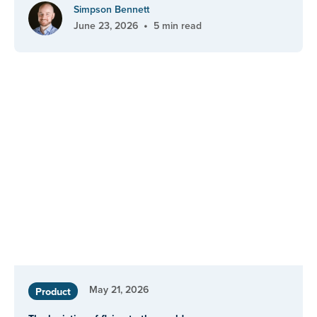
Simpson Bennett
•
June 23, 2026
5 min read
May 21, 2026
Product