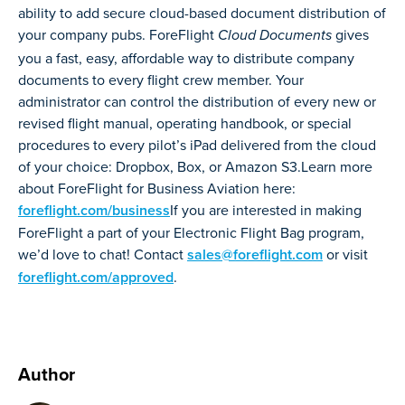
ability to add secure cloud-based document distribution of
your company pubs. ForeFlight
gives
Cloud Documents
you a fast, easy, affordable way to distribute company
documents to every flight crew member. Your
administrator can control the distribution of every new or
revised flight manual, operating handbook, or special
procedures to every pilot’s iPad delivered from the cloud
of your choice: Dropbox, Box, or Amazon S3.Learn more
about ForeFlight for Business Aviation here:
foreflight.com/business
If you are interested in making
ForeFlight a part of your Electronic Flight Bag program,
we’d love to chat! Contact
sales@foreflight.com
or visit
foreflight.com/approved
.
Author