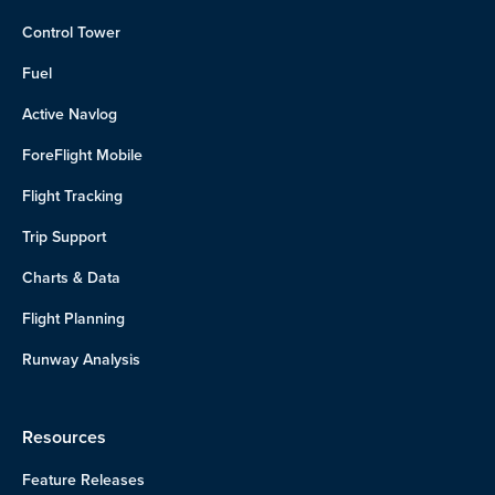
Control Tower
Fuel
Active Navlog
ForeFlight Mobile
Flight Tracking
Trip Support
Charts & Data
Flight Planning
Runway Analysis
Resources
Feature Releases