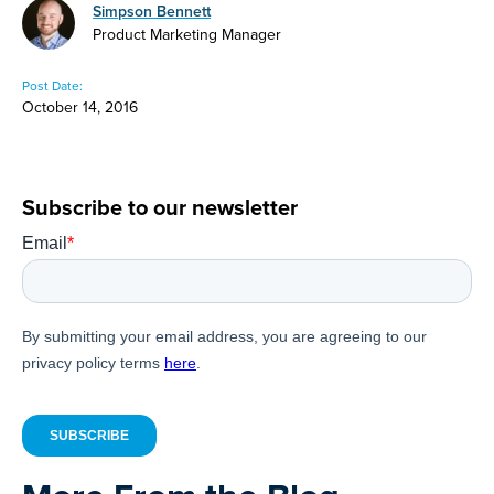
Simpson Bennett
Product Marketing Manager
Post Date:
October 14, 2016
Subscribe to our newsletter