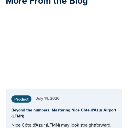
More From the Blog
July 14, 2026
Product
Beyond the numbers: Mastering Nice Côte d'Azur Airport
(LFMN)
Nice Côte d'Azur (LFMN) may look straightforward,