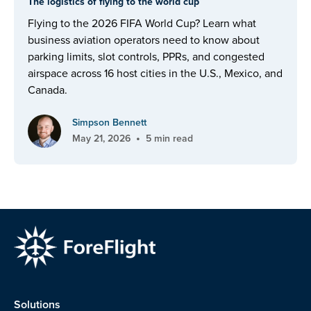
The logistics of flying to the world cup
Flying to the 2026 FIFA World Cup? Learn what
business aviation operators need to know about
parking limits, slot controls, PPRs, and congested
airspace across 16 host cities in the U.S., Mexico, and
Canada.
Simpson Bennett
•
May 21, 2026
5 min read
Solutions