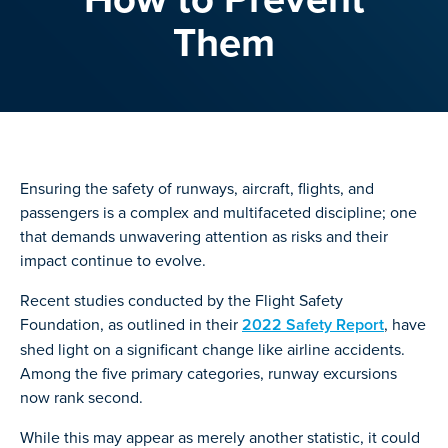
Them
Ensuring the safety of runways, aircraft, flights, and
passengers is a complex and multifaceted discipline; one
that demands unwavering attention as risks and their
impact continue to evolve.
Recent studies conducted by the Flight Safety
Foundation, as outlined in their
2022 Safety Report
, have
shed light on a significant change like airline accidents.
Among the five primary categories, runway excursions
now rank second.
While this may appear as merely another statistic, it could