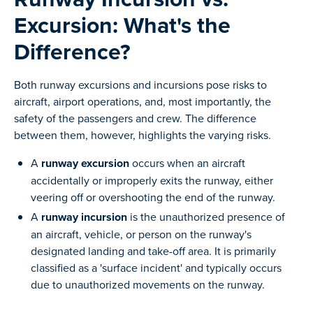
Excursion: What's the
Difference?
Both runway excursions and incursions pose risks to
aircraft, airport operations, and, most importantly, the
safety of the passengers and crew. The difference
between them, however, highlights the varying risks.
A
runway excursion
occurs when an aircraft
accidentally or improperly exits the runway, either
veering off or overshooting the end of the runway.
A
runway incursion
is the unauthorized presence of
an aircraft, vehicle, or person on the runway's
designated landing and take-off area. It is primarily
classified as a 'surface incident' and typically occurs
due to unauthorized movements on the runway.