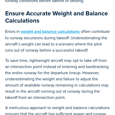
runway conditions before takeoff or landing.
Ensure Accurate Weight and Balance
Calculations
Errors in
weight and balance calculations
often contribute
to runway excursions during takeoff. Underestimating the
aircraft’s weight can lead to a scenario where the pilot
runs out of runway before a successful takeoff.
To save time, lightweight aircraft may opt to take off from
an intersection point instead of entering and backtracking
the entire runway for the departure lineup. However,
underestimating the weight and failure to adjust the
amount of available runway remaining in calculations may
result in the aircraft running out of runway during the
takeoff from an intersection point.
A meticulous approach to weight and balance calculations
ensures that the aircraft has sufficient power and runway