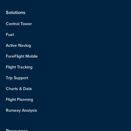
Solutions
Control Tower
Fuel
Active Navlog
ForeFlight Mobile
Flight Tracking
Trip Support
Charts & Data
Flight Planning
Runway Analysis
Resources