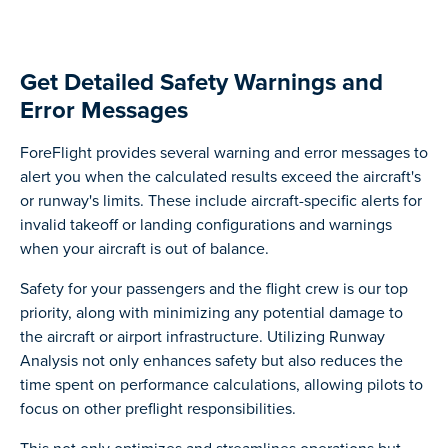
Get Detailed Safety Warnings and
Error Messages
ForeFlight provides several warning and error messages to
alert you when the calculated results exceed the aircraft's
or runway's limits. These include aircraft-specific alerts for
invalid takeoff or landing configurations and warnings
when your aircraft is out of balance.
Safety for your passengers and the flight crew is our top
priority, along with minimizing any potential damage to
the aircraft or airport infrastructure. Utilizing Runway
Analysis not only enhances safety but also reduces the
time spent on performance calculations, allowing pilots to
focus on other preflight responsibilities.