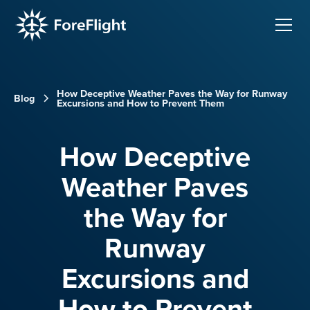
How Deceptive Weather Paves the Way for Runway
Blog
Excursions and How to Prevent Them
How Deceptive
Weather Paves
the Way for
Runway
Excursions and
How to Prevent