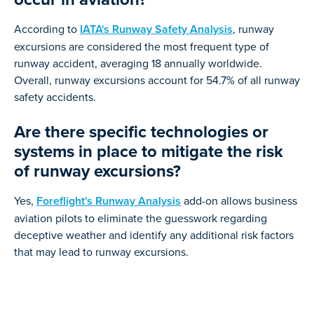
According to
IATA's Runway Safety Analysis
, runway
excursions are considered the most frequent type of
runway accident, averaging 18 annually worldwide.
Overall, runway excursions account for 54.7% of all runway
safety accidents.
Are there specific technologies or
systems in place to mitigate the risk
of runway excursions?
Yes,
Foreflight's Runway Analysis
add-on allows business
aviation pilots to eliminate the guesswork regarding
deceptive weather and identify any additional risk factors
that may lead to runway excursions.