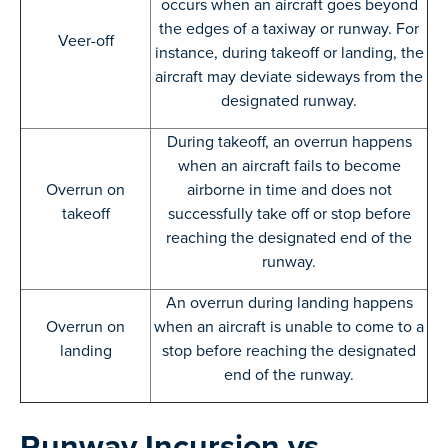
occurs when an aircraft goes beyond
the edges of a taxiway or runway. For
Veer-off
instance, during takeoff or landing, the
aircraft may deviate sideways from the
designated runway.
During takeoff, an overrun happens
when an aircraft fails to become
Overrun on
airborne in time and does not
takeoff
successfully take off or stop before
reaching the designated end of the
runway.
An overrun during landing happens
Overrun on
when an aircraft is unable to come to a
landing
stop before reaching the designated
end of the runway.
Runway Incursion vs.