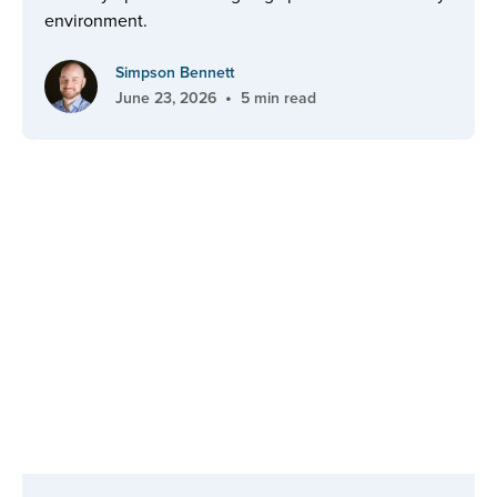
environment.
Simpson Bennett
•
June 23, 2026
5 min read