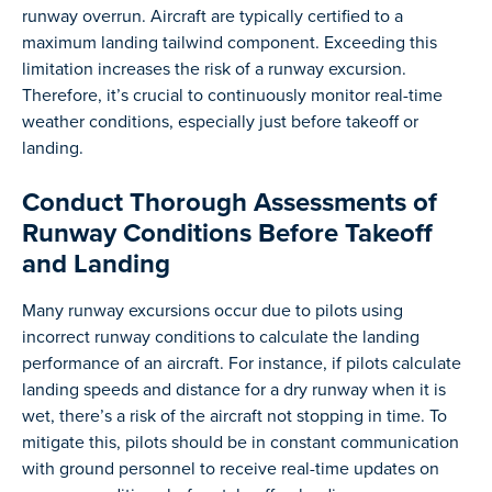
runway overrun. Aircraft are typically certified to a
maximum landing tailwind component. Exceeding this
limitation increases the risk of a runway excursion.
Therefore, it’s crucial to continuously monitor real-time
weather conditions, especially just before takeoff or
landing.
Conduct Thorough Assessments of
Runway Conditions Before Takeoff
and Landing
Many runway excursions occur due to pilots using
incorrect runway conditions to calculate the landing
performance of an aircraft. For instance, if pilots calculate
landing speeds and distance for a dry runway when it is
wet, there’s a risk of the aircraft not stopping in time. To
mitigate this, pilots should be in constant communication
with ground personnel to receive real-time updates on