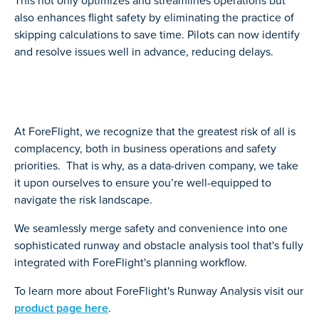
This not only optimizes and streamlines operations but
also enhances flight safety by eliminating the practice of
skipping calculations to save time. Pilots can now identify
and resolve issues well in advance, reducing delays.
At ForeFlight, we recognize that the greatest risk of all is
complacency, both in business operations and safety
priorities. That is why, as a data-driven company, we take
it upon ourselves to ensure you’re well-equipped to
navigate the risk landscape.
We seamlessly merge safety and convenience into one
sophisticated runway and obstacle analysis tool that's fully
integrated with ForeFlight's planning workflow.
To learn more about ForeFlight's Runway Analysis visit our
product page here
.