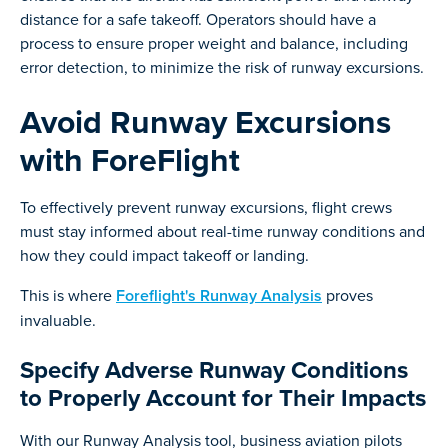
distance for a safe takeoff. Operators should have a
process to ensure proper weight and balance, including
error detection, to minimize the risk of runway excursions.
Avoid Runway Excursions
with ForeFlight
To effectively prevent runway excursions, flight crews
must stay informed about real-time runway conditions and
how they could impact takeoff or landing.
This is where
Foreflight's Runway Analysis
proves
invaluable.
Specify Adverse Runway Conditions
to Properly Account for Their Impacts
With our Runway Analysis tool, business aviation pilots