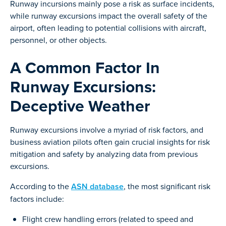
Runway incursions mainly pose a risk as surface incidents,
while runway excursions impact the overall safety of the
airport, often leading to potential collisions with aircraft,
personnel, or other objects.
A Common Factor In
Runway Excursions:
Deceptive Weather
Runway excursions involve a myriad of risk factors, and
business aviation pilots often gain crucial insights for risk
mitigation and safety by analyzing data from previous
excursions.
According to the
ASN database
, the most significant risk
factors include:
Flight crew handling errors (related to speed and