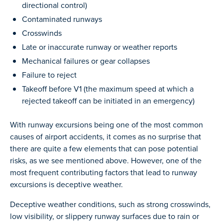
directional control)
Contaminated runways
Crosswinds
Late or inaccurate runway or weather reports
Mechanical failures or gear collapses
Failure to reject
Takeoff before V1 (the maximum speed at which a
rejected takeoff can be initiated in an emergency)
With runway excursions being one of the most common
causes of airport accidents, it comes as no surprise that
there are quite a few elements that can pose potential
risks, as we see mentioned above. However, one of the
most frequent contributing factors that lead to runway
excursions is deceptive weather.
Deceptive weather conditions, such as strong crosswinds,
low visibility, or slippery runway surfaces due to rain or