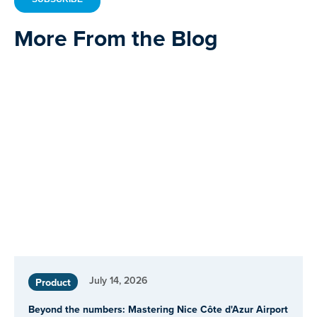
More From the Blog
July 14, 2026
Product
Beyond the numbers: Mastering Nice Côte d'Azur Airport