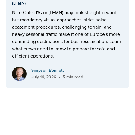
(LFMN)
Nice Côte d'Azur (LFMN) may look straightforward,
but mandatory visual approaches, strict noise-
abatement procedures, challenging terrain, and
heavy seasonal traffic make it one of Europe's more
demanding destinations for business aviation. Learn
what crews need to know to prepare for safe and
efficient operations.
Simpson Bennett
•
July 14, 2026
5 min read