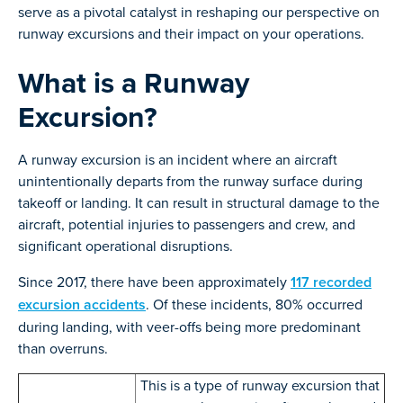
serve as a pivotal catalyst in reshaping our perspective on
runway excursions and their impact on your operations.
What is a Runway
Excursion?
A runway excursion is an incident where an aircraft
unintentionally departs from the runway surface during
takeoff or landing. It can result in structural damage to the
aircraft, potential injuries to passengers and crew, and
significant operational disruptions.
Since 2017, there have been approximately
117 recorded
excursion accidents
. Of these incidents, 80% occurred
during landing, with veer-offs being more predominant
than overruns.
This is a type of runway excursion that