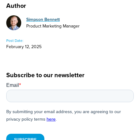
Author
Simpson Bennett
Product Marketing Manager
Post Date:
February 12, 2025
Subscribe to our newsletter