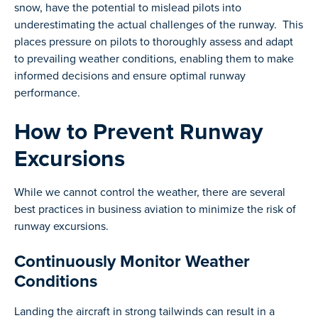
snow, have the potential to mislead pilots into
underestimating the actual challenges of the runway. This
places pressure on pilots to thoroughly assess and adapt
to prevailing weather conditions, enabling them to make
informed decisions and ensure optimal runway
performance.
How to Prevent Runway
Excursions
While we cannot control the weather, there are several
best practices in business aviation to minimize the risk of
runway excursions.
Continuously Monitor Weather
Conditions
Landing the aircraft in strong tailwinds can result in a