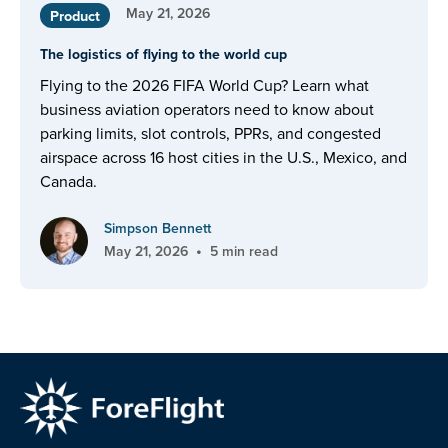
May 21, 2026
Product
The logistics of flying to the world cup
Flying to the 2026 FIFA World Cup? Learn what
business aviation operators need to know about
parking limits, slot controls, PPRs, and congested
airspace across 16 host cities in the U.S., Mexico, and
Canada.
Simpson Bennett
•
May 21, 2026
5 min read