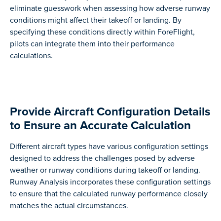
eliminate guesswork when assessing how adverse runway
conditions might affect their takeoff or landing. By
specifying these conditions directly within ForeFlight,
pilots can integrate them into their performance
calculations.
Provide Aircraft Configuration Details
to Ensure an Accurate Calculation
Different aircraft types have various configuration settings
designed to address the challenges posed by adverse
weather or runway conditions during takeoff or landing.
Runway Analysis incorporates these configuration settings
to ensure that the calculated runway performance closely
matches the actual circumstances.