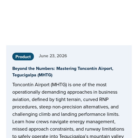
June 23, 2026
Product
Beyond the Numbers: Mastering Toncontín Airport,
Tegucigalpa (MHTG)
Toncontín Airport (MHTG) is one of the most
operationally demanding approaches in business
aviation, defined by tight terrain, curved RNP
procedures, steep non-precision alternatives, and
challenging climb and landing performance limits.
Learn how crews navigate energy management,
missed approach constraints, and runway limitations
to safely operate into Tegucigalpa’s mountain valley