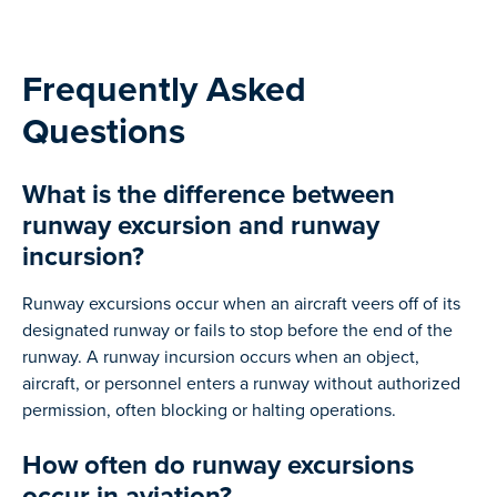
Frequently Asked
Questions
What is the difference between
runway excursion and runway
incursion?
Runway excursions occur when an aircraft veers off of its
designated runway or fails to stop before the end of the
runway. A runway incursion occurs when an object,
aircraft, or personnel enters a runway without authorized
permission, often blocking or halting operations.
How often do runway excursions
occur in aviation?