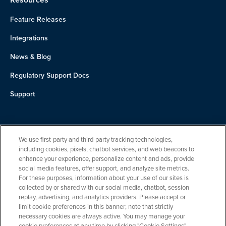
Feature Releases
Integrations
News & Blog
Regulatory Support Docs
Support
About Us
We use first-party and third-party tracking technologies,
Team
including cookies, pixels, chatbot services, and web beacons to
enhance your experience, personalize content and ads, provide
Careers
social media features, offer support, and analyze site metrics.
For these purposes, information about your use of our sites is
Contact
collected by or shared with our social media, chatbot, session
replay, advertising, and analytics providers. Please accept or
limit cookie preferences in this banner; note that strictly
necessary cookies are always active. You may manage your
cookie preferences at any time by clicking "Cookie Settings".