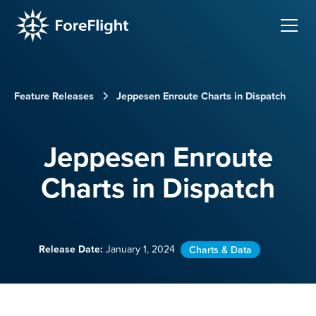
Feature Releases
Jeppesen Enroute Charts in Dispatch
Jeppesen Enroute
Charts in Dispatch
Release Date:
January 1, 2024
Charts & Data