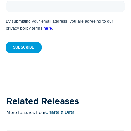
Related Releases
Charts & Data
More features from