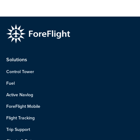
Solutions
Control Tower
Fuel
Active Navlog
ForeFlight Mobile
Flight Tracking
Trip Support