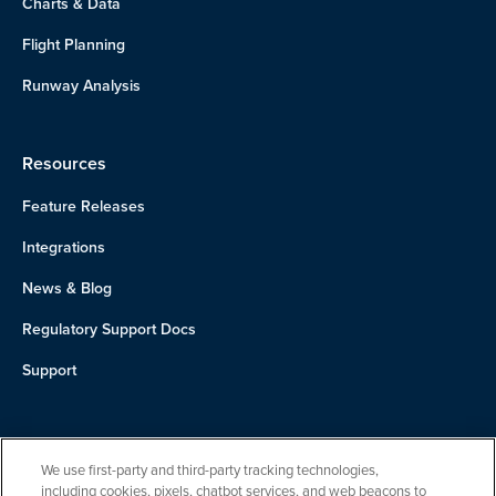
Charts & Data
Flight Planning
Runway Analysis
Resources
Feature Releases
Integrations
News & Blog
Regulatory Support Docs
Support
About Us
We use first-party and third-party tracking technologies,
Team
including cookies, pixels, chatbot services, and web beacons to