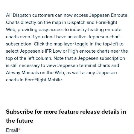
All Dispatch customers can now access Jeppesen Enroute
Charts directly on the map in Dispatch and ForeFlight
Web, providing easy access to industry-leading enroute
charts even if you don’t have an active Jeppesen chart
subscription. Click the map layer toggle in the top-left to
select Jeppesen’s IFR Low or High enroute charts near the
top of the left column. Note that a Jeppesen subscription
is still necessary to view Jeppesen terminal charts and
Airway Manuals on the Web, as well as any Jeppesen
charts in ForeFlight Mobile.
Subscribe for more feature release details in
the future