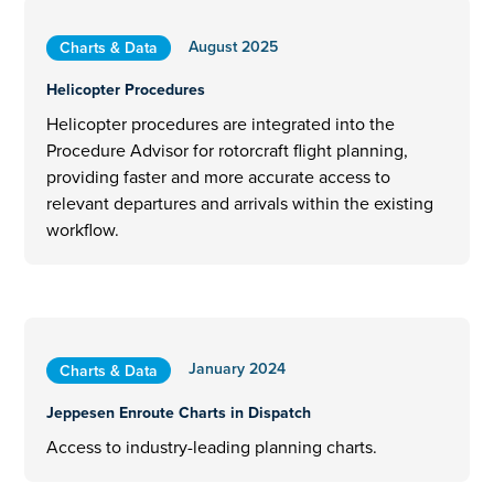
August 2025
Charts & Data
Helicopter Procedures
Helicopter procedures are integrated into the
Procedure Advisor for rotorcraft flight planning,
providing faster and more accurate access to
relevant departures and arrivals within the existing
workflow.
January 2024
Charts & Data
Jeppesen Enroute Charts in Dispatch
Access to industry-leading planning charts.