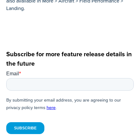
also available in More > Aircraft > Field Performance >
Landing.
Subscribe for more feature release details in
the future