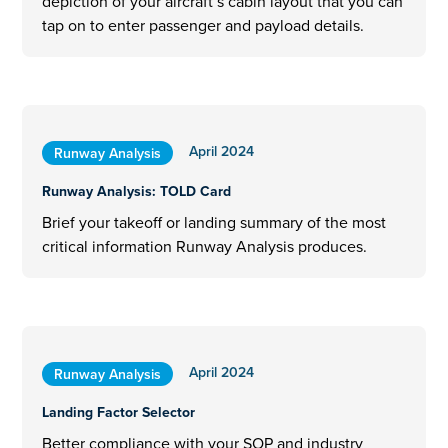
depiction of your aircraft’s cabin layout that you can
tap on to enter passenger and payload details.
April 2024
Runway Analysis
Runway Analysis: TOLD Card
Brief your takeoff or landing summary of the most
critical information Runway Analysis produces.
April 2024
Runway Analysis
Landing Factor Selector
Better compliance with your SOP and industry