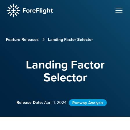
Feature Releases
Landing Factor Selector
Landing Factor
Selector
Release Date:
April 1, 2024
Runway Analysis