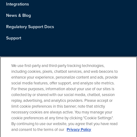
Integrations
News & Blog
Regulatory Support Docs
Support
About Us
We use first-party and third-party tracking technologies,
Team
including cookies, pixels, chatbot services, and web beacons to
enhance your experience, personalize content and ads, provide
Careers
social media features, offer support, and analyze site metrics.
For these purposes, information about your use of our sites is
Contact
collected by or shared with our social media, chatbot, session
replay, advertising, and analytics providers. Please accept or
limit cookie preferences in this banner; note that strictly
necessary cookies are always active. You may manage your
cookie preferences at any time by clicking "Cookie Settings".
By continuing to use our website, you agree that you have read
and consent to the terms of our
Privacy Policy