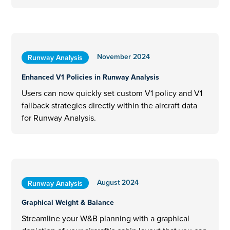
November 2024
Runway Analysis
Enhanced V1 Policies in Runway Analysis
Users can now quickly set custom V1 policy and V1
fallback strategies directly within the aircraft data
for Runway Analysis.
August 2024
Runway Analysis
Graphical Weight & Balance
Streamline your W&B planning with a graphical