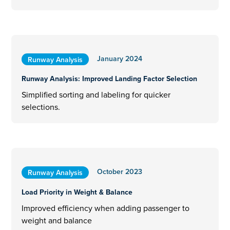
January 2024
Runway Analysis
Runway Analysis: Improved Landing Factor Selection
Simplified sorting and labeling for quicker
selections.
October 2023
Runway Analysis
Load Priority in Weight & Balance
Improved efficiency when adding passenger to
weight and balance