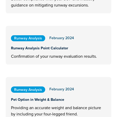
guidance on mitigating runway excursions.
February 2024
Runway Analysis
Runway Analysis Point Calculator
Confirmation of your runway evaluation results.
February 2024
Runway Analysis
Pet Option in Weight & Balance
Providing an accurate weight and balance picture
by including your four-legged friend.