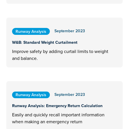
September 2023
Runway Analysis
W&B: Standard Weight Curtailment
Improve safety by adding curtail limits to weight
and balance.
September 2023
Runway Analysis
Runway Analysis: ​​Emergency Return Calculation
Easily and quickly recall important information
when making an emergency return