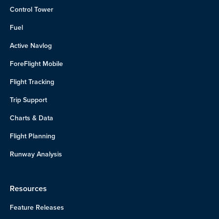
Control Tower
Fuel
Active Navlog
ForeFlight Mobile
Flight Tracking
Trip Support
Charts & Data
Flight Planning
Runway Analysis
Resources
Feature Releases