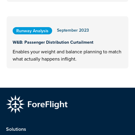
September 2023
Runway Analysis
W&B: Passenger Distribution Curtailment
Enables your weight and balance planning to match
what actually happens inflight.
Solutions