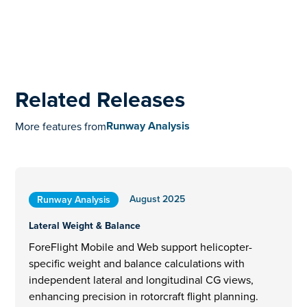
Related Releases
Runway Analysis
More features from
August 2025
Runway Analysis
Lateral Weight & Balance
ForeFlight Mobile and Web support helicopter-
specific weight and balance calculations with
independent lateral and longitudinal CG views,
enhancing precision in rotorcraft flight planning.