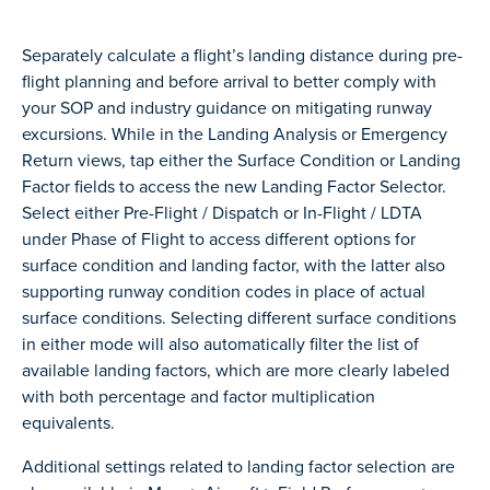
Separately calculate a flight’s landing distance during pre-
flight planning and before arrival to better comply with
your SOP and industry guidance on mitigating runway
excursions. While in the Landing Analysis or Emergency
Return views, tap either the Surface Condition or Landing
Factor fields to access the new Landing Factor Selector.
Select either Pre-Flight / Dispatch or In-Flight / LDTA
under Phase of Flight to access different options for
surface condition and landing factor, with the latter also
supporting runway condition codes in place of actual
surface conditions. Selecting different surface conditions
in either mode will also automatically filter the list of
available landing factors, which are more clearly labeled
with both percentage and factor multiplication
equivalents.
Additional settings related to landing factor selection are