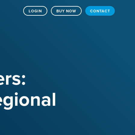
LOGIN
BUY NOW
CONTACT
rs:
egional