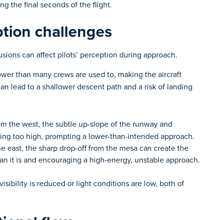
ng the final seconds of the flight.
ption challenges
sions can affect pilots’ perception during approach.
wer than many crews are used to, making the aircraft
can lead to a shallower descent path and a risk of landing
 the west, the subtle up-slope of the runway and
eing too high, prompting a lower-than-intended approach.
 east, the sharp drop-off from the mesa can create the
han it is and encouraging a high-energy, unstable approach.
bility is reduced or light conditions are low, both of