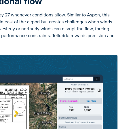
tional flow
 27 whenever conditions allow. Similar to Aspen, this
in east of the airport but creates challenges when winds
esterly or northerly winds can disrupt the flow, forcing
b performance constraints. Telluride rewards precision and