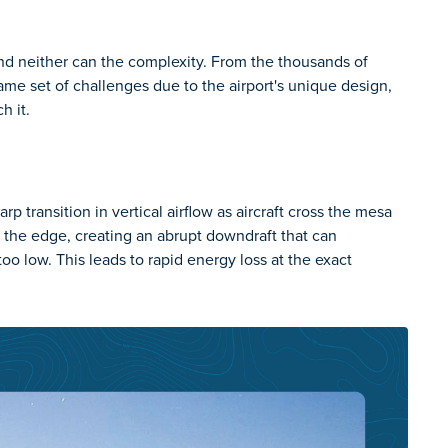
and neither can the complexity. From the thousands of
same set of challenges due to the airport's unique design,
h it.
 transition in vertical airflow as aircraft cross the mesa
 the edge, creating an abrupt downdraft that can
too low. This leads to rapid energy loss at the exact