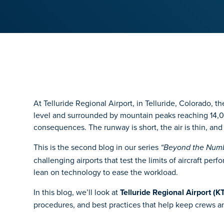
At Telluride Regional Airport, in Telluride, Colorado, t
level and surrounded by mountain peaks reaching 14,00
consequences. The runway is short, the air is thin, and
This is the second blog in our series
“Beyond the Numbe
challenging airports that test the limits of aircraft p
lean on technology to ease the workload.
In this blog, we’ll look at
Telluride Regional Airport (K
procedures, and best practices that help keep crews a