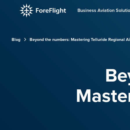
Business Aviation Soluti
Blog
Beyond the numbers: Mastering Telluride Regional Ai
Be
Master