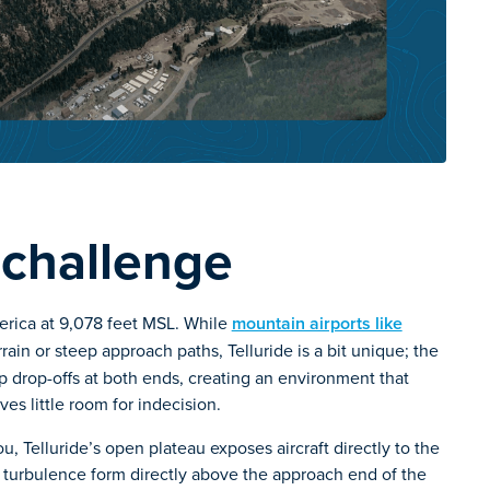
 challenge
merica at 9,078 feet MSL. While
mountain airports like
in or steep approach paths, Telluride is a bit unique; the
eep drop-offs at both ends, creating an environment that
ves little room for indecision.
ou, Telluride’s open plateau exposes aircraft directly to the
turbulence form directly above the approach end of the