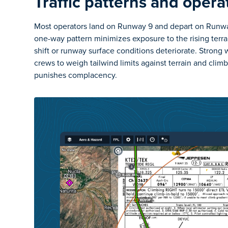
Traffic patterns and opera
Most operators land on Runway 9 and depart on Runway
one-way pattern minimizes exposure to the rising terra
shift or runway surface conditions deteriorate. Strong w
crews to weigh tailwind limits against terrain and clim
punishes complacency.