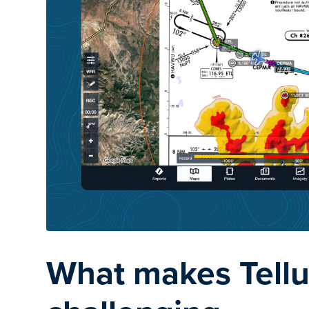
What makes Tellu