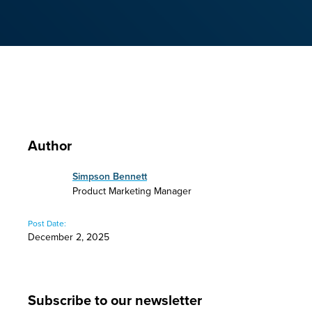
Author
Simpson Bennett
Product Marketing Manager
Post Date:
December 2, 2025
Subscribe to our newsletter