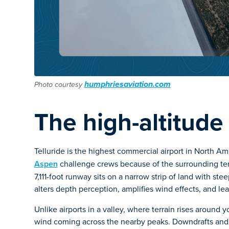
humphriesaviation.com
Photo courtesy
The high-altitude
Telluride is the highest commercial airport in North A
Aspen
challenge crews because of the surrounding terra
7,111-foot runway sits on a narrow strip of land with st
alters depth perception, amplifies wind effects, and lea
Unlike airports in a valley, where terrain rises around y
wind coming across the nearby peaks. Downdrafts and 