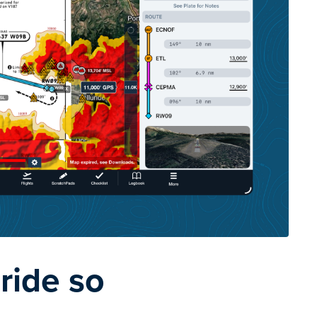
ride so