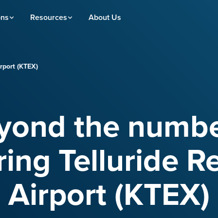
ons
Resources
About Us
rport (KTEX)
yond the numbe
ing Telluride R
Airport (KTEX)