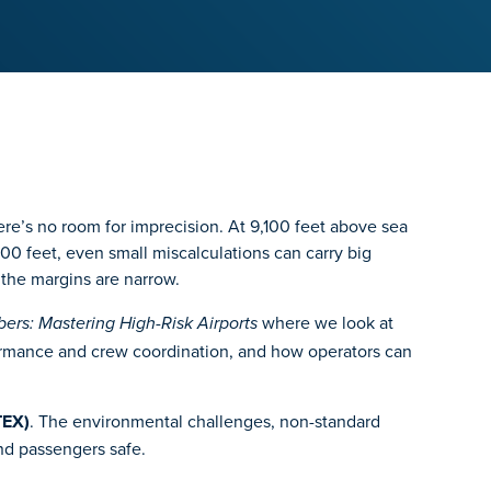
here’s no room for imprecision. At 9,100 feet above sea
0 feet, even small miscalculations can carry big
 the margins are narrow.
where we look at
rs: Mastering High-Risk Airports
erformance and crew coordination, and how operators can
TEX)
. The environmental challenges, non-standard
nd passengers safe.