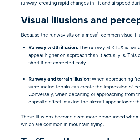
runway, creating rapid changes in lift and airspeed duri
Visual illusions and perce
Because the runway sits on a mesa¹, common visual illu
Runway width illusion:
The runway at KTEX is narro
appear higher on approach than it actually is. This 
short if not corrected early.
Runway and terrain illusion:
When approaching from
surrounding terrain can create the impression of b
Conversely, when departing or approaching from the
opposite effect, making the aircraft appear lower t
These illusions become even more pronounced when visi
which are common in mountain flying.