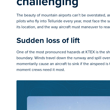
challenging
The beauty of mountain airports can’t be overstated, 
pilots who fly into Telluride every year, most face the 
its location, and the way aircraft must maneuver to reac
Sudden loss of lift
One of the most pronounced hazards at KTEX is the sharp
boundary. Winds travel down the runway and spill over
momentarily cause an aircraft to sink if the airspeed is 
moment crews need it most.