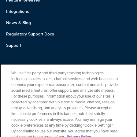
Feature Releases
Integrations
News & Blog
Regulatory Support Docs
Support
About Us
We use first-party and third-party tracking technologies,
Team
including cookies, pixels, chatbot services, and web beacons to
enhance your experience, personalize content and ads, provide
Careers
social media features, offer support, and analyze site metrics.
For these purposes, information about your use of our sites is
Contact
collected by or shared with our social media, chatbot, session
replay, advertising, and analytics providers. Please accept or
limit cookie preferences in this banner; note that strictly
necessary cookies are always active. You may manage your
cookie preferences at any time by clicking "Cookie Settings".
By continuing to use our website, you agree that you have read
and consent to the terms of our
Privacy Policy