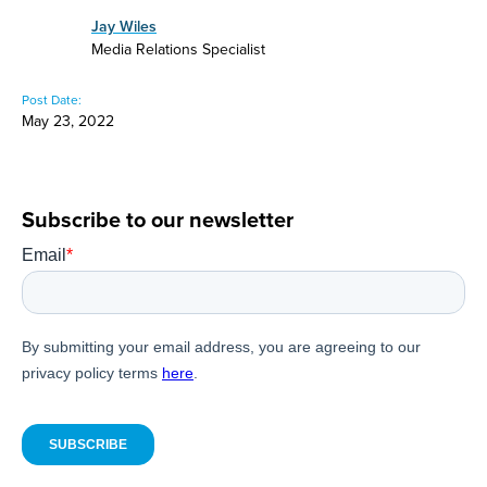
Jay Wiles
Media Relations Specialist
Post Date:
May 23, 2022
Subscribe to our newsletter