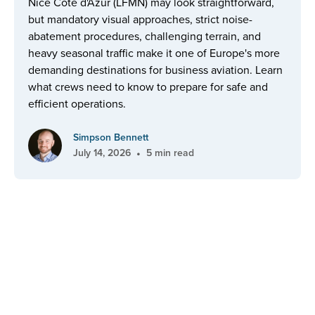
Nice Côte d'Azur (LFMN) may look straightforward,
but mandatory visual approaches, strict noise-
abatement procedures, challenging terrain, and
heavy seasonal traffic make it one of Europe's more
demanding destinations for business aviation. Learn
what crews need to know to prepare for safe and
efficient operations.
Simpson Bennett
•
July 14, 2026
5 min read