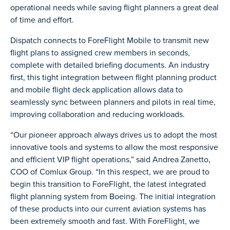
operational needs while saving flight planners a great deal
of time and effort.
Dispatch connects to ForeFlight Mobile to transmit new
flight plans to assigned crew members in seconds,
complete with detailed briefing documents. An industry
first, this tight integration between flight planning product
and mobile flight deck application allows data to
seamlessly sync between planners and pilots in real time,
improving collaboration and reducing workloads.
“Our pioneer approach always drives us to adopt the most
innovative tools and systems to allow the most responsive
and efficient VIP flight operations,” said Andrea Zanetto,
COO of Comlux Group. “In this respect, we are proud to
begin this transition to ForeFlight, the latest integrated
flight planning system from Boeing. The initial integration
of these products into our current aviation systems has
been extremely smooth and fast. With ForeFlight, we