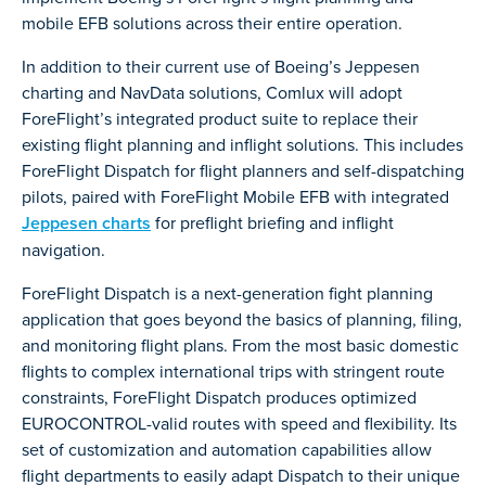
mobile EFB solutions across their entire operation.
In addition to their current use of Boeing’s Jeppesen
charting and NavData solutions, Comlux will adopt
ForeFlight’s integrated product suite to replace their
existing flight planning and inflight solutions. This includes
ForeFlight Dispatch for flight planners and self-dispatching
pilots, paired with ForeFlight Mobile EFB with integrated
Jeppesen charts
for preflight briefing and inflight
navigation.
ForeFlight Dispatch is a next-generation fight planning
application that goes beyond the basics of planning, filing,
and monitoring flight plans. From the most basic domestic
flights to complex international trips with stringent route
constraints, ForeFlight Dispatch produces optimized
EUROCONTROL-valid routes with speed and flexibility. Its
set of customization and automation capabilities allow
flight departments to easily adapt Dispatch to their unique