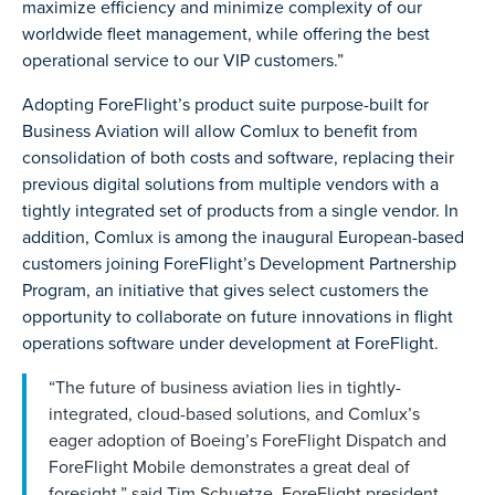
maximize efficiency and minimize complexity of our
worldwide fleet management, while offering the best
operational service to our VIP customers.”
Adopting ForeFlight’s product suite purpose-built for
Business Aviation will allow Comlux to benefit from
consolidation of both costs and software, replacing their
previous digital solutions from multiple vendors with a
tightly integrated set of products from a single vendor. In
addition, Comlux is among the inaugural European-based
customers joining ForeFlight’s Development Partnership
Program, an initiative that gives select customers the
opportunity to collaborate on future innovations in flight
operations software under development at ForeFlight.
“The future of business aviation lies in tightly-
integrated, cloud-based solutions, and Comlux’s
eager adoption of Boeing’s ForeFlight Dispatch and
ForeFlight Mobile demonstrates a great deal of
foresight,” said Tim Schuetze, ForeFlight president.