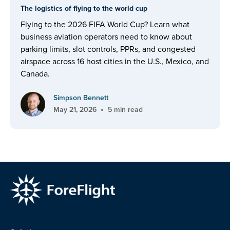
The logistics of flying to the world cup
Flying to the 2026 FIFA World Cup? Learn what
business aviation operators need to know about
parking limits, slot controls, PPRs, and congested
airspace across 16 host cities in the U.S., Mexico, and
Canada.
Simpson Bennett
•
May 21, 2026
5 min read