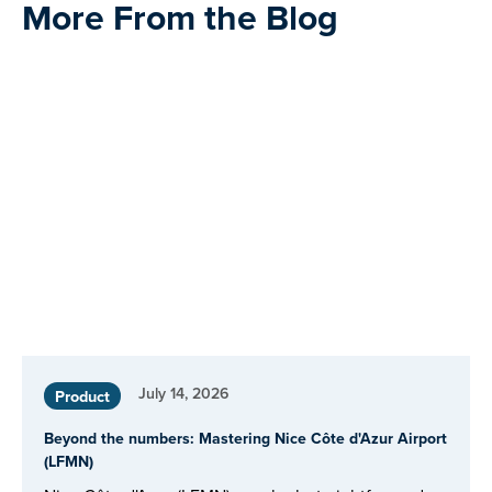
More From the Blog
July 14, 2026
Product
Beyond the numbers: Mastering Nice Côte d'Azur Airport
(LFMN)