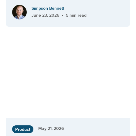
Simpson Bennett
•
June 23, 2026
5 min read
May 21, 2026
Product