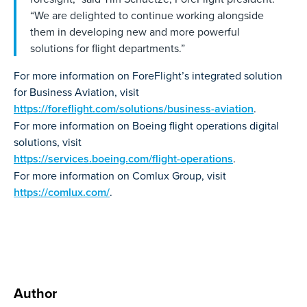
“We are delighted to continue working alongside
them in developing new and more powerful
solutions for flight departments.”
For more information on ForeFlight’s integrated solution
for Business Aviation, visit
https://foreflight.com/solutions/business-aviation
.
For more information on Boeing flight operations digital
solutions, visit
https://services.boeing.com/flight-operations
.
For more information on Comlux Group, visit
https://comlux.com/
.
Author