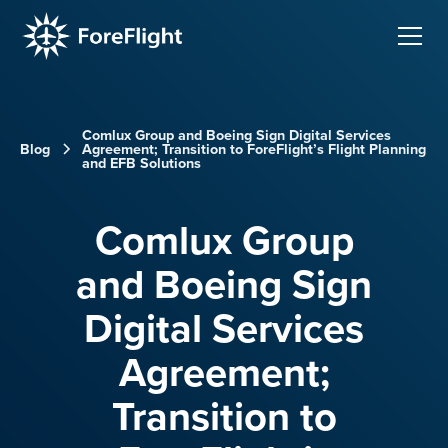
Comlux Group and Boeing Sign Digital Services
Blog
Agreement; Transition to ForeFlight’s Flight Planning
and EFB Solutions
Comlux Group
and Boeing Sign
Digital Services
Agreement;
Transition to