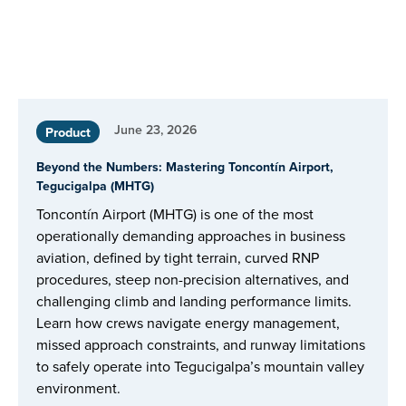
June 23, 2026
Product
Beyond the Numbers: Mastering Toncontín Airport,
Tegucigalpa (MHTG)
Toncontín Airport (MHTG) is one of the most
operationally demanding approaches in business
aviation, defined by tight terrain, curved RNP
procedures, steep non-precision alternatives, and
challenging climb and landing performance limits.
Learn how crews navigate energy management,
missed approach constraints, and runway limitations
to safely operate into Tegucigalpa’s mountain valley
environment.