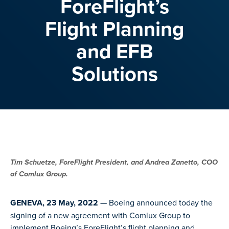
ForeFlight’s
Flight Planning
and EFB
Solutions
Tim Schuetze, ForeFlight President, and Andrea Zanetto, COO
of Comlux Group.
GENEVA, 23 May, 2022
— Boeing announced today the
signing of a new agreement with Comlux Group to
implement Boeing’s ForeFlight’s flight planning and