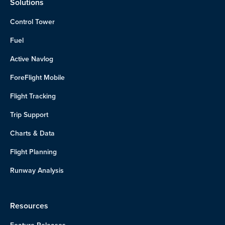
Solutions
Control Tower
Fuel
Active Navlog
ForeFlight Mobile
Flight Tracking
Trip Support
Charts & Data
Flight Planning
Runway Analysis
Resources