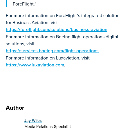
ForeFlight.”
For more information on ForeFlight’s integrated solution
for Business Aviation, visit
https://foreflight.com/solutions/business-aviation
.
For more information on Boeing flight operations digital
solutions, visit
https://services.boeing.com/flight-operations
.
For more information on Luxaviation, visit
https://www.luxaviation.com
.
Author
Jay Wiles
Media Relations Specialist