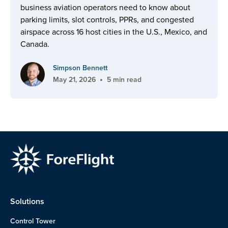
business aviation operators need to know about
parking limits, slot controls, PPRs, and congested
airspace across 16 host cities in the U.S., Mexico, and
Canada.
Simpson Bennett
•
May 21, 2026
5 min read
Solutions
Control Tower