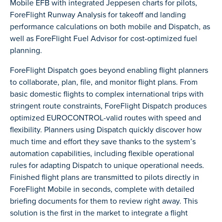
Mobile EFB with integrated Jeppesen charts for pilots,
ForeFlight Runway Analysis for takeoff and landing
performance calculations on both mobile and Dispatch, as
well as ForeFlight Fuel Advisor for cost-optimized fuel
planning.
ForeFlight Dispatch goes beyond enabling flight planners
to collaborate, plan, file, and monitor flight plans. From
basic domestic flights to complex international trips with
stringent route constraints, ForeFlight Dispatch produces
optimized EUROCONTROL-valid routes with speed and
flexibility. Planners using Dispatch quickly discover how
much time and effort they save thanks to the system’s
automation capabilities, including flexible operational
rules for adapting Dispatch to unique operational needs.
Finished flight plans are transmitted to pilots directly in
ForeFlight Mobile in seconds, complete with detailed
briefing documents for them to review right away. This
solution is the first in the market to integrate a flight