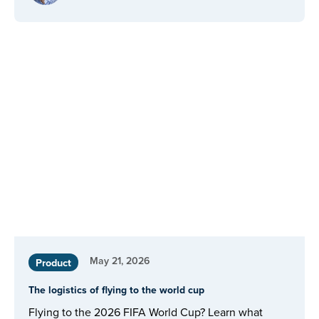
May 21, 2026
Product
The logistics of flying to the world cup
Flying to the 2026 FIFA World Cup? Learn what