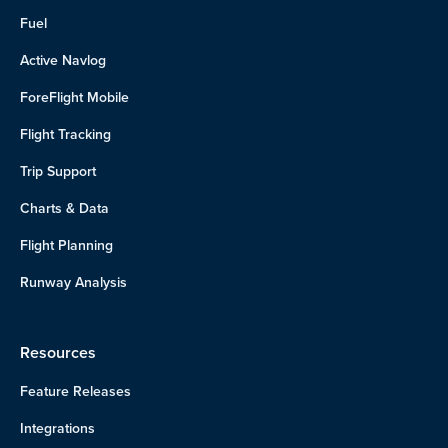
Fuel
Active Navlog
ForeFlight Mobile
Flight Tracking
Trip Support
Charts & Data
Flight Planning
Runway Analysis
Resources
Feature Releases
Integrations