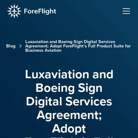
Luxaviation and Boeing Sign Digital Services
Blog
Agreement; Adopt ForeFlight’s Full Product Suite for
Business Aviation
Luxaviation and
Boeing Sign
Digital Services
Agreement;
Adopt