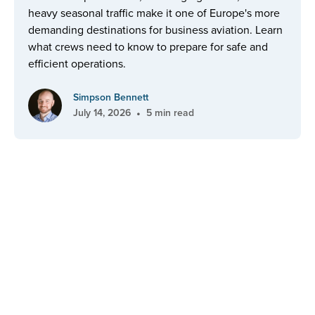
heavy seasonal traffic make it one of Europe's more
demanding destinations for business aviation. Learn
what crews need to know to prepare for safe and
efficient operations.
Simpson Bennett
•
July 14, 2026
5 min read