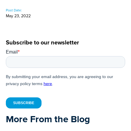
Post Date:
May 23, 2022
Subscribe to our newsletter
More From the Blog