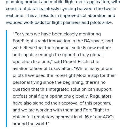
planning product and mobile flight deck application, with
consistent data seamlessly syncing between the two in
real time. This all results in improved collaboration and
reduced workloads for flight planners and pilots alike.
“For years we have been closely monitoring
ForeFlight’s rapid innovation in the BA space, and
we believe that their product suite is now mature
and capable enough to support a truly global
operation like ours,” said Robert Fisch, chief
aviation officer of Luxaviation. “While many of our
pilots have used the ForeFlight Mobile app for their
personal flying since the beginning, there’s no
question that this integrated solution can support
professional flight operations globally. Regulators
have also signaled their approval of this program,
and we are working with them and ForeFlight to
obtain full regulatory approval in all 16 of our AOCs
around the world.”