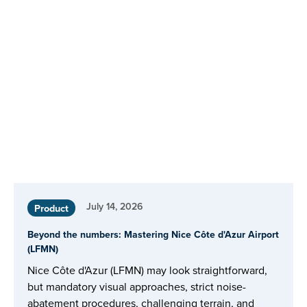
July 14, 2026
Product
Beyond the numbers: Mastering Nice Côte d'Azur Airport
(LFMN)
Nice Côte d'Azur (LFMN) may look straightforward,
but mandatory visual approaches, strict noise-
abatement procedures, challenging terrain, and