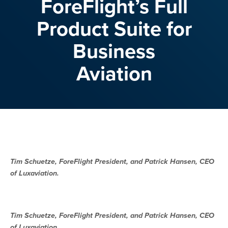
ForeFlight’s Full
Product Suite for
Business
Aviation
Tim Schuetze, ForeFlight President, and Patrick Hansen, CEO
of Luxaviation.
Tim Schuetze, ForeFlight President, and Patrick Hansen, CEO
of Luxaviation.