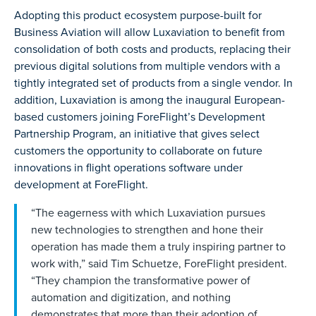
Adopting this product ecosystem purpose-built for
Business Aviation will allow Luxaviation to benefit from
consolidation of both costs and products, replacing their
previous digital solutions from multiple vendors with a
tightly integrated set of products from a single vendor. In
addition, Luxaviation is among the inaugural European-
based customers joining ForeFlight’s Development
Partnership Program, an initiative that gives select
customers the opportunity to collaborate on future
innovations in flight operations software under
development at ForeFlight.
“The eagerness with which Luxaviation pursues
new technologies to strengthen and hone their
operation has made them a truly inspiring partner to
work with,” said Tim Schuetze, ForeFlight president.
“They champion the transformative power of
automation and digitization, and nothing
demonstrates that more than their adoption of