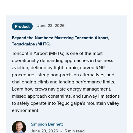
June 23, 2026
Product
Beyond the Numbers: Mastering Toncontín Airport,
Tegucigalpa (MHTG)
Toncontín Airport (MHTG) is one of the most
operationally demanding approaches in business
aviation, defined by tight terrain, curved RNP
procedures, steep non-precision alternatives, and
challenging climb and landing performance limits.
Learn how crews navigate energy management,
missed approach constraints, and runway limitations
to safely operate into Tegucigalpa’s mountain valley
environment.
Simpson Bennett
•
June 23, 2026
5 min read