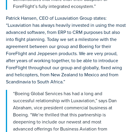
ForeFlight’s fully integrated ecosystem.”
Patrick Hansen, CEO of Luxaviation Group states:
“Luxaviation has always heavily invested in using the most
advanced software, from ERP to CRM purposes but also
into flight planning. Today we set a milestone with the
agreement between our group and Boeing for their
ForeFlight and Jeppesen products. We are very proud,
after years of working together, to be able to introduce
ForeFlight throughout our group and globally, fixed wing
and helicopters, from New Zealand to Mexico and from
Scandinavia to South Africa.”
“Boeing Global Services has had a long and
successful relationship with Luxaviation,” says Dan
Abraham, vice president commercial business at
Boeing. “We’re thrilled that this partnership is
deepening to include our newest and most
advanced offerings for Business Aviation from