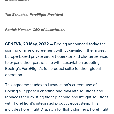
Tim Schuetze, ForeFlight President
Patrick Hansen, CEO of Luxaviation.
GENEVA, 23 May, 2022
— Boeing announced today the
signing of a new agreement with Luxaviation, the largest
Europe-based private aircraft operator and charter service,
to expand their partnership with Luxaviation adopting
Boeing’s ForeFlight’s full product suite for their global
operation.
This agreement adds to Luxaviation’s current use of
Boeing’s Jeppesen charting and NavData solutions and
replaces their existing flight planning and inflight solutions
with ForeFlight’s integrated product ecosystem. This
includes ForeFlight Dispatch for flight planners, ForeFlight