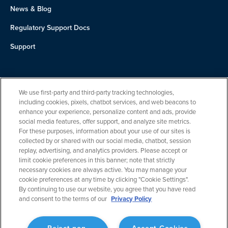
News & Blog
Regulatory Support Docs
Support
About Us
We use first-party and third-party tracking technologies,
Team
including cookies, pixels, chatbot services, and web beacons to
enhance your experience, personalize content and ads, provide
Careers
social media features, offer support, and analyze site metrics.
For these purposes, information about your use of our sites is
Contact
collected by or shared with our social media, chatbot, session
replay, advertising, and analytics providers. Please accept or
limit cookie preferences in this banner; note that strictly
necessary cookies are always active. You may manage your
cookie preferences at any time by clicking "Cookie Settings".
By continuing to use our website, you agree that you have read
and consent to the terms of our
Privacy Policy
Privacy Policy
Reject non-
Accept Cookies