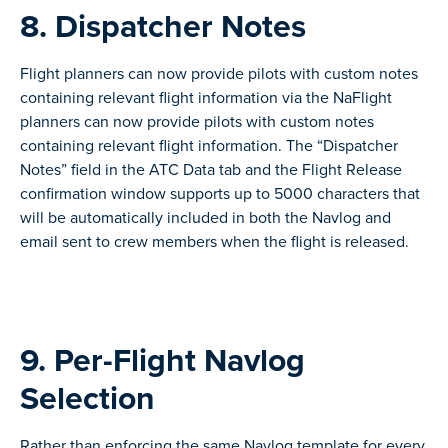
8. Dispatcher Notes
Flight planners can now provide pilots with custom notes
containing relevant flight information via the NaFlight
planners can now provide pilots with custom notes
containing relevant flight information. The “Dispatcher
Notes” field in the ATC Data tab and the Flight Release
confirmation window supports up to 5000 characters that
will be automatically included in both the Navlog and
email sent to crew members when the flight is released.
9. Per-Flight Navlog
Selection
Rather than enforcing the same Navlog template for every