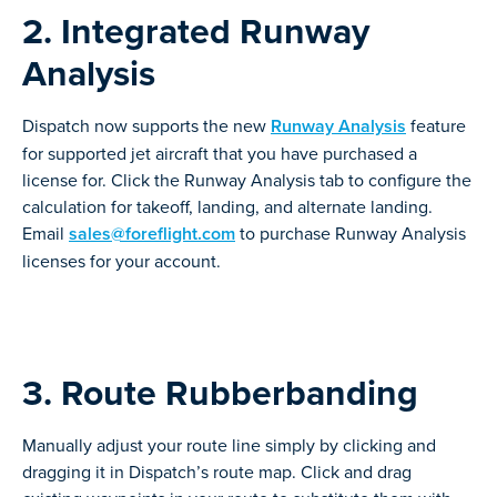
2. Integrated Runway
Analysis
Dispatch now supports the new
Runway Analysis
feature
for supported jet aircraft that you have purchased a
license for. Click the Runway Analysis tab to configure the
calculation for takeoff, landing, and alternate landing.
Email
sales@foreflight.com
to purchase Runway Analysis
licenses for your account.
3. Route Rubberbanding
Manually adjust your route line simply by clicking and
dragging it in Dispatch’s route map. Click and drag