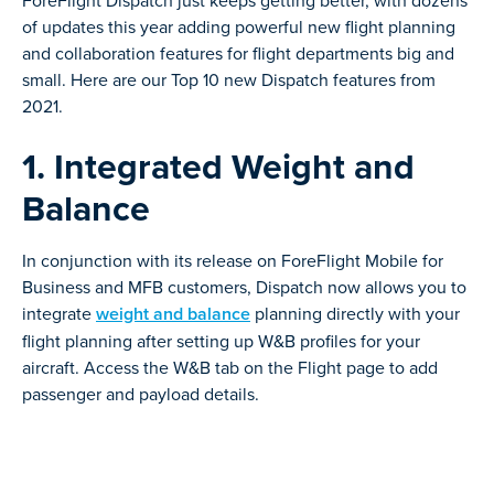
ForeFlight Dispatch just keeps getting better, with dozens
of updates this year adding powerful new flight planning
and collaboration features for flight departments big and
small. Here are our Top 10 new Dispatch features from
2021.
1. Integrated Weight and
Balance
In conjunction with its release on ForeFlight Mobile for
Business and MFB customers, Dispatch now allows you to
integrate
weight and balance
planning directly with your
flight planning after setting up W&B profiles for your
aircraft. Access the W&B tab on the Flight page to add
passenger and payload details.