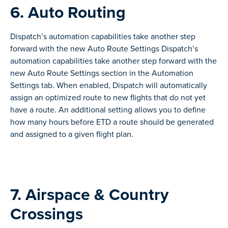
6. Auto Routing
Dispatch’s automation capabilities take another step
forward with the new Auto Route Settings Dispatch’s
automation capabilities take another step forward with the
new Auto Route Settings section in the Automation
Settings tab. When enabled, Dispatch will automatically
assign an optimized route to new flights that do not yet
have a route. An additional setting allows you to define
how many hours before ETD a route should be generated
and assigned to a given flight plan.
7. Airspace & Country
Crossings