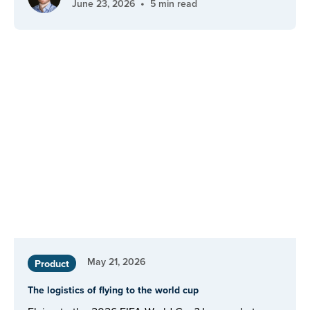
•
June 23, 2026
5 min read
May 21, 2026
Product
The logistics of flying to the world cup