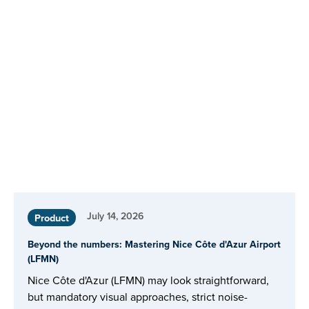
July 14, 2026
Product
Beyond the numbers: Mastering Nice Côte d'Azur Airport
(LFMN)
Nice Côte d'Azur (LFMN) may look straightforward,
but mandatory visual approaches, strict noise-