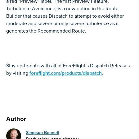
a red “Preview” label. The first Preview Feature,
Turbulence Avoidance, is a new option in the Route
Builder that causes Dispatch to attempt to avoid either
moderate and severe or only severe turbulence as it
generates the Recommended Route.
Stay up-to-date with all of ForeFlight’s Dispatch Releases
by visiting
foreflight.com/products/dispatch
.
Author
Simpson Bennett