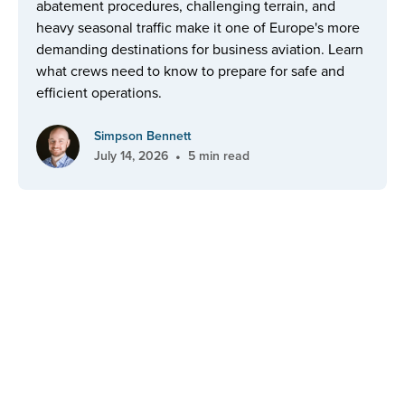
abatement procedures, challenging terrain, and
heavy seasonal traffic make it one of Europe's more
demanding destinations for business aviation. Learn
what crews need to know to prepare for safe and
efficient operations.
Simpson Bennett
•
July 14, 2026
5 min read