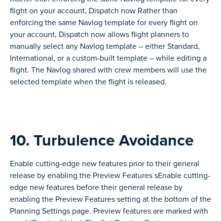
flight on your account, Dispatch now Rather than
enforcing the same Navlog template for every flight on
your account, Dispatch now allows flight planners to
manually select any Navlog template – either Standard,
International, or a custom-built template – while editing a
flight. The Navlog shared with crew members will use the
selected template when the flight is released.
10. Turbulence Avoidance
Enable cutting-edge new features prior to their general
release by enabling the Preview Features sEnable cutting-
edge new features before their general release by
enabling the Preview Features setting at the bottom of the
Planning Settings page. Preview features are marked with