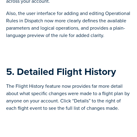
across your account.
Also, the user interface for adding and editing Operational
Rules in Dispatch now more clearly defines the available
parameters and logical operations, and provides a plain-
language preview of the rule for added clarity.
5. Detailed Flight History
The Flight History feature now provides far more detail
about what specific changes were made to a flight plan by
anyone on your account. Click “Details” to the right of
each flight event to see the full list of changes made.