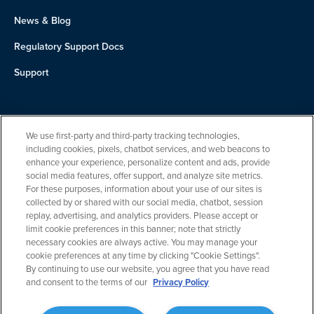
News & Blog
Regulatory Support Docs
Support
About Us
We use first-party and third-party tracking technologies,
Team
including cookies, pixels, chatbot services, and web beacons to
enhance your experience, personalize content and ads, provide
Careers
social media features, offer support, and analyze site metrics.
For these purposes, information about your use of our sites is
Contact
collected by or shared with our social media, chatbot, session
replay, advertising, and analytics providers. Please accept or
limit cookie preferences in this banner; note that strictly
necessary cookies are always active. You may manage your
cookie preferences at any time by clicking "Cookie Settings".
By continuing to use our website, you agree that you have read
and consent to the terms of our
Privacy Policy
Privacy Policy