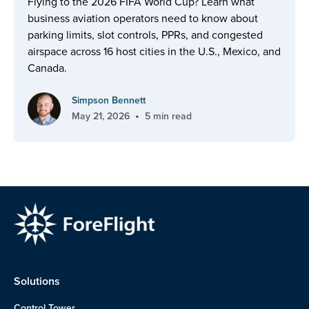
Flying to the 2026 FIFA World Cup? Learn what
business aviation operators need to know about
parking limits, slot controls, PPRs, and congested
airspace across 16 host cities in the U.S., Mexico, and
Canada.
Simpson Bennett
•
May 21, 2026
5 min read
Solutions
Control Tower