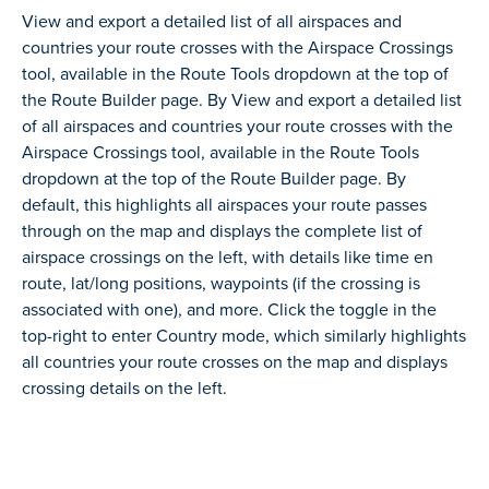
View and export a detailed list of all airspaces and
countries your route crosses with the Airspace Crossings
tool, available in the Route Tools dropdown at the top of
the Route Builder page. By View and export a detailed list
of all airspaces and countries your route crosses with the
Airspace Crossings tool, available in the Route Tools
dropdown at the top of the Route Builder page. By
default, this highlights all airspaces your route passes
through on the map and displays the complete list of
airspace crossings on the left, with details like time en
route, lat/long positions, waypoints (if the crossing is
associated with one), and more. Click the toggle in the
top-right to enter Country mode, which similarly highlights
all countries your route crosses on the map and displays
crossing details on the left.