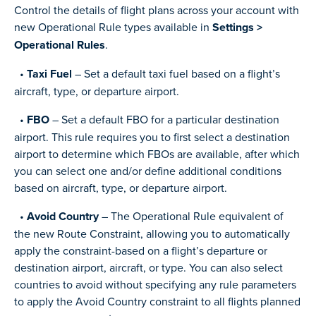
Control the details of flight plans across your account with
new Operational Rule types available in
Settings >
Operational Rules
.
•
Taxi Fuel
– Set a default taxi fuel based on a flight’s
aircraft, type, or departure airport.
•
FBO
– Set a default FBO for a particular destination
airport. This rule requires you to first select a destination
airport to determine which FBOs are available, after which
you can select one and/or define additional conditions
based on aircraft, type, or departure airport.
•
Avoid Country
– The Operational Rule equivalent of
the new Route Constraint, allowing you to automatically
apply the constraint-based on a flight’s departure or
destination airport, aircraft, or type. You can also select
countries to avoid without specifying any rule parameters
to apply the Avoid Country constraint to all flights planned