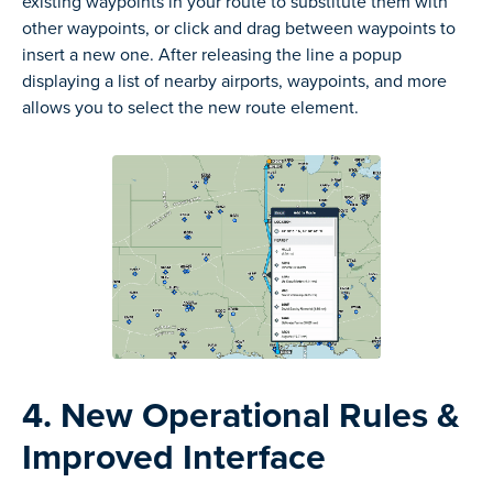
existing waypoints in your route to substitute them with
other waypoints, or click and drag between waypoints to
insert a new one. After releasing the line a popup
displaying a list of nearby airports, waypoints, and more
allows you to select the new route element.
4. New Operational Rules &
Improved Interface