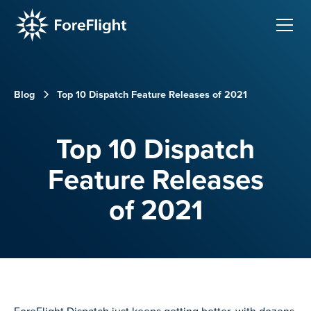
Blog
Top 10 Dispatch Feature Releases of 2021
Top 10 Dispatch
Feature Releases
of 2021