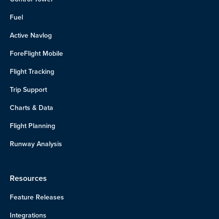
Fuel
Active Navlog
ForeFlight Mobile
Flight Tracking
Trip Support
Charts & Data
Flight Planning
Runway Analysis
Resources
Feature Releases
Integrations