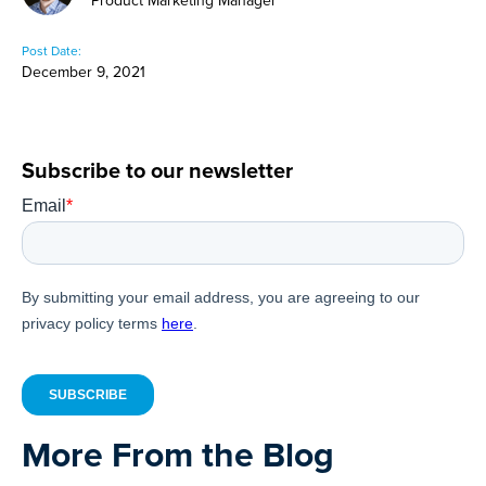
Product Marketing Manager
Post Date:
December 9, 2021
Subscribe to our newsletter
More From the Blog