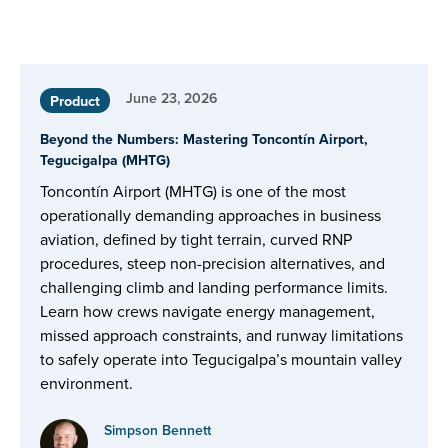
June 23, 2026
Product
Beyond the Numbers: Mastering Toncontín Airport,
Tegucigalpa (MHTG)
Toncontín Airport (MHTG) is one of the most
operationally demanding approaches in business
aviation, defined by tight terrain, curved RNP
procedures, steep non-precision alternatives, and
challenging climb and landing performance limits.
Learn how crews navigate energy management,
missed approach constraints, and runway limitations
to safely operate into Tegucigalpa’s mountain valley
environment.
Simpson Bennett