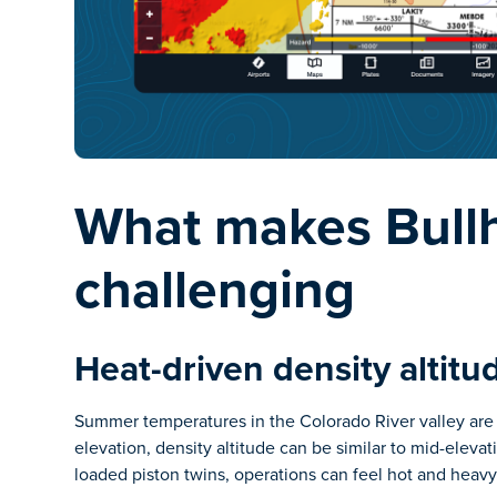
What makes Bullh
challenging
Heat-driven density altitu
Summer temperatures in the Colorado River valley are o
elevation, density altitude can be similar to mid-elevat
loaded piston twins, operations can feel hot and heavy