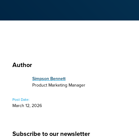
Author
Simpson Bennett
Product Marketing Manager
Post Date:
March 12, 2026
Subscribe to our newsletter