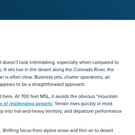
t doesn’t look intimidating, especially when compared to
y
. It sits low in the desert along the Colorado River, the
is often clear. Business jets, charter operations, air
appears to be a straightforward approach.
rd here. At 700 feet MSL, it avoids the obvious “mountain
ts of challenging airports
. Terrain rises quickly in most
ep into hot-and-heavy territory, and departure performance
. Shifting focus from alpine snow and thin air to desert