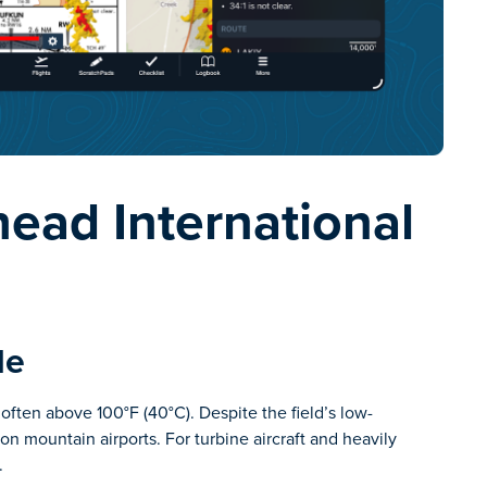
ead International
de
ften above 100°F (40°C). Despite the field’s low-
ion mountain airports. For turbine aircraft and heavily
.