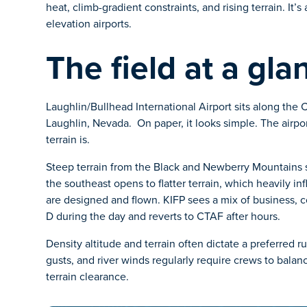
heat, climb-gradient constraints, and rising terrain. It’s
elevation airports.
The field at a gla
Laughlin/Bullhead International Airport sits along the 
Laughlin, Nevada. On paper, it looks simple. The airport
terrain is.
Steep terrain from the Black and Newberry Mountains s
the southeast opens to flatter terrain, which heavily i
are designed and flown. KIFP sees a mix of business, co
D during the day and reverts to CTAF after hours.
Density altitude and terrain often dictate a preferred r
gusts, and river winds regularly require crews to bal
terrain clearance.