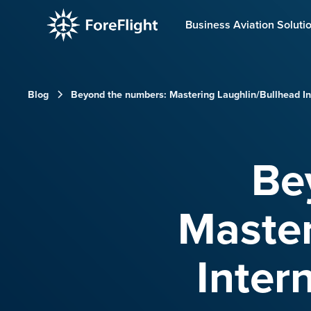
Business Aviation Soluti
Blog
Beyond the numbers: Mastering Laughlin/Bullhead Int
Be
Master
Inter