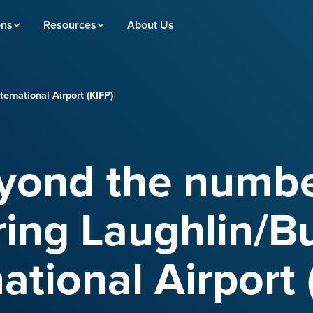
ons
Resources
About Us
ernational Airport (KIFP)
yond the numbe
ing Laughlin/B
national Airport 