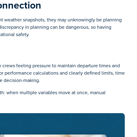
onnection
ent weather snapshots, they may unknowingly be planning
l discrepancy in planning can be dangerous, so having
ational safety.
any crews feeling pressure to maintain departure times and
 performance calculations and clearly defined limits, time
ve decision-making.
ruth: when multiple variables move at once, manual