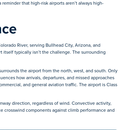
 a reminder that high-risk airports aren’t always high-
nce
Colorado River, serving Bullhead City, Arizona, and
 itself typically isn’t the challenge. The surrounding
urrounds the airport from the north, west, and south. Only
nfluences how arrivals, departures, and missed approaches
mmercial, and general aviation traffic. The airport is Class
unway direction, regardless of wind. Convective activity,
ance crosswind components against climb performance and