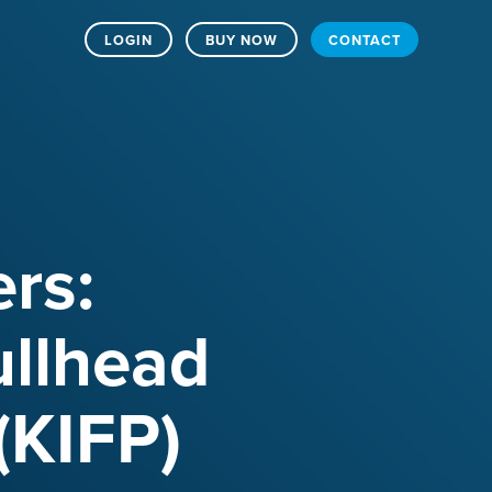
LOGIN
BUY NOW
CONTACT
rs:
ullhead
(KIFP)