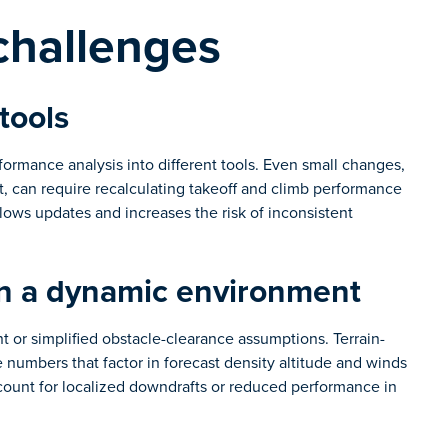
challenges
tools
formance analysis into different tools. Even small changes,
ht, can require recalculating takeoff and climb performance
ows updates and increases the risk of inconsistent
in a dynamic environment
 or simplified obstacle-clearance assumptions. Terrain-
 numbers that factor in forecast density altitude and winds
count for localized downdrafts or reduced performance in