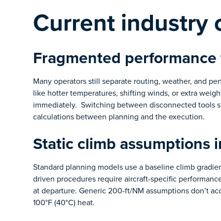
Current industry 
Fragmented performance 
Many operators still separate routing, weather, and per
like hotter temperatures, shifting winds, or extra weig
immediately. Switching between disconnected tools sl
calculations between planning and the execution.
Static climb assumptions 
Standard planning models use a baseline climb gradient
driven procedures require aircraft-specific performance
at departure. Generic 200-ft/NM assumptions don’t ac
100°F (40°C) heat.