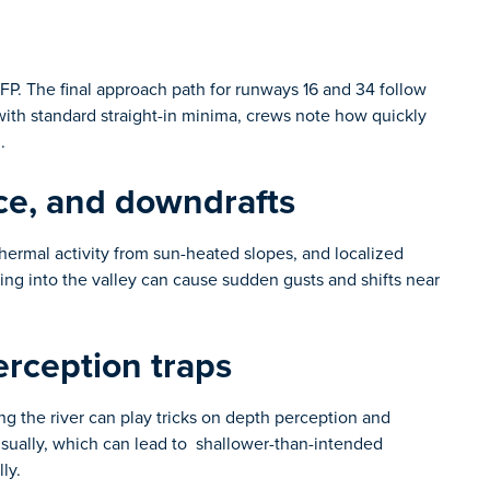
KIFP. The final approach path for runways 16 and 34 follow
 with standard straight-in minima, crews note how quickly
h.
ce, and downdrafts
thermal activity from sun-heated slopes, and localized
ng into the valley can cause sudden gusts and shifts near
rception traps
long the river can play tricks on depth perception and
visually, which can lead to shallower-than-intended
ly.