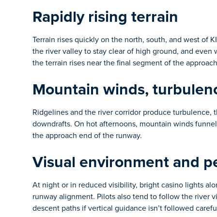
Rapidly rising terrain
Terrain rises quickly on the north, south, and west of 
the river valley to stay clear of high ground, and even
the terrain rises near the final segment of the approac
Mountain winds, turbulen
Ridgelines and the river corridor produce turbulence, 
downdrafts. On hot afternoons, mountain winds funneli
the approach end of the runway.
Visual environment and pe
At night or in reduced visibility, bright casino lights a
runway alignment. Pilots also tend to follow the river 
descent paths if vertical guidance isn’t followed careful