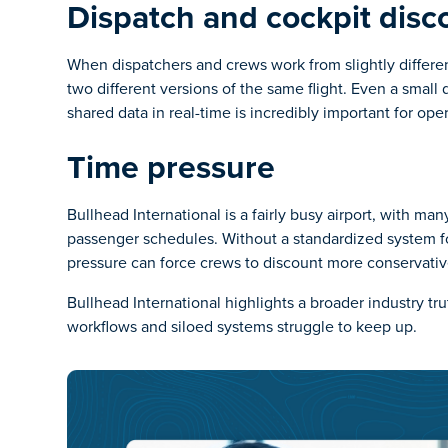
Dispatch and cockpit disc
When dispatchers and crews work from slightly differ
two different versions of the same flight. Even a smal
shared data in real-time is incredibly important for oper
Time pressure
Bullhead International is a fairly busy airport, with m
passenger schedules. Without a standardized system for
pressure can force crews to discount more conservati
Bullhead International highlights a broader industry t
workflows and siloed systems struggle to keep up.