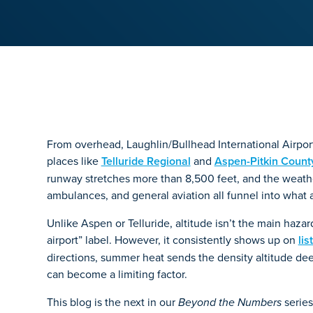
From overhead, Laughlin/Bullhead International Airpor
places like
Telluride Regional
and
Aspen-Pitkin Count
runway stretches more than 8,500 feet, and the weather 
ambulances, and general aviation all funnel into what 
Unlike Aspen or Telluride, altitude isn’t the main haza
airport” label. However, it consistently shows up on
lis
directions, summer heat sends the density altitude de
can become a limiting factor.
This blog is the next in our
series
Beyond the Numbers