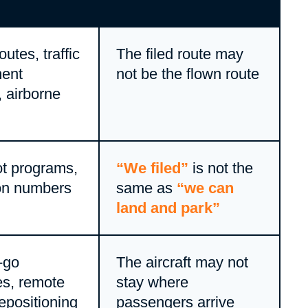
utes, traffic
The filed route may
ent
not be the flown route
s, airborne
t programs,
“We filed”
is not the
on numbers
same as
“we can
land and park”
-go
The aircraft may not
es, remote
stay where
repositioning
passengers arrive