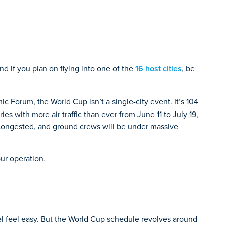
and if you plan on flying into one of the
16 host cities
, be
ic Forum, the World Cup isn’t a single-city event. It’s 104
es with more air traffic than ever from June 11 to July 19,
be congested, and ground crews will be under massive
ur operation.
el feel easy. But the World Cup schedule revolves around