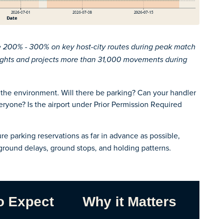
se 200% - 300% on key host-city routes during peak match
lights and projects more than 31,000 movements during
t’s the environment. Will there be parking? Can your handler
eryone? Is the airport under Prior Permission Required
re parking reservations as far in advance as possible,
round delays, ground stops, and holding patterns.
o Expect
Why it Matters