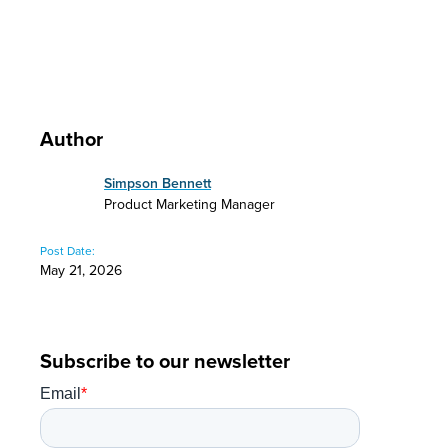
Author
Simpson Bennett
Product Marketing Manager
Post Date:
May 21, 2026
Subscribe to our newsletter