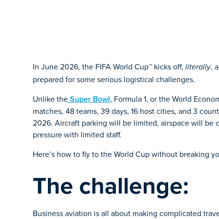
In June 2026, the FIFA World Cup™ kicks off,
, 
literally
prepared for some serious logistical challenges.
Unlike the
Super Bowl
, Formula 1, or the World Econom
matches, 48 teams, 39 days, 16 host cities, and 3 countri
2026. Aircraft parking will be limited, airspace will 
pressure with limited staff.
Here’s how to fly to the World Cup without breaking yo
The challenge:
Business aviation is all about making complicated trav