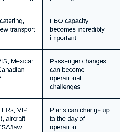
 catering,
FBO capacity
rew transport
becomes incredibly
important
IS, Mexican
Passenger changes
Canadian
can become
R
operational
challenges
TFRs, VIP
Plans can change up
 aircraft
to the day of
 TSA/law
operation