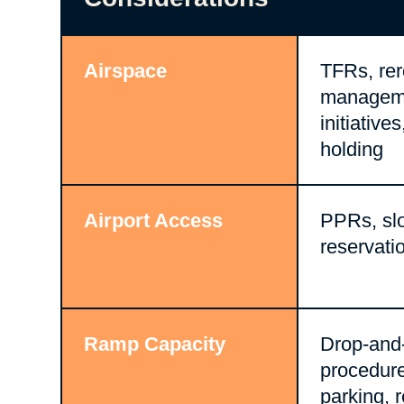
Airspace
TFRs, rero
managem
initiative
holding
Airport Access
PPRs, slo
reservati
Ramp Capacity
Drop-and
procedur
parking, 