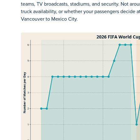
teams, TV broadcasts, stadiums, and security. Not arou
truck availability, or whether your passengers decide a
Vancouver to Mexico City.