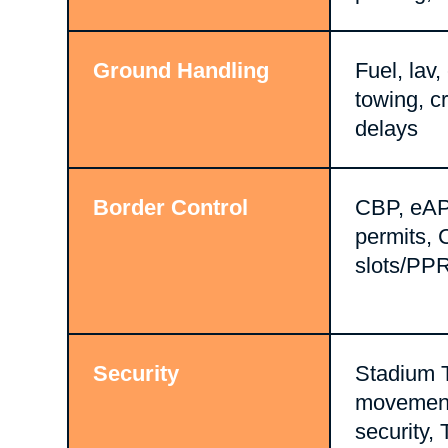
Ground Handling
Fuel, lav,
towing, c
delays
Border Control
CBP, eAP
permits, 
slots/PP
Security
Stadium 
movement,
security,