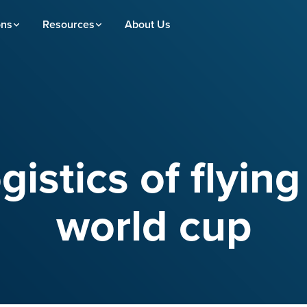
ons
Resources
About Us
gistics of flying
world cup