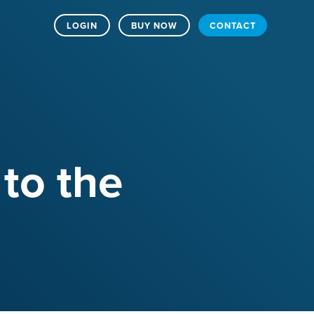
LOGIN
BUY NOW
CONTACT
 to the