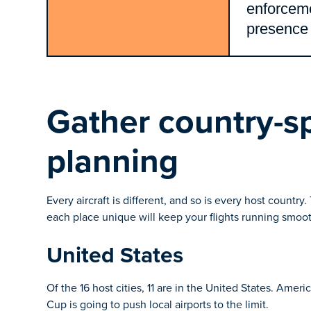
enforcem
presence
Gather country-spe
planning
Every aircraft is different, and so is every host countr
each place unique will keep your flights running smoot
United States
Of the 16 host cities, 11 are in the United States. Amer
Cup is going to push local airports to the limit.