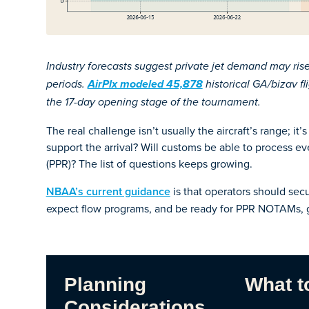
Industry forecasts suggest private jet demand may ri
periods.
AirPlx modeled 45,878
historical GA/bizav f
the 17-day opening stage of the tournament.
The real challenge isn’t usually the aircraft’s range; i
support the arrival? Will customs be able to process ev
(PPR)? The list of questions keeps growing.
NBAA’s current guidance
is that operators should secu
expect flow programs, and be ready for PPR NOTAMs, g
Planning
What t
Considerations