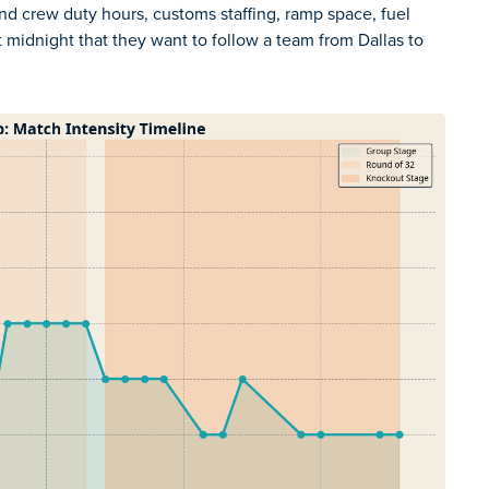
nd crew duty hours, customs staffing, ramp space, fuel
t midnight that they want to follow a team from Dallas to