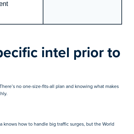
ent
cific intel prior to
y. There’s no one-size-fits-all plan and knowing what makes
hly.
ica knows how to handle big traffic surges, but the World