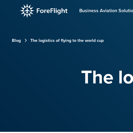
Business Aviation Soluti
Blog
The logistics of flying to the world cup
The lo