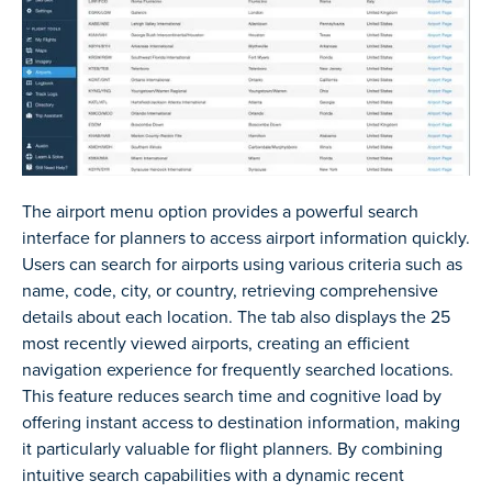
The airport menu option provides a powerful search
interface for planners to access airport information quickly.
Users can search for airports using various criteria such as
name, code, city, or country, retrieving comprehensive
details about each location. The tab also displays the 25
most recently viewed airports, creating an efficient
navigation experience for frequently searched locations.
This feature reduces search time and cognitive load by
offering instant access to destination information, making
it particularly valuable for flight planners. By combining
intuitive search capabilities with a dynamic recent