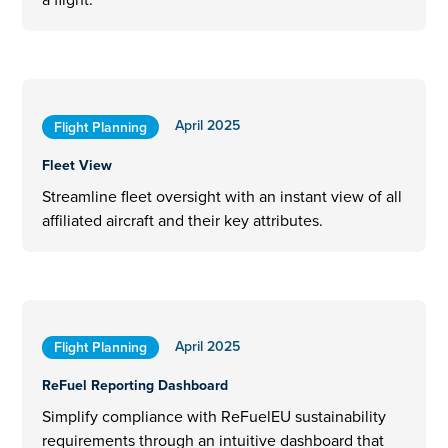
April 2025
Flight Planning
Fleet View
Streamline fleet oversight with an instant view of all
affiliated aircraft and their key attributes.
April 2025
Flight Planning
ReFuel Reporting Dashboard
Simplify compliance with ReFuelEU sustainability
requirements through an intuitive dashboard that