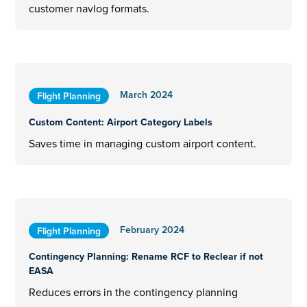
customer navlog formats.
March 2024
Flight Planning
Custom Content: Airport Category Labels
Saves time in managing custom airport content.
February 2024
Flight Planning
Contingency Planning: Rename RCF to Reclear if not
EASA
Reduces errors in the contingency planning