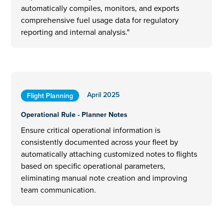
automatically compiles, monitors, and exports
comprehensive fuel usage data for regulatory
reporting and internal analysis."
April 2025
Flight Planning
Operational Rule - Planner Notes
Ensure critical operational information is
consistently documented across your fleet by
automatically attaching customized notes to flights
based on specific operational parameters,
eliminating manual note creation and improving
team communication.