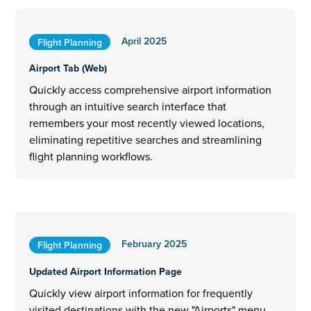
April 2025
Flight Planning
Airport Tab (Web)
Quickly access comprehensive airport information
through an intuitive search interface that
remembers your most recently viewed locations,
eliminating repetitive searches and streamlining
flight planning workflows.
February 2025
Flight Planning
Updated Airport Information Page
Quickly view airport information for frequently
visited destinations with the new "Airports" menu