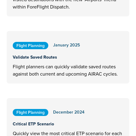
within ForeFlight Dispatch.
January 2025
Flight Planning
Validate Saved Routes
Flight planners can quickly validate saved routes
against both current and upcoming AIRAC cycles.
December 2024
Flight Planning
Critical ETP Scenario
Quickly view the most critical ETP scenario for each