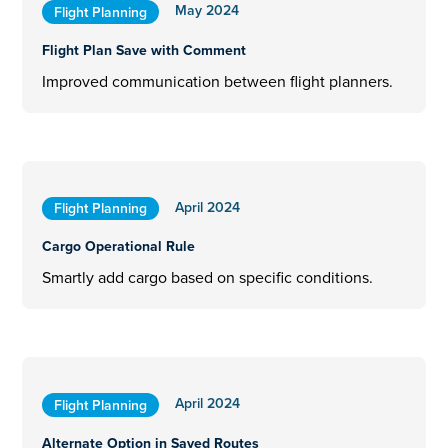
May 2024
Flight Planning
Flight Plan Save with Comment
Improved communication between flight planners.
April 2024
Flight Planning
Cargo Operational Rule
Smartly add cargo based on specific conditions.
April 2024
Flight Planning
Alternate Option in Saved Routes