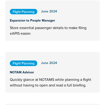
June 2024
Flight Planning
Expansion to People Manager
Store essential passenger details to make filing
eAPIS easier.
June 2024
Flight Planning
NOTAM Advisor
Quickly glance at NOTAMS while planning a flight
without having to open and read a full briefing.