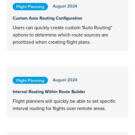
August 2024
Flight Planning
Custom Auto Routing Configuration
Users can quickly create custom "Auto Routing"
options to determine which route sources are
prioritized when creating flight plans.
August 2024
Flight Planning
Interval Routing Within Route Builder
Flight planners will quickly be able to set specific
interval routing for flights over remote areas.