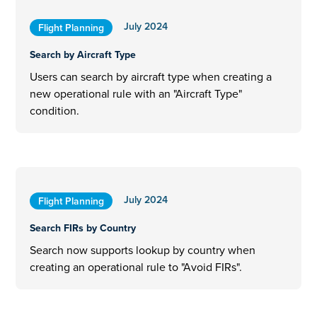
July 2024
Flight Planning
Search by Aircraft Type
Users can search by aircraft type when creating a
new operational rule with an "Aircraft Type"
condition.
July 2024
Flight Planning
Search FIRs by Country
Search now supports lookup by country when
creating an operational rule to "Avoid FIRs".