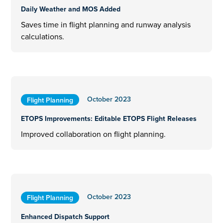
Daily Weather and MOS Added
Saves time in flight planning and runway analysis
calculations.
October 2023
Flight Planning
ETOPS Improvements: Editable ETOPS Flight Releases
Improved collaboration on flight planning.
October 2023
Flight Planning
Enhanced Dispatch Support