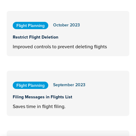
October 2023
Flight Planning
Restrict Flight Deletion
Improved controls to prevent deleting flights
September 2023
Flight Planning
Filing Messages in Flights List
Saves time in flight filing.