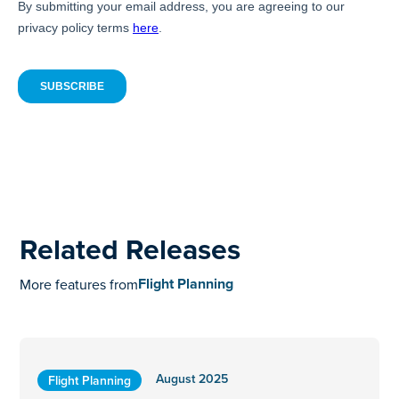
Related Releases
Flight Planning
More features from
August 2025
Flight Planning