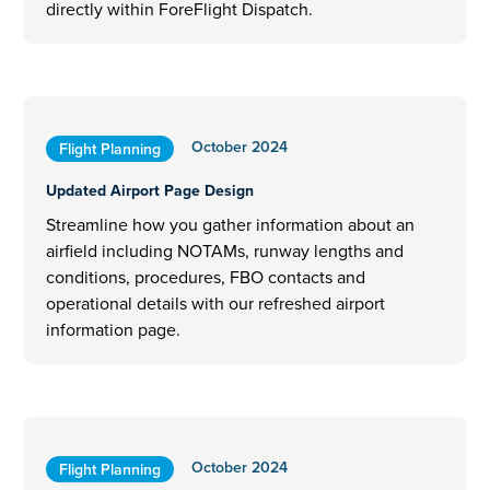
directly within ForeFlight Dispatch.
October 2024
Flight Planning
Updated Airport Page Design
Streamline how you gather information about an
airfield including NOTAMs, runway lengths and
conditions, procedures, FBO contacts and
operational details with our refreshed airport
information page.
October 2024
Flight Planning