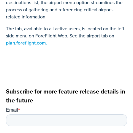
destinations list, the airport menu option streamlines the
process of gathering and referencing critical airport-
related information.
The tab, available to all active users, is located on the left
side menu on ForeFlight Web. See the airport tab on
plan.foreflight.com.
Subscribe for more feature release details in
the future