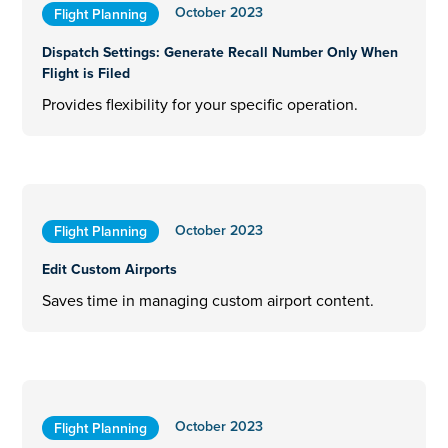
October 2023
Flight Planning
Dispatch Settings: Generate Recall Number Only When
Flight is Filed
Provides flexibility for your specific operation.
October 2023
Flight Planning
Edit Custom Airports
Saves time in managing custom airport content.
October 2023
Flight Planning