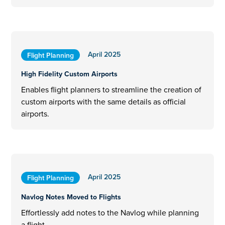
April 2025
Flight Planning
High Fidelity Custom Airports
Enables flight planners to streamline the creation of
custom airports with the same details as official
airports.
April 2025
Flight Planning
Navlog Notes Moved to Flights
Effortlessly add notes to the Navlog while planning
a flight.