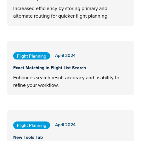
Increased efficiency by storing primary and
alternate routing for quicker flight planning.
April 2024
Flight Planning
Exact Matching in Flight List Search
Enhances search result accuracy and usability to
refine your workflow.
April 2024
Flight Planning
New Tools Tab