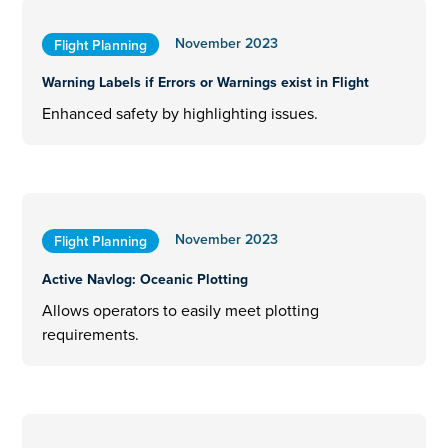
November 2023
Flight Planning
Warning Labels if Errors or Warnings exist in Flight
Enhanced safety by highlighting issues.
November 2023
Flight Planning
Active Navlog: Oceanic Plotting
Allows operators to easily meet plotting
requirements.