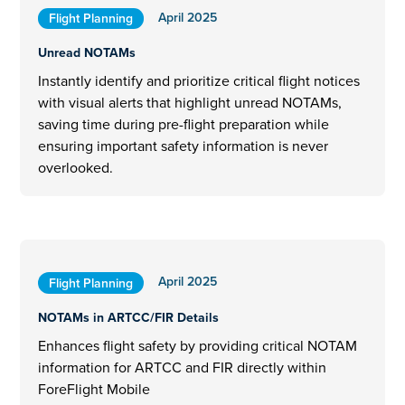
April 2025
Flight Planning
Unread NOTAMs
Instantly identify and prioritize critical flight notices
with visual alerts that highlight unread NOTAMs,
saving time during pre-flight preparation while
ensuring important safety information is never
overlooked.
April 2025
Flight Planning
NOTAMs in ARTCC/FIR Details
Enhances flight safety by providing critical NOTAM
information for ARTCC and FIR directly within
ForeFlight Mobile