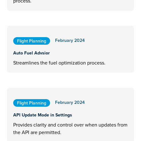
process.
February 2024
Flight Planning
Auto Fuel Advsior
Streamlines the fuel optimization process.
February 2024
Flight Planning
API Update Mode in Settings
Provides clarity and control over when updates from
the API are permitted.