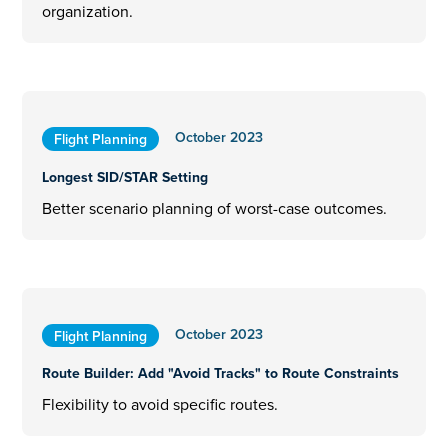
organization.
October 2023
Flight Planning
Longest SID/STAR Setting
Better scenario planning of worst-case outcomes.
October 2023
Flight Planning
Route Builder: Add "Avoid Tracks" to Route Constraints
Flexibility to avoid specific routes.