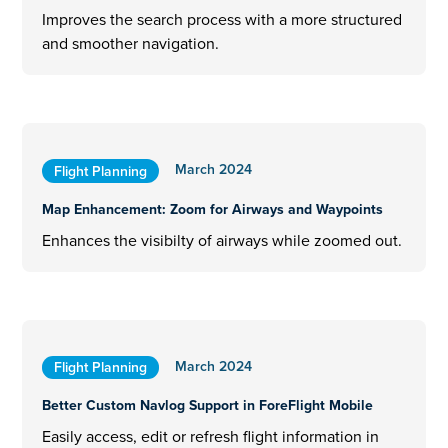
Improves the search process with a more structured
and smoother navigation.
March 2024
Flight Planning
Map Enhancement: Zoom for Airways and Waypoints
Enhances the visibilty of airways while zoomed out.
March 2024
Flight Planning
Better Custom Navlog Support in ForeFlight Mobile
Easily access, edit or refresh flight information in