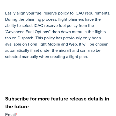
Easily align your fuel reserve policy to ICAO requirements.
During the planning process, flight planners have the
ability to select ICAO reserve fuel policy from the
“Advanced Fuel Options” drop down menu in the flights
tab on Dispatch. This policy has previously only been
available on ForeFlight Mobile and Web. It will be chosen
automatically if set under the aircraft and can also be
selected manually when creating a flight plan.
Subscribe for more feature release details in
the future