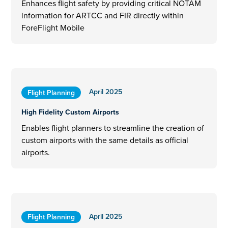
Enhances flight safety by providing critical NOTAM
information for ARTCC and FIR directly within
ForeFlight Mobile
April 2025
Flight Planning
High Fidelity Custom Airports
Enables flight planners to streamline the creation of
custom airports with the same details as official
airports.
April 2025
Flight Planning