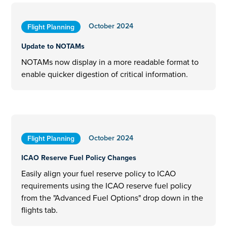
October 2024
Flight Planning
Update to NOTAMs
NOTAMs now display in a more readable format to
enable quicker digestion of critical information.
October 2024
Flight Planning
ICAO Reserve Fuel Policy Changes
Easily align your fuel reserve policy to ICAO
requirements using the ICAO reserve fuel policy
from the "Advanced Fuel Options" drop down in the
flights tab.