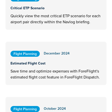
Critical ETP Scenario
Quickly view the most critical ETP scenario for each
airport pair directly within the Navlog briefing.
December 2024
Flight Planning
Estimated Flight Cost
Save time and optimize expenses with ForeFlight's
estimated flight cost feature in ForeFlight Dispatch.
October 2024
Flight Planning