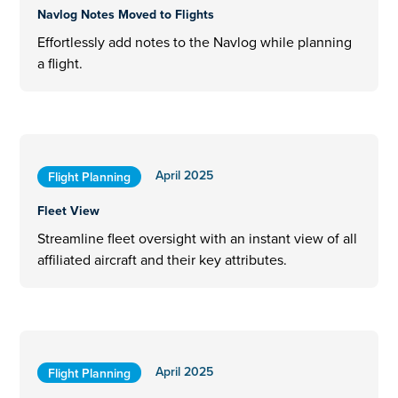
Navlog Notes Moved to Flights
Effortlessly add notes to the Navlog while planning
a flight.
April 2025
Flight Planning
Fleet View
Streamline fleet oversight with an instant view of all
affiliated aircraft and their key attributes.
April 2025
Flight Planning