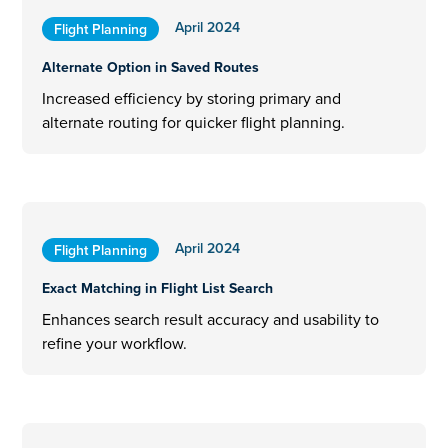
April 2024
Flight Planning
Alternate Option in Saved Routes
Increased efficiency by storing primary and
alternate routing for quicker flight planning.
April 2024
Flight Planning
Exact Matching in Flight List Search
Enhances search result accuracy and usability to
refine your workflow.