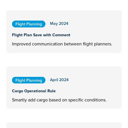
May 2024
Flight Planning
Flight Plan Save with Comment
Improved communication between flight planners.
April 2024
Flight Planning
Cargo Operational Rule
Smartly add cargo based on specific conditions.