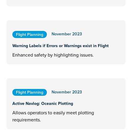
November 2023
Flight Planning
Warning Labels if Errors or Warnings exist in Flight
Enhanced safety by highlighting issues.
November 2023
Flight Planning
Active Navlog: Oceanic Plotting
Allows operators to easily meet plotting
requirements.