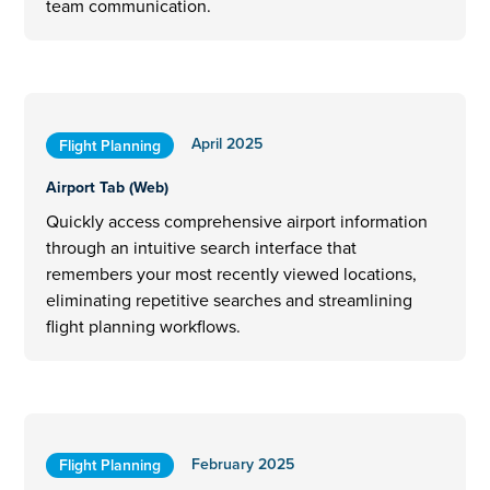
team communication.
April 2025
Flight Planning
Airport Tab (Web)
Quickly access comprehensive airport information
through an intuitive search interface that
remembers your most recently viewed locations,
eliminating repetitive searches and streamlining
flight planning workflows.
February 2025
Flight Planning