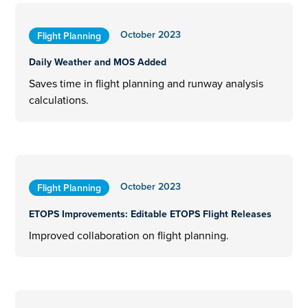
October 2023
Flight Planning
Daily Weather and MOS Added
Saves time in flight planning and runway analysis
calculations.
October 2023
Flight Planning
ETOPS Improvements: Editable ETOPS Flight Releases
Improved collaboration on flight planning.