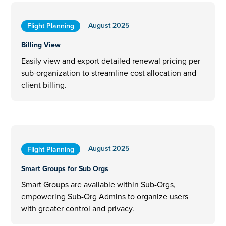
August 2025
Flight Planning
Billing View
Easily view and export detailed renewal pricing per
sub-organization to streamline cost allocation and
client billing.
August 2025
Flight Planning
Smart Groups for Sub Orgs
Smart Groups are available within Sub-Orgs,
empowering Sub-Org Admins to organize users
with greater control and privacy.