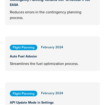
EASA
Reduces errors in the contingency planning
process.
February 2024
Flight Planning
Auto Fuel Advsior
Streamlines the fuel optimization process.
February 2024
Flight Planning
API Update Mode in Settings