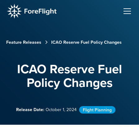
Feature Releases
ICAO Reserve Fuel Policy Changes
ICAO Reserve Fuel
Policy Changes
Release Date:
October 1, 2024
Flight Planning