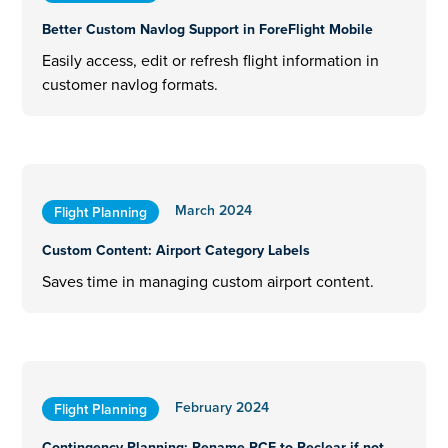
Better Custom Navlog Support in ForeFlight Mobile
Easily access, edit or refresh flight information in
customer navlog formats.
March 2024
Flight Planning
Custom Content: Airport Category Labels
Saves time in managing custom airport content.
February 2024
Flight Planning
Contingency Planning: Rename RCF to Reclear if not