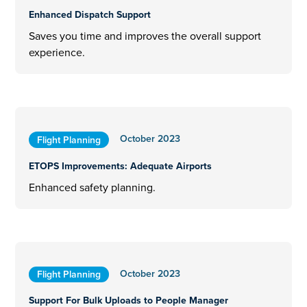
Enhanced Dispatch Support
Saves you time and improves the overall support
experience.
October 2023
Flight Planning
ETOPS Improvements: Adequate Airports
Enhanced safety planning.
October 2023
Flight Planning
Support For Bulk Uploads to People Manager