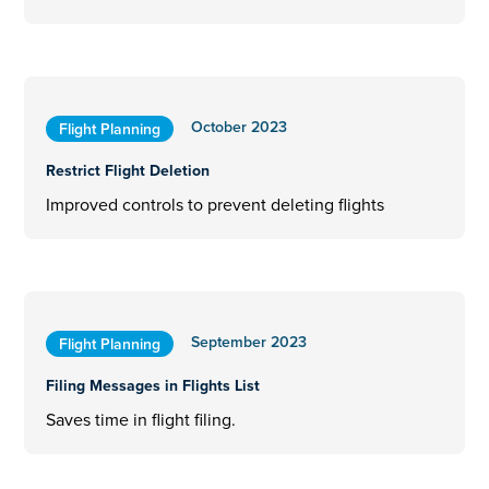
October 2023
Flight Planning
Restrict Flight Deletion
Improved controls to prevent deleting flights
September 2023
Flight Planning
Filing Messages in Flights List
Saves time in flight filing.