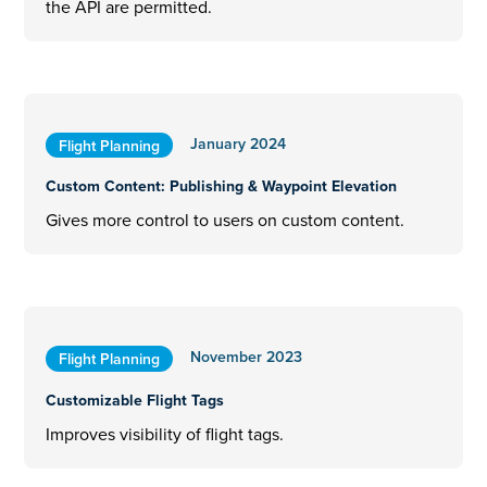
the API are permitted.
January 2024
Flight Planning
Custom Content: Publishing & Waypoint Elevation
Gives more control to users on custom content.
November 2023
Flight Planning
Customizable Flight Tags
Improves visibility of flight tags.