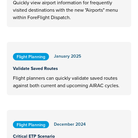
Quickly view airport information for frequently
visited destinations with the new "Airports" menu
within ForeFlight Dispatch.
January 2025
Flight Planning
Validate Saved Routes
Flight planners can quickly validate saved routes
against both current and upcoming AIRAC cycles.
December 2024
Flight Planning
Critical ETP Scenario