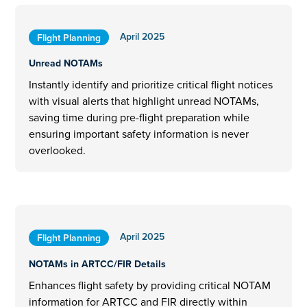
April 2025
Flight Planning
Unread NOTAMs
Instantly identify and prioritize critical flight notices
with visual alerts that highlight unread NOTAMs,
saving time during pre-flight preparation while
ensuring important safety information is never
overlooked.
April 2025
Flight Planning
NOTAMs in ARTCC/FIR Details
Enhances flight safety by providing critical NOTAM
information for ARTCC and FIR directly within