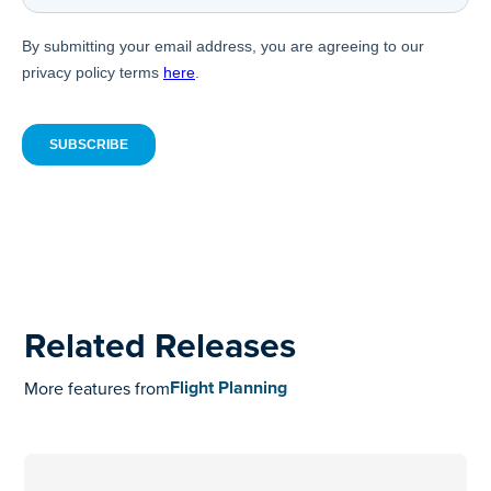
Related Releases
Flight Planning
More features from