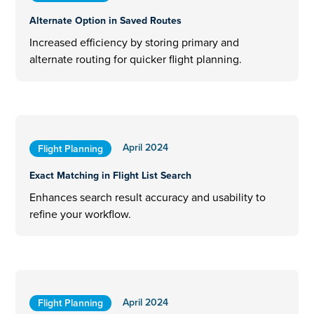
Alternate Option in Saved Routes
Increased efficiency by storing primary and
alternate routing for quicker flight planning.
April 2024
Flight Planning
Exact Matching in Flight List Search
Enhances search result accuracy and usability to
refine your workflow.
April 2024
Flight Planning