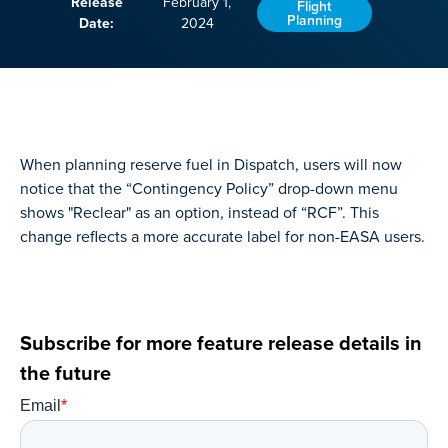
Release
February 1,
Flight
Planning
Date:
2024
When planning reserve fuel in Dispatch, users will now
notice that the “Contingency Policy” drop-down menu
shows "Reclear" as an option, instead of “RCF”. This
change reflects a more accurate label for non-EASA users.
Subscribe for more feature release details in
the future