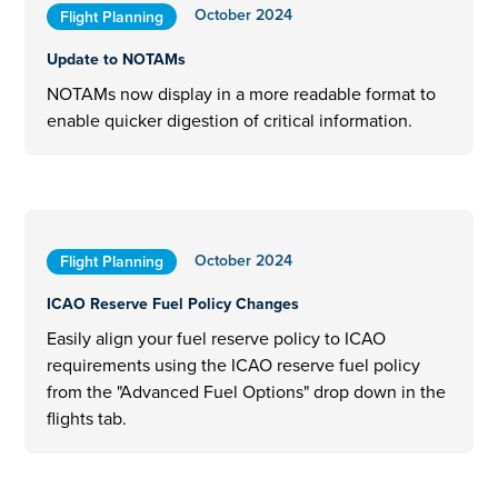
October 2024
Flight Planning
Update to NOTAMs
NOTAMs now display in a more readable format to
enable quicker digestion of critical information.
October 2024
Flight Planning
ICAO Reserve Fuel Policy Changes
Easily align your fuel reserve policy to ICAO
requirements using the ICAO reserve fuel policy
from the "Advanced Fuel Options" drop down in the
flights tab.