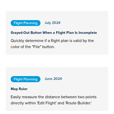
July 2024
Flight Planning
Grayed-Out Button When a Flight Plan Is Incomplete
Quickly determine if a flight plan is valid by the
color of the "File" button.
June 2024
Flight Planning
Map Ruler
Easily measure the distance between two points
directly within 'Edit Flight' and 'Route Builder.'