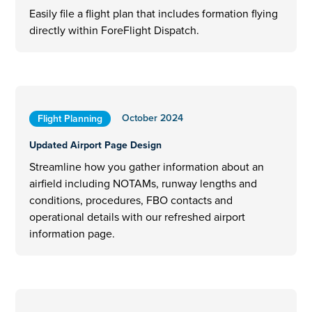
Easily file a flight plan that includes formation flying
directly within ForeFlight Dispatch.
October 2024
Flight Planning
Updated Airport Page Design
Streamline how you gather information about an
airfield including NOTAMs, runway lengths and
conditions, procedures, FBO contacts and
operational details with our refreshed airport
information page.