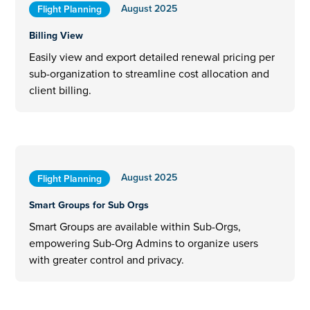
August 2025
Flight Planning
Billing View
Easily view and export detailed renewal pricing per
sub-organization to streamline cost allocation and
client billing.
August 2025
Flight Planning
Smart Groups for Sub Orgs
Smart Groups are available within Sub-Orgs,
empowering Sub-Org Admins to organize users
with greater control and privacy.