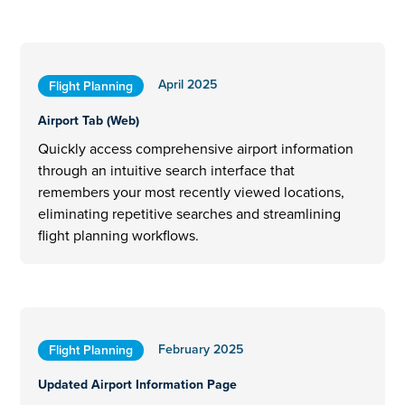
April 2025
Flight Planning
Airport Tab (Web)
Quickly access comprehensive airport information
through an intuitive search interface that
remembers your most recently viewed locations,
eliminating repetitive searches and streamlining
flight planning workflows.
February 2025
Flight Planning
Updated Airport Information Page