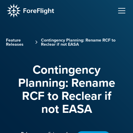
Feature
Contingency Planning: Rename RCF to
Releases
Reclear if not EASA
Contingency
Planning: Rename
RCF to Reclear if
not EASA