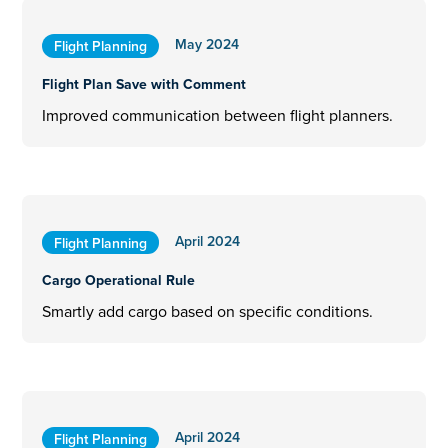
May 2024
Flight Planning
Flight Plan Save with Comment
Improved communication between flight planners.
April 2024
Flight Planning
Cargo Operational Rule
Smartly add cargo based on specific conditions.
April 2024
Flight Planning