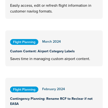
Easily access, edit or refresh flight information in
customer navlog formats.
March 2024
Flight Planning
Custom Content: Airport Category Labels
Saves time in managing custom airport content.
February 2024
Flight Planning
Contingency Planning: Rename RCF to Reclear if not
EASA