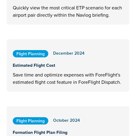
Quickly view the most critical ETP scenario for each
airport pair directly within the Navlog briefing.
December 2024
Flight Planning
Estimated Flight Cost
Save time and optimize expenses with ForeFlight's
estimated flight cost feature in ForeFlight Dispatch.
October 2024
Flight Planning
Formation Flight Plan Filing