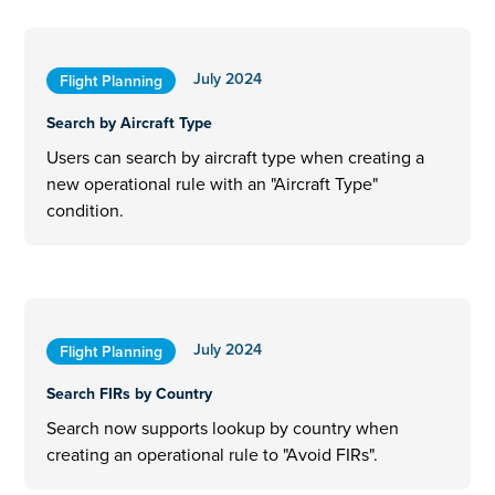
July 2024
Flight Planning
Search by Aircraft Type
Users can search by aircraft type when creating a
new operational rule with an "Aircraft Type"
condition.
July 2024
Flight Planning
Search FIRs by Country
Search now supports lookup by country when
creating an operational rule to "Avoid FIRs".