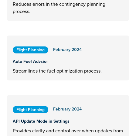
Reduces errors in the contingency planning
process.
February 2024
Flight Planning
Auto Fuel Advsior
Streamlines the fuel optimization process.
February 2024
Flight Planning
API Update Mode in Settings
Provides clarity and control over when updates from