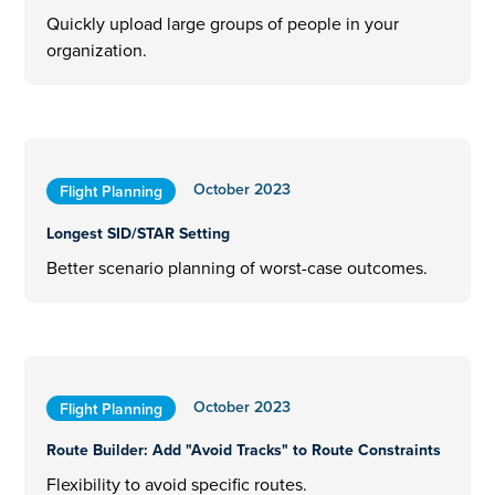
Quickly upload large groups of people in your
organization.
October 2023
Flight Planning
Longest SID/STAR Setting
Better scenario planning of worst-case outcomes.
October 2023
Flight Planning
Route Builder: Add "Avoid Tracks" to Route Constraints
Flexibility to avoid specific routes.