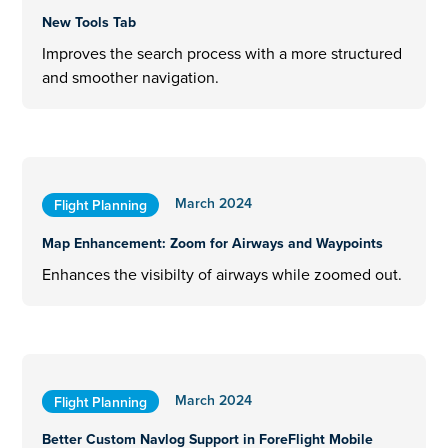
New Tools Tab
Improves the search process with a more structured
and smoother navigation.
March 2024
Flight Planning
Map Enhancement: Zoom for Airways and Waypoints
Enhances the visibilty of airways while zoomed out.
March 2024
Flight Planning
Better Custom Navlog Support in ForeFlight Mobile