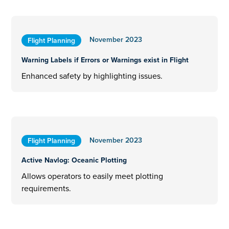
November 2023
Flight Planning
Warning Labels if Errors or Warnings exist in Flight
Enhanced safety by highlighting issues.
November 2023
Flight Planning
Active Navlog: Oceanic Plotting
Allows operators to easily meet plotting
requirements.