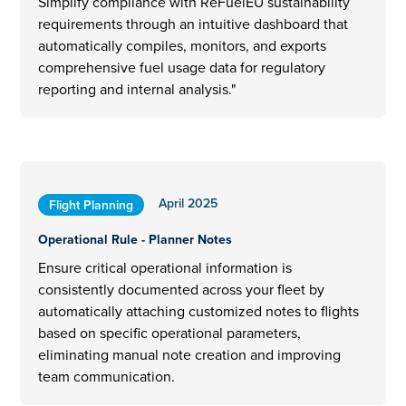
Simplify compliance with ReFuelEU sustainability
requirements through an intuitive dashboard that
automatically compiles, monitors, and exports
comprehensive fuel usage data for regulatory
reporting and internal analysis."
April 2025
Flight Planning
Operational Rule - Planner Notes
Ensure critical operational information is
consistently documented across your fleet by
automatically attaching customized notes to flights
based on specific operational parameters,
eliminating manual note creation and improving
team communication.