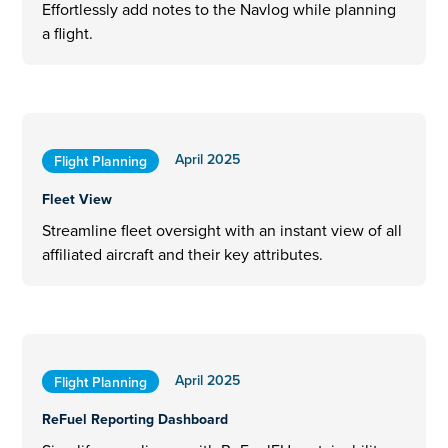
Effortlessly add notes to the Navlog while planning
a flight.
April 2025
Flight Planning
Fleet View
Streamline fleet oversight with an instant view of all
affiliated aircraft and their key attributes.
April 2025
Flight Planning
ReFuel Reporting Dashboard