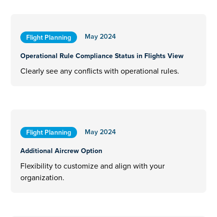
May 2024
Flight Planning
Operational Rule Compliance Status in Flights View
Clearly see any conflicts with operational rules.
May 2024
Flight Planning
Additional Aircrew Option
Flexibility to customize and align with your
organization.