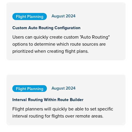
August 2024
Flight Planning
Custom Auto Routing Configuration
Users can quickly create custom "Auto Routing"
options to determine which route sources are
prioritized when creating flight plans.
August 2024
Flight Planning
Interval Routing Within Route Builder
Flight planners will quickly be able to set specific
interval routing for flights over remote areas.