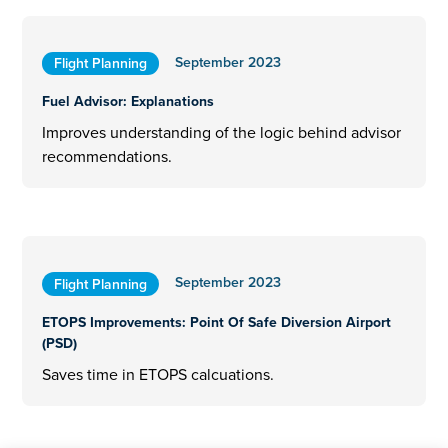
September 2023
Flight Planning
Fuel Advisor: Explanations
Improves understanding of the logic behind advisor
recommendations.
September 2023
Flight Planning
ETOPS Improvements: Point Of Safe Diversion Airport
(PSD)
Saves time in ETOPS calcuations.