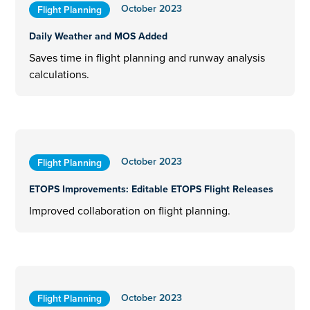
October 2023
Flight Planning
Daily Weather and MOS Added
Saves time in flight planning and runway analysis
calculations.
October 2023
Flight Planning
ETOPS Improvements: Editable ETOPS Flight Releases
Improved collaboration on flight planning.
October 2023
Flight Planning