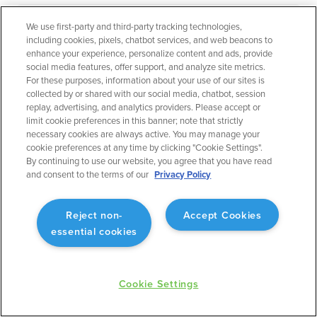
We use first-party and third-party tracking technologies,
September 2023
Flight Planning
including cookies, pixels, chatbot services, and web beacons to
enhance your experience, personalize content and ads, provide
Operational Rule: Max Altitude
social media features, offer support, and analyze site metrics.
For these purposes, information about your use of our sites is
Enabling better planning to match what will actually
collected by or shared with our social media, chatbot, session
occur.
replay, advertising, and analytics providers. Please accept or
limit cookie preferences in this banner; note that strictly
necessary cookies are always active. You may manage your
cookie preferences at any time by clicking "Cookie Settings".
By continuing to use our website, you agree that you have read
and consent to the terms of our
Privacy Policy
September 2023
Flight Planning
Reject non-
Accept Cookies
Fuel Advisor Enhancements
essential cookies
Optimizes tankering with more precision.
Cookie Settings