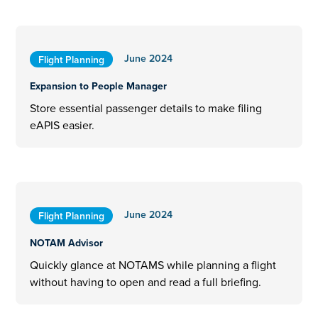
June 2024
Flight Planning
Expansion to People Manager
Store essential passenger details to make filing
eAPIS easier.
June 2024
Flight Planning
NOTAM Advisor
Quickly glance at NOTAMS while planning a flight
without having to open and read a full briefing.