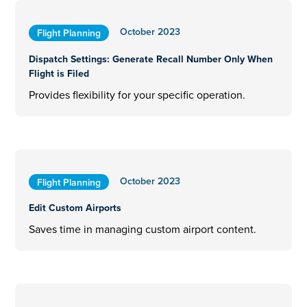
October 2023
Flight Planning
Dispatch Settings: Generate Recall Number Only When
Flight is Filed
Provides flexibility for your specific operation.
October 2023
Flight Planning
Edit Custom Airports
Saves time in managing custom airport content.