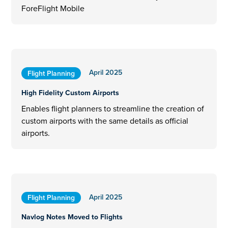
ForeFlight Mobile
April 2025
Flight Planning
High Fidelity Custom Airports
Enables flight planners to streamline the creation of
custom airports with the same details as official
airports.
April 2025
Flight Planning
Navlog Notes Moved to Flights