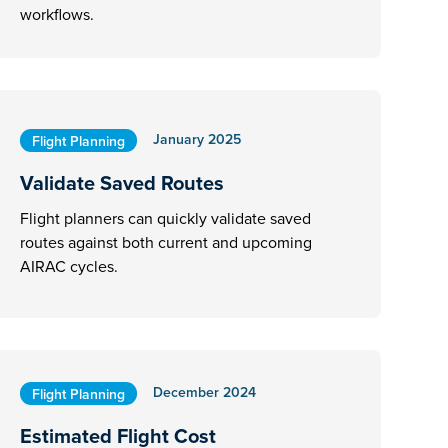
workflows.
January 2025
Flight Planning
Validate Saved Routes
Flight planners can quickly validate saved
routes against both current and upcoming
AIRAC cycles.
December 2024
Flight Planning
Estimated Flight Cost