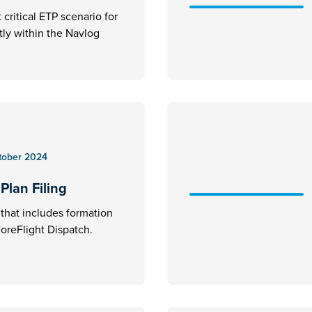
critical ETP scenario for
ctly within the Navlog
tober 2024
Plan Filing
an that includes formation
 ForeFlight Dispatch.