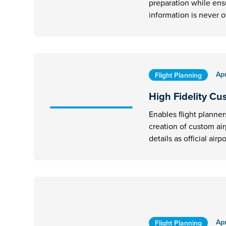
preparation while ens
information is never 
Apr
Flight Planning
High Fidelity Cu
Enables flight planner
creation of custom ai
details as official airpo
Apr
Flight Planning