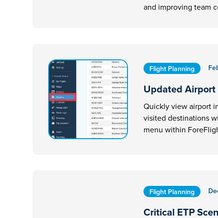
and improving team 
Fe
Flight Planning
Updated Airport
Quickly view airport i
visited destinations w
menu within ForeFligh
De
Flight Planning
Critical ETP Sce