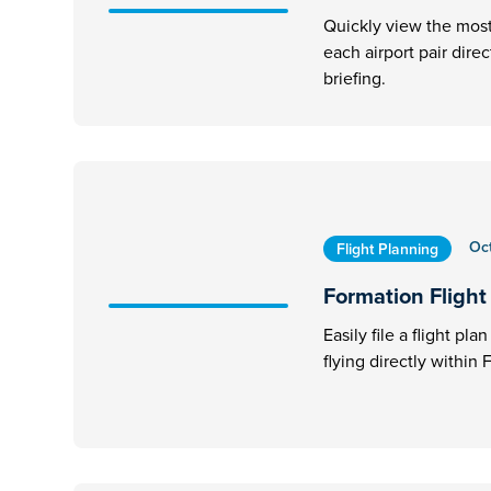
Quickly view the most 
each airport pair dire
briefing.
Oc
Flight Planning
Formation Flight 
Easily file a flight pl
flying directly within