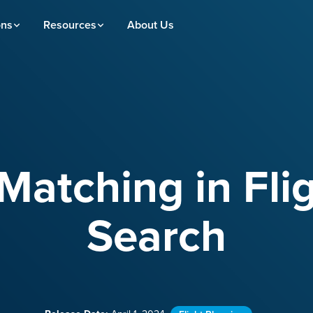
ons
Resources
About Us
Matching in Flig
Search