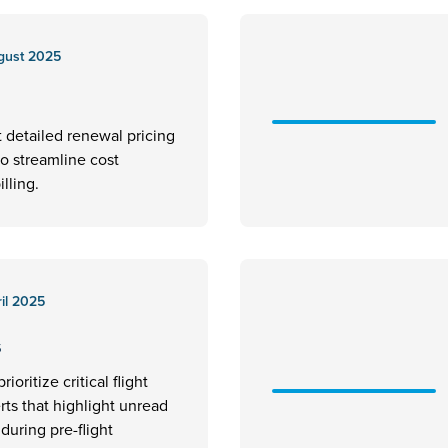
gust 2025
t detailed renewal pricing
to streamline cost
illing.
il 2025
s
rioritize critical flight
erts that highlight unread
uring pre-flight