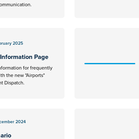
communication.
bruary 2025
 Information Page
nformation for frequently
ith the new "Airports"
t Dispatch.
cember 2024
nario