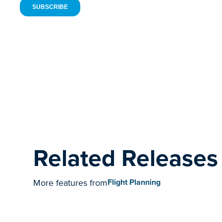
Related Releases
More features from
Flight Planning