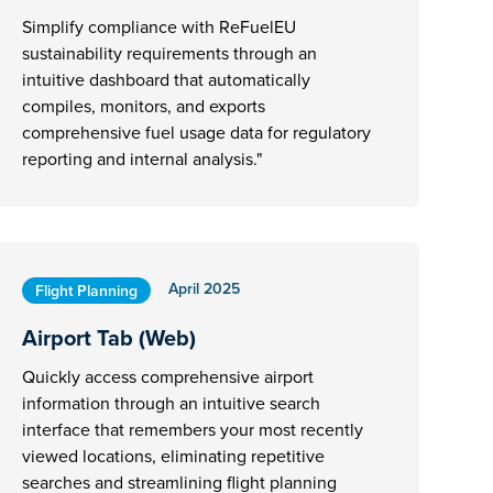
Simplify compliance with ReFuelEU
sustainability requirements through an
intuitive dashboard that automatically
compiles, monitors, and exports
comprehensive fuel usage data for regulatory
reporting and internal analysis."
April 2025
Flight Planning
Airport Tab (Web)
Quickly access comprehensive airport
information through an intuitive search
interface that remembers your most recently
viewed locations, eliminating repetitive
searches and streamlining flight planning