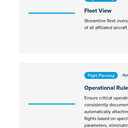
Fleet View
Streamline fleet overs
of all affiliated aircra
Apr
Flight Planning
Operational Rule
Ensure critical operat
consistently document
automatically attachi
flights based on speci
parameters, eliminati