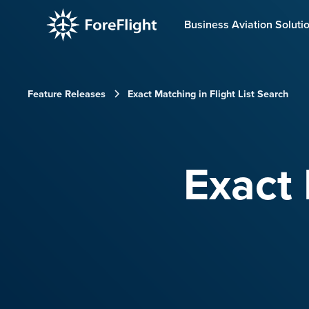
Business Aviation Soluti
Feature Releases
Exact Matching in Flight List Search
Exact 