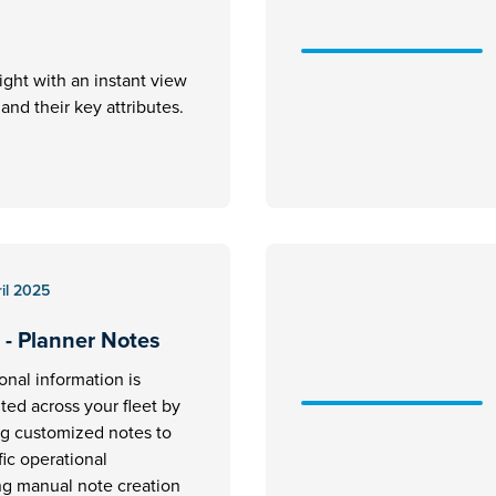
ight with an instant view
ft and their key attributes.
il 2025
 - Planner Notes
ional information is
ed across your fleet by
ng customized notes to
fic operational
ng manual note creation