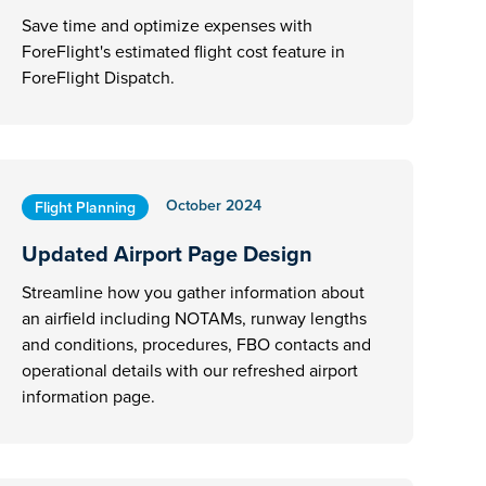
Save time and optimize expenses with
ForeFlight's estimated flight cost feature in
ForeFlight Dispatch.
October 2024
Flight Planning
Updated Airport Page Design
Streamline how you gather information about
an airfield including NOTAMs, runway lengths
and conditions, procedures, FBO contacts and
operational details with our refreshed airport
information page.