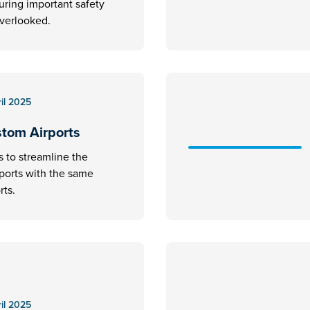
uring important safety
overlooked.
il 2025
stom Airports
s to streamline the
rports with the same
rts.
il 2025