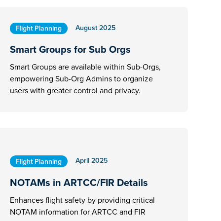
August 2025
Flight Planning
Smart Groups for Sub Orgs
Smart Groups are available within Sub-Orgs,
empowering Sub-Org Admins to organize
users with greater control and privacy.
April 2025
Flight Planning
NOTAMs in ARTCC/FIR Details
Enhances flight safety by providing critical
NOTAM information for ARTCC and FIR