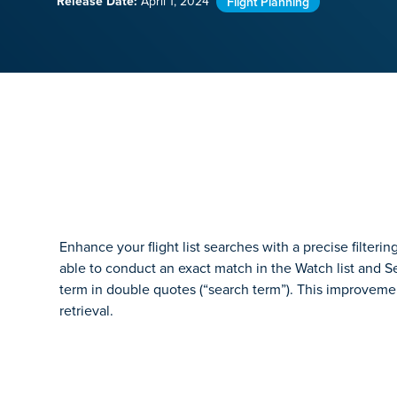
Release Date:
April 1, 2024
Flight Planning
Enhance your flight list searches with a precise filteri
able to conduct an exact match in the Watch list and Sea
term in double quotes (“search term”). This improveme
retrieval.