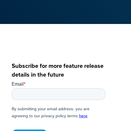
Subscribe for more feature release
details in the future