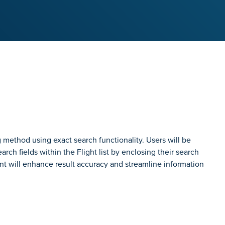
ng method using exact search functionality. Users will be
rch fields within the Flight list by enclosing their search
nt will enhance result accuracy and streamline information