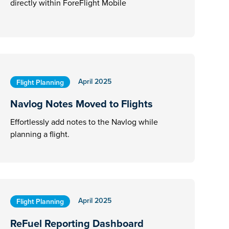
directly within ForeFlight Mobile
April 2025
Flight Planning
Navlog Notes Moved to Flights
Effortlessly add notes to the Navlog while
planning a flight.
April 2025
Flight Planning
ReFuel Reporting Dashboard