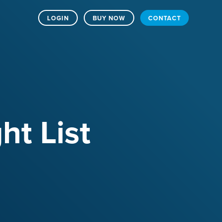
LOGIN
BUY NOW
CONTACT
ht List