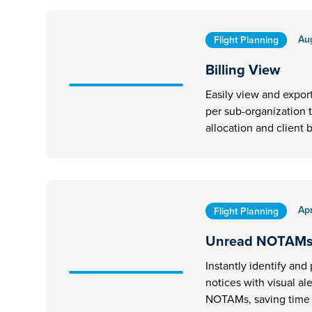
Au
Flight Planning
Billing View
Easily view and expor
per sub-organization 
allocation and client b
Apr
Flight Planning
Unread NOTAM
Instantly identify and p
notices with visual al
NOTAMs, saving time d