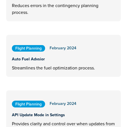
Reduces errors in the contingency planning
process.
February 2024
Flight Planning
Auto Fuel Advsior
Streamlines the fuel optimization process.
February 2024
Flight Planning
API Update Mode in Settings
Provides clarity and control over when updates from