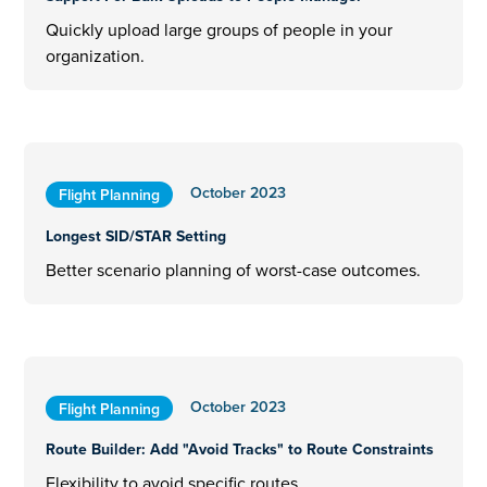
Quickly upload large groups of people in your
organization.
October 2023
Flight Planning
Longest SID/STAR Setting
Better scenario planning of worst-case outcomes.
October 2023
Flight Planning
Route Builder: Add "Avoid Tracks" to Route Constraints
Flexibility to avoid specific routes.