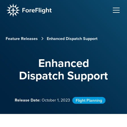
Feature Releases
Enhanced Dispatch Support
Enhanced
Dispatch Support
Release Date:
October 1, 2023
Flight Planning