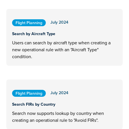
July 2024
Flight Planning
Search by Aircraft Type
Users can search by aircraft type when creating a
new operational rule with an "Aircraft Type"
condition.
July 2024
Flight Planning
Search FIRs by Country
Search now supports lookup by country when
creating an operational rule to "Avoid FIRs".