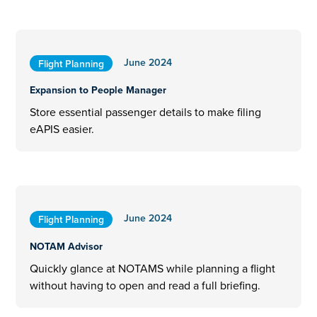
June 2024
Flight Planning
Expansion to People Manager
Store essential passenger details to make filing
eAPIS easier.
June 2024
Flight Planning
NOTAM Advisor
Quickly glance at NOTAMS while planning a flight
without having to open and read a full briefing.