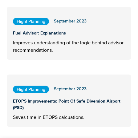
September 2023
Flight Planning
Fuel Advisor: Explanations
Improves understanding of the logic behind advisor
recommendations.
September 2023
Flight Planning
ETOPS Improvements: Point Of Safe Diversion Airport
(PSD)
Saves time in ETOPS calcuations.