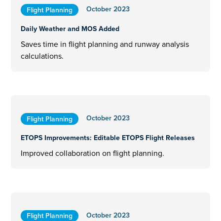
October 2023
Flight Planning
Daily Weather and MOS Added
Saves time in flight planning and runway analysis
calculations.
October 2023
Flight Planning
ETOPS Improvements: Editable ETOPS Flight Releases
Improved collaboration on flight planning.
October 2023
Flight Planning