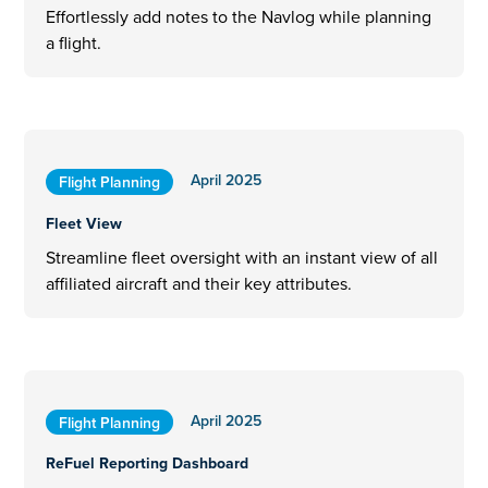
Effortlessly add notes to the Navlog while planning
a flight.
April 2025
Flight Planning
Fleet View
Streamline fleet oversight with an instant view of all
affiliated aircraft and their key attributes.
April 2025
Flight Planning
ReFuel Reporting Dashboard