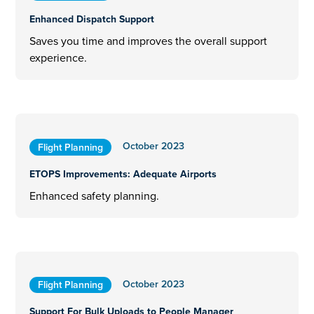
Enhanced Dispatch Support
Saves you time and improves the overall support
experience.
October 2023
Flight Planning
ETOPS Improvements: Adequate Airports
Enhanced safety planning.
October 2023
Flight Planning
Support For Bulk Uploads to People Manager