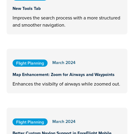
New Tools Tab
Improves the search process with a more structured
and smoother navigation.
March 2024
Flight Planning
Map Enhancement: Zoom for Airways and Waypoints
Enhances the visibilty of airways while zoomed out.
March 2024
Flight Planning
Better Custom Navlog Support in ForeFlight Mobile