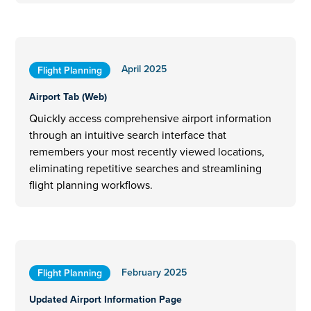
April 2025
Flight Planning
Airport Tab (Web)
Quickly access comprehensive airport information
through an intuitive search interface that
remembers your most recently viewed locations,
eliminating repetitive searches and streamlining
flight planning workflows.
February 2025
Flight Planning
Updated Airport Information Page