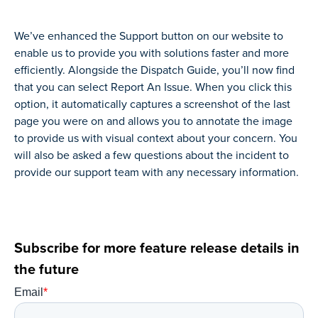
We’ve enhanced the Support button on our website to
enable us to provide you with solutions faster and more
efficiently. Alongside the Dispatch Guide, you’ll now find
that you can select Report An Issue. When you click this
option, it automatically captures a screenshot of the last
page you were on and allows you to annotate the image
to provide us with visual context about your concern. You
will also be asked a few questions about the incident to
provide our support team with any necessary information.
Subscribe for more feature release details in
the future