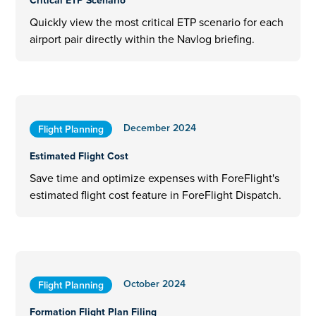
Critical ETP Scenario
Quickly view the most critical ETP scenario for each
airport pair directly within the Navlog briefing.
December 2024
Flight Planning
Estimated Flight Cost
Save time and optimize expenses with ForeFlight's
estimated flight cost feature in ForeFlight Dispatch.
October 2024
Flight Planning
Formation Flight Plan Filing