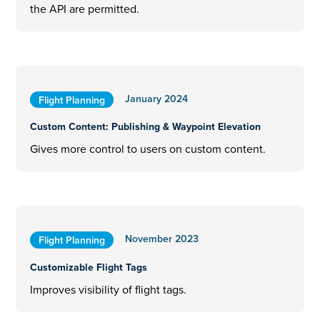
the API are permitted.
January 2024
Flight Planning
Custom Content: Publishing & Waypoint Elevation
Gives more control to users on custom content.
November 2023
Flight Planning
Customizable Flight Tags
Improves visibility of flight tags.