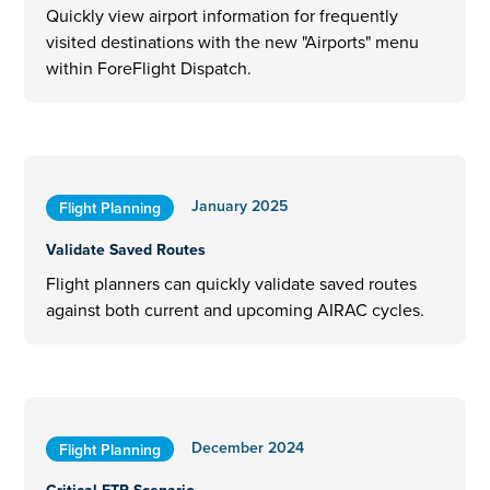
Quickly view airport information for frequently
visited destinations with the new "Airports" menu
within ForeFlight Dispatch.
January 2025
Flight Planning
Validate Saved Routes
Flight planners can quickly validate saved routes
against both current and upcoming AIRAC cycles.
December 2024
Flight Planning