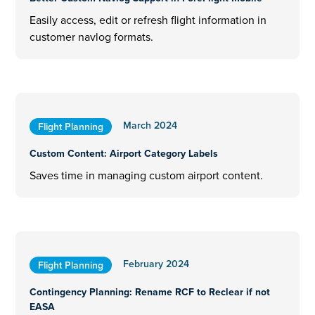
Easily access, edit or refresh flight information in
customer navlog formats.
March 2024
Flight Planning
Custom Content: Airport Category Labels
Saves time in managing custom airport content.
February 2024
Flight Planning
Contingency Planning: Rename RCF to Reclear if not
EASA