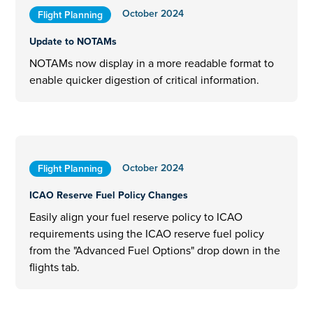
October 2024
Flight Planning
Update to NOTAMs
NOTAMs now display in a more readable format to
enable quicker digestion of critical information.
October 2024
Flight Planning
ICAO Reserve Fuel Policy Changes
Easily align your fuel reserve policy to ICAO
requirements using the ICAO reserve fuel policy
from the "Advanced Fuel Options" drop down in the
flights tab.