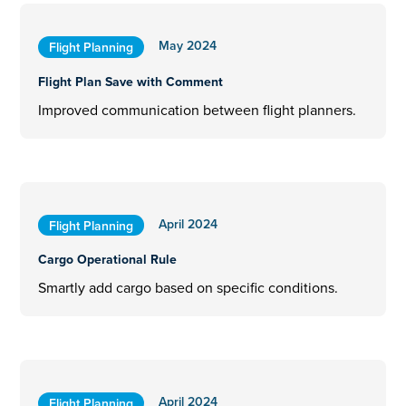
May 2024
Flight Planning
Flight Plan Save with Comment
Improved communication between flight planners.
April 2024
Flight Planning
Cargo Operational Rule
Smartly add cargo based on specific conditions.
April 2024
Flight Planning