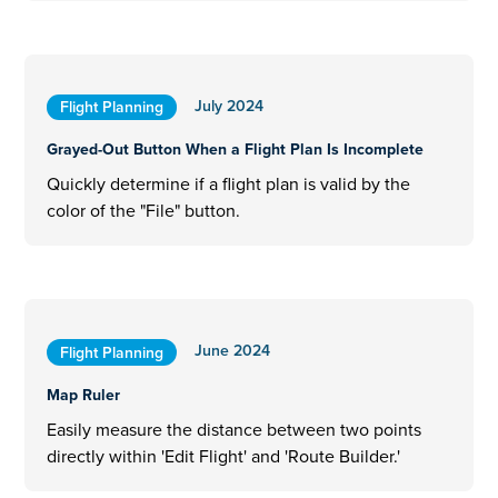
July 2024
Flight Planning
Grayed-Out Button When a Flight Plan Is Incomplete
Quickly determine if a flight plan is valid by the
color of the "File" button.
June 2024
Flight Planning
Map Ruler
Easily measure the distance between two points
directly within 'Edit Flight' and 'Route Builder.'