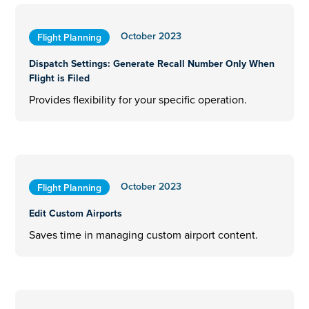
October 2023
Flight Planning
Dispatch Settings: Generate Recall Number Only When
Flight is Filed
Provides flexibility for your specific operation.
October 2023
Flight Planning
Edit Custom Airports
Saves time in managing custom airport content.