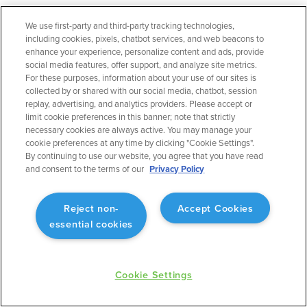
We use first-party and third-party tracking technologies,
including cookies, pixels, chatbot services, and web beacons to
September 2023
Flight Planning
enhance your experience, personalize content and ads, provide
social media features, offer support, and analyze site metrics.
Operational Rule: Max Altitude
For these purposes, information about your use of our sites is
Enabling better planning to match what will actually
collected by or shared with our social media, chatbot, session
occur.
replay, advertising, and analytics providers. Please accept or
limit cookie preferences in this banner; note that strictly
necessary cookies are always active. You may manage your
cookie preferences at any time by clicking "Cookie Settings".
By continuing to use our website, you agree that you have read
and consent to the terms of our
Privacy Policy
September 2023
Flight Planning
Reject non-
Accept Cookies
Fuel Advisor Enhancements
essential cookies
Optimizes tankering with more precision.
Cookie Settings