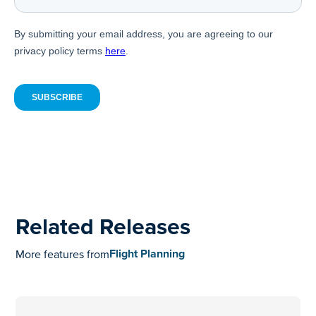
Related Releases
Flight Planning
More features from