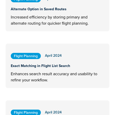
Alternate Option in Saved Routes
Increased efficiency by storing primary and
alternate routing for quicker flight planning.
April 2024
Flight Planning
Exact Matching in Flight List Search
Enhances search result accuracy and usability to
refine your workflow.
April 2024
Flight Planning