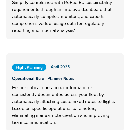
Simplify compliance with ReFuelEU sustainability
requirements through an intuitive dashboard that
automatically compiles, monitors, and exports
comprehensive fuel usage data for regulatory
reporting and internal analysis."
April 2025
Flight Planning
Operational Rule - Planner Notes
Ensure critical operational information is
consistently documented across your fleet by
automatically attaching customized notes to flights
based on specific operational parameters,
eliminating manual note creation and improving
team communication.