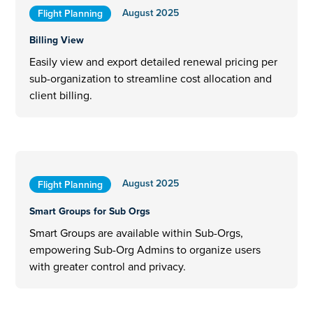
August 2025
Flight Planning
Billing View
Easily view and export detailed renewal pricing per
sub-organization to streamline cost allocation and
client billing.
August 2025
Flight Planning
Smart Groups for Sub Orgs
Smart Groups are available within Sub-Orgs,
empowering Sub-Org Admins to organize users
with greater control and privacy.