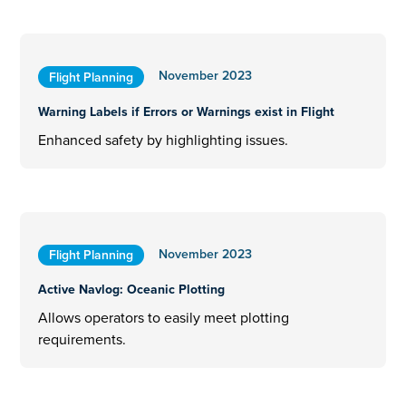
November 2023
Flight Planning
Warning Labels if Errors or Warnings exist in Flight
Enhanced safety by highlighting issues.
November 2023
Flight Planning
Active Navlog: Oceanic Plotting
Allows operators to easily meet plotting
requirements.