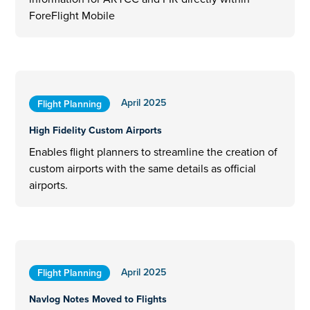
ForeFlight Mobile
April 2025
Flight Planning
High Fidelity Custom Airports
Enables flight planners to streamline the creation of
custom airports with the same details as official
airports.
April 2025
Flight Planning
Navlog Notes Moved to Flights