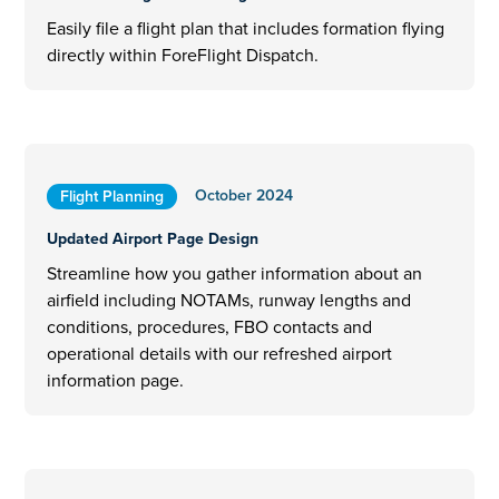
Easily file a flight plan that includes formation flying
directly within ForeFlight Dispatch.
October 2024
Flight Planning
Updated Airport Page Design
Streamline how you gather information about an
airfield including NOTAMs, runway lengths and
conditions, procedures, FBO contacts and
operational details with our refreshed airport
information page.