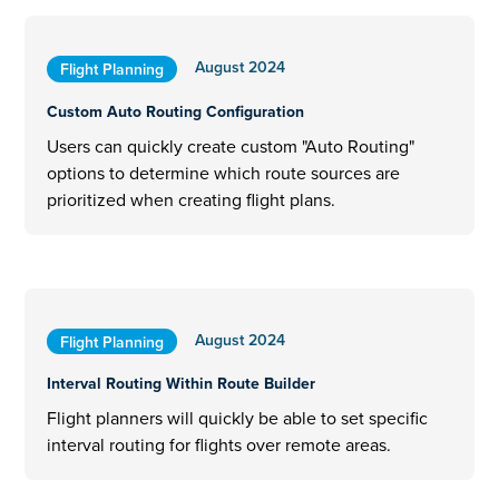
August 2024
Flight Planning
Custom Auto Routing Configuration
Users can quickly create custom "Auto Routing"
options to determine which route sources are
prioritized when creating flight plans.
August 2024
Flight Planning
Interval Routing Within Route Builder
Flight planners will quickly be able to set specific
interval routing for flights over remote areas.