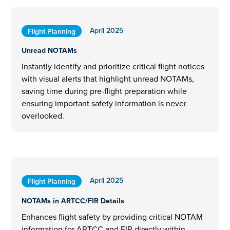
April 2025
Flight Planning
Unread NOTAMs
Instantly identify and prioritize critical flight notices
with visual alerts that highlight unread NOTAMs,
saving time during pre-flight preparation while
ensuring important safety information is never
overlooked.
April 2025
Flight Planning
NOTAMs in ARTCC/FIR Details
Enhances flight safety by providing critical NOTAM
information for ARTCC and FIR directly within