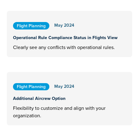
May 2024
Flight Planning
Operational Rule Compliance Status in Flights View
Clearly see any conflicts with operational rules.
May 2024
Flight Planning
Additional Aircrew Option
Flexibility to customize and align with your
organization.