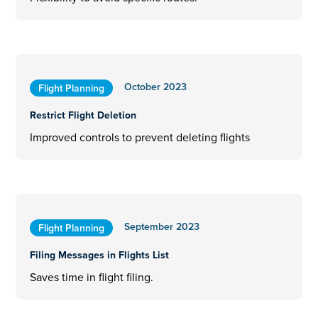
October 2023
Flight Planning
Restrict Flight Deletion
Improved controls to prevent deleting flights
September 2023
Flight Planning
Filing Messages in Flights List
Saves time in flight filing.