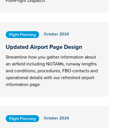
ForeFlight Dispatch.
October 2024
Flight Planning
Updated Airport Page Design
Streamline how you gather information about
an airfield including NOTAMs, runway lengths
and conditions, procedures, FBO contacts and
operational details with our refreshed airport
information page.
October 2024
Flight Planning