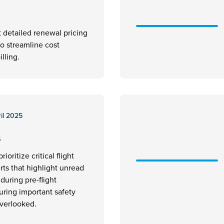
t detailed renewal pricing
to streamline cost
illing.
il 2025
s
rioritize critical flight
erts that highlight unread
uring pre-flight
uring important safety
overlooked.