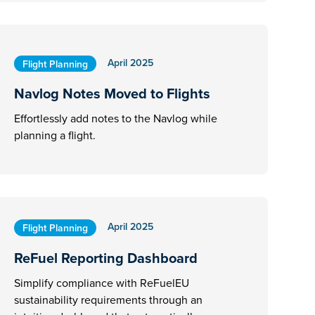
April 2025
Flight Planning
Navlog Notes Moved to Flights
Effortlessly add notes to the Navlog while
planning a flight.
April 2025
Flight Planning
ReFuel Reporting Dashboard
Simplify compliance with ReFuelEU
sustainability requirements through an