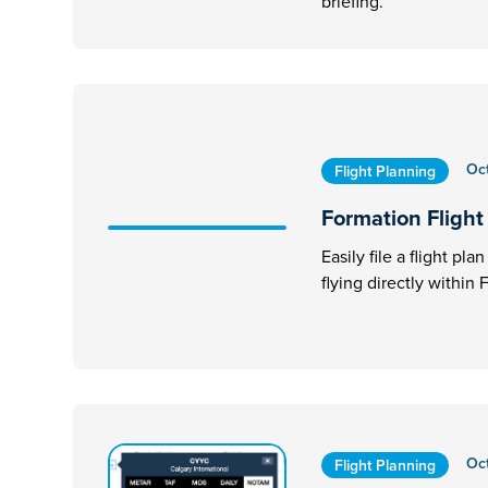
briefing.
Oc
Flight Planning
Formation Flight 
Easily file a flight pl
flying directly within
Oc
Flight Planning