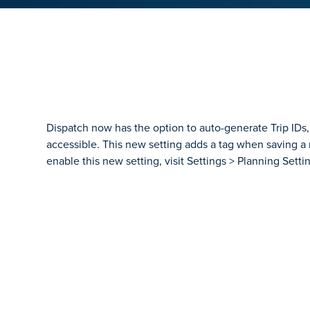
Dispatch now has the option to auto-generate Trip IDs,
accessible. This new setting adds a tag when saving a n
enable this new setting, visit Settings > Planning Settin