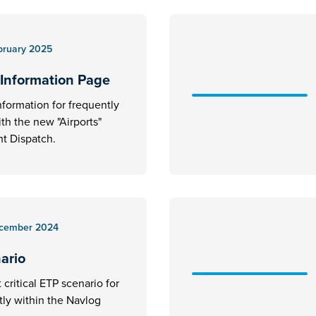
bruary 2025
 Information Page
nformation for frequently
ith the new "Airports"
t Dispatch.
cember 2024
nario
critical ETP scenario for
ctly within the Navlog