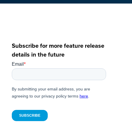
Subscribe for more feature release
details in the future