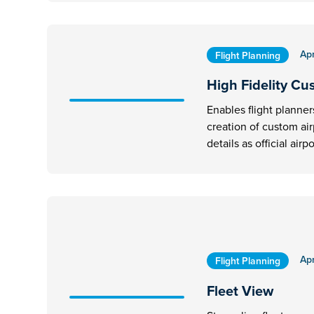
Apr
Flight Planning
High Fidelity Cu
Enables flight planner
creation of custom ai
details as official airpo
Apr
Flight Planning
Fleet View