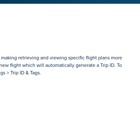
 making retrieving and viewing specific flight plans more
ew flight which will automatically generate a Trip ID. To
gs > Trip ID & Tags.