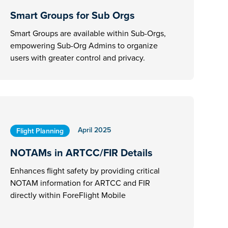
Smart Groups for Sub Orgs
Smart Groups are available within Sub-Orgs,
empowering Sub-Org Admins to organize
users with greater control and privacy.
April 2025
Flight Planning
NOTAMs in ARTCC/FIR Details
Enhances flight safety by providing critical
NOTAM information for ARTCC and FIR
directly within ForeFlight Mobile