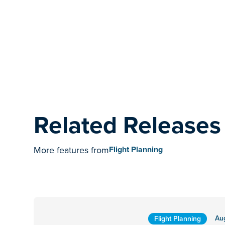
Related Releases
More features from
Flight Planning
Au
Flight Planning