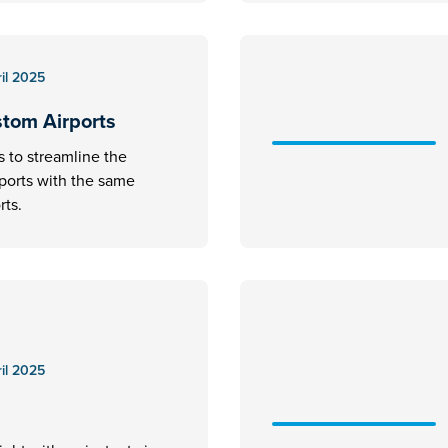
il 2025
stom Airports
s to streamline the
rports with the same
rts.
il 2025