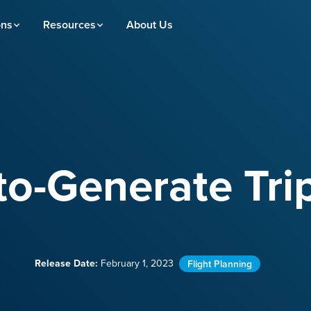
ons
Resources
About Us
o-Generate Tri
Release Date:
February 1, 2023
Flight Planning