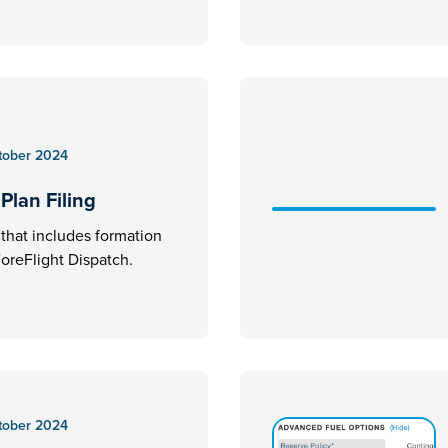
tober 2024
Plan Filing
an that includes formation
 ForeFlight Dispatch.
tober 2024