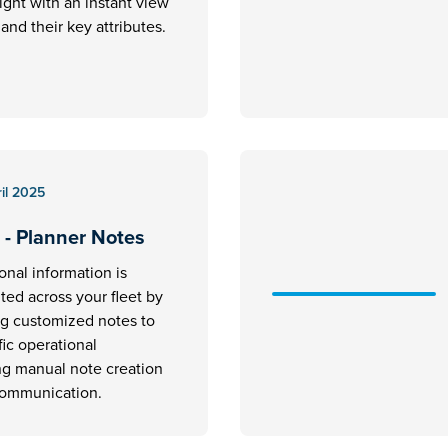
ight with an instant view
ft and their key attributes.
il 2025
 - Planner Notes
ional information is
ed across your fleet by
ng customized notes to
fic operational
ng manual note creation
communication.