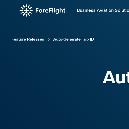
Business Aviation Soluti
Feature Releases
Auto-Generate Trip ID
Aut