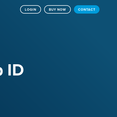
LOGIN
BUY NOW
CONTACT
p ID