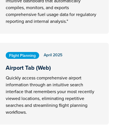
intuitive dashboard that automatically
compiles, monitors, and exports
comprehensive fuel usage data for regulatory
reporting and internal analysis."
April 2025
Flight Planning
Airport Tab (Web)
Quickly access comprehensive airport
information through an intuitive search
interface that remembers your most recently
viewed locations, eliminating repetitive
searches and streamlining flight planning
workflows.