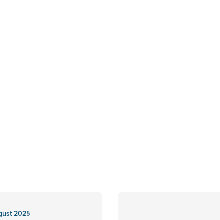
gust 2025