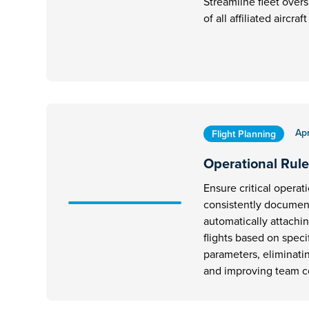
Streamline fleet overs
of all affiliated aircra
Apr
Flight Planning
Operational Rule
Ensure critical operat
consistently document
automatically attachi
flights based on speci
parameters, eliminati
and improving team 