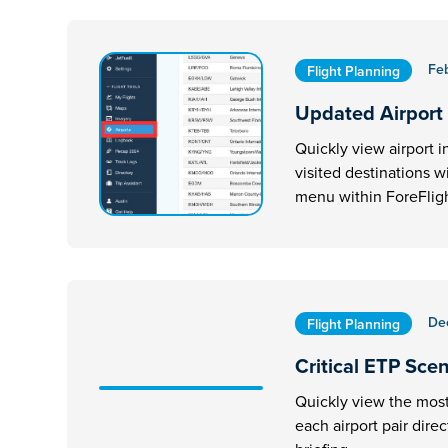
Fe
Flight Planning
Updated Airport
Quickly view airport i
visited destinations w
menu within ForeFligh
De
Flight Planning
Critical ETP Sce
Quickly view the most 
each airport pair dire