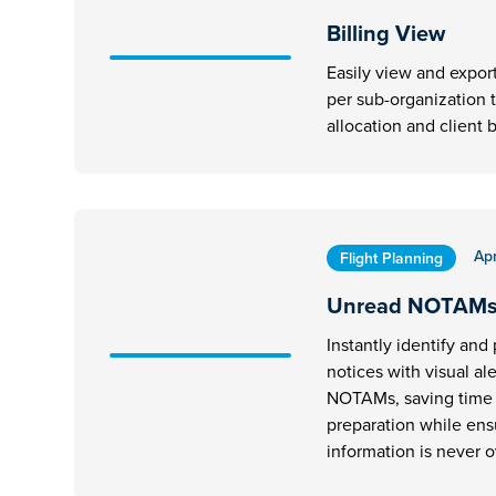
Billing View
Easily view and expor
per sub-organization 
allocation and client b
Apr
Flight Planning
Unread NOTAM
Instantly identify and p
notices with visual al
NOTAMs, saving time d
preparation while ens
information is never 