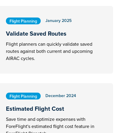
January 2025
Flight Planning
Validate Saved Routes
Flight planners can quickly validate saved
routes against both current and upcoming
AIRAC cycles.
December 2024
Flight Planning
Estimated Flight Cost
Save time and optimize expenses with
ForeFlight's estimated flight cost feature in