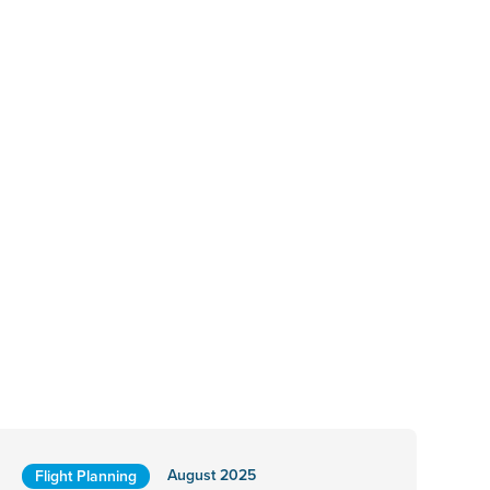
August 2025
Flight Planning