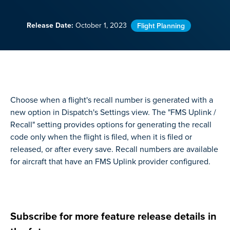
Release Date:
October 1, 2023
Flight Planning
Choose when a flight's recall number is generated with a
new option in Dispatch's Settings view. The "FMS Uplink /
Recall" setting provides options for generating the recall
code only when the flight is filed, when it is filed or
released, or after every save. Recall numbers are available
for aircraft that have an FMS Uplink provider configured.
Subscribe for more feature release details in