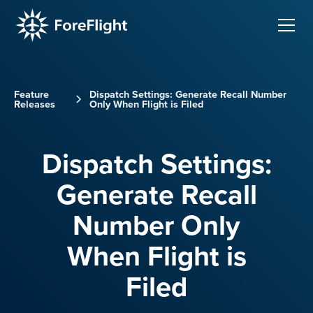
Feature
Dispatch Settings: Generate Recall Number
Releases
Only When Flight is Filed
Dispatch Settings:
Generate Recall
Number Only
When Flight is
Filed