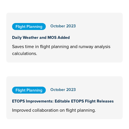
October 2023
Flight Planning
Daily Weather and MOS Added
Saves time in flight planning and runway analysis
calculations.
October 2023
Flight Planning
ETOPS Improvements: Editable ETOPS Flight Releases
Improved collaboration on flight planning.