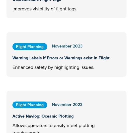
Improves visibility of flight tags.
November 2023
Flight Planning
Warning Labels if Errors or Warnings exist in Flight
Enhanced safety by highlighting issues.
November 2023
Flight Planning
Active Navlog: Oceanic Plotting
Allows operators to easily meet plotting
requirements.