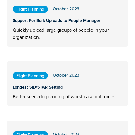
October 2023
Flight Planning
Support For Bulk Uploads to People Manager
Quickly upload large groups of people in your
organization.
October 2023
Flight Planning
Longest SID/STAR Setting
Better scenario planning of worst-case outcomes.
October 2023
Flight Planning