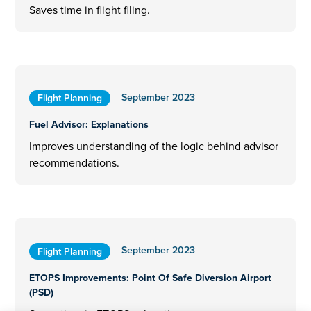
Saves time in flight filing.
September 2023
Flight Planning
Fuel Advisor: Explanations
Improves understanding of the logic behind advisor
recommendations.
September 2023
Flight Planning
ETOPS Improvements: Point Of Safe Diversion Airport
(PSD)