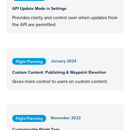
API Update Mode in Settings
Provides clarity and control over when updates from
the API are permitted.
January 2024
Flight Planning
Custom Content: Publishing & Waypoint Elevation
Gives more control to users on custom content.
November 2023
Flight Planning
Customizable Flight Tags