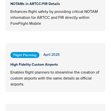
NOTAMs in ARTCC/FIR Details
Enhances flight safety by providing critical NOTAM
information for ARTCC and FIR directly within
ForeFlight Mobile
April 2025
Flight Planning
High Fidelity Custom Airports
Enables flight planners to streamline the creation of
custom airports with the same details as official
airports.