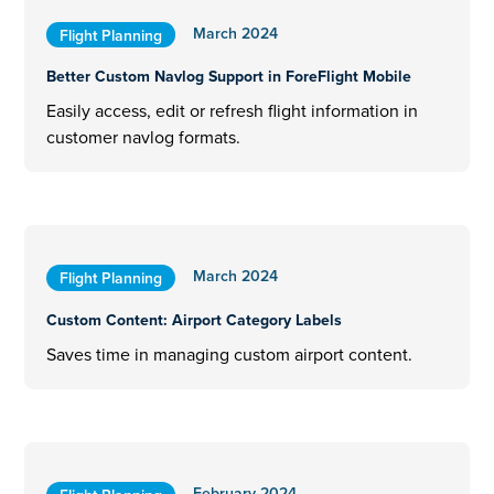
March 2024
Flight Planning
Better Custom Navlog Support in ForeFlight Mobile
Easily access, edit or refresh flight information in
customer navlog formats.
March 2024
Flight Planning
Custom Content: Airport Category Labels
Saves time in managing custom airport content.
February 2024