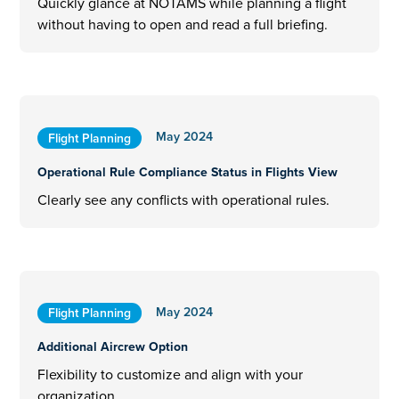
Quickly glance at NOTAMS while planning a flight
without having to open and read a full briefing.
May 2024
Flight Planning
Operational Rule Compliance Status in Flights View
Clearly see any conflicts with operational rules.
May 2024
Flight Planning
Additional Aircrew Option
Flexibility to customize and align with your
organization.