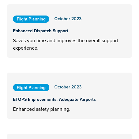
October 2023
Flight Planning
Enhanced Dispatch Support
Saves you time and improves the overall support
experience.
October 2023
Flight Planning
ETOPS Improvements: Adequate Airports
Enhanced safety planning.