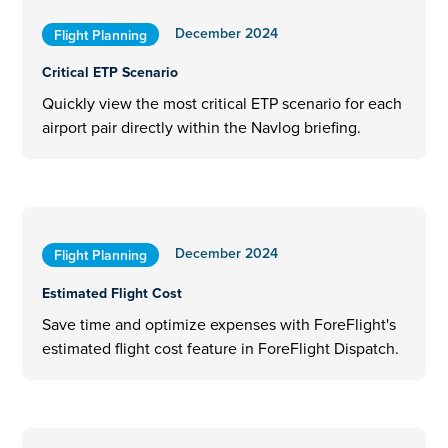
December 2024
Flight Planning
Critical ETP Scenario
Quickly view the most critical ETP scenario for each
airport pair directly within the Navlog briefing.
December 2024
Flight Planning
Estimated Flight Cost
Save time and optimize expenses with ForeFlight's
estimated flight cost feature in ForeFlight Dispatch.