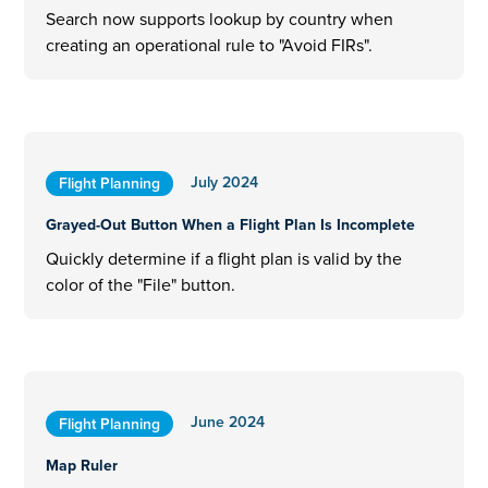
Search now supports lookup by country when
creating an operational rule to "Avoid FIRs".
July 2024
Flight Planning
Grayed-Out Button When a Flight Plan Is Incomplete
Quickly determine if a flight plan is valid by the
color of the "File" button.
June 2024
Flight Planning
Map Ruler