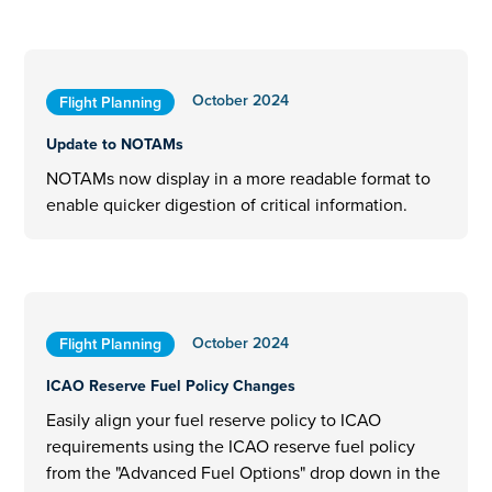
October 2024
Flight Planning
Update to NOTAMs
NOTAMs now display in a more readable format to
enable quicker digestion of critical information.
October 2024
Flight Planning
ICAO Reserve Fuel Policy Changes
Easily align your fuel reserve policy to ICAO
requirements using the ICAO reserve fuel policy
from the "Advanced Fuel Options" drop down in the