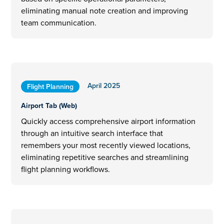
eliminating manual note creation and improving
team communication.
April 2025
Flight Planning
Airport Tab (Web)
Quickly access comprehensive airport information
through an intuitive search interface that
remembers your most recently viewed locations,
eliminating repetitive searches and streamlining
flight planning workflows.