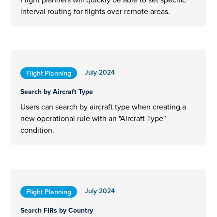
interval routing for flights over remote areas.
July 2024
Flight Planning
Search by Aircraft Type
Users can search by aircraft type when creating a
new operational rule with an "Aircraft Type"
condition.
July 2024
Flight Planning
Search FIRs by Country