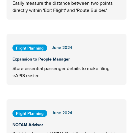
Easily measure the distance between two points
directly within 'Edit Flight' and 'Route Builder.'
June 2024
Flight Planning
Expansion to People Manager
Store essential passenger details to make filing
eAPIS easier.
June 2024
Flight Planning
NOTAM Advisor