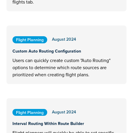
flights tab.
August 2024
Flight Planning
Custom Auto Routing Configuration
Users can quickly create custom "Auto Routing"
options to determine which route sources are
prioritized when creating flight plans.
August 2024
Flight Planning
Interval Routing Within Route Builder
Flight planners will quickly be able to set specific