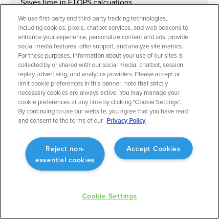
Saves time in ETOPS calcuations.
We use first-party and third-party tracking technologies,
including cookies, pixels, chatbot services, and web beacons to
enhance your experience, personalize content and ads, provide
social media features, offer support, and analyze site metrics.
For these purposes, information about your use of our sites is
September 2023
Flight Planning
collected by or shared with our social media, chatbot, session
replay, advertising, and analytics providers. Please accept or
Operational Rule: Max Altitude
limit cookie preferences in this banner; note that strictly
necessary cookies are always active. You may manage your
Enabling better planning to match what will actually
cookie preferences at any time by clicking "Cookie Settings".
occur.
By continuing to use our website, you agree that you have read
and consent to the terms of our
Privacy Policy
Reject non-
Accept Cookies
essential cookies
September 2023
Flight Planning
Fuel Advisor Enhancements
Cookie Settings
Optimizes tankering with more precision.