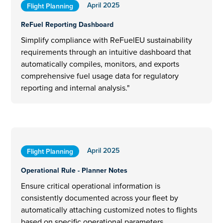
April 2025
Flight Planning
ReFuel Reporting Dashboard
Simplify compliance with ReFuelEU sustainability
requirements through an intuitive dashboard that
automatically compiles, monitors, and exports
comprehensive fuel usage data for regulatory
reporting and internal analysis."
April 2025
Flight Planning
Operational Rule - Planner Notes
Ensure critical operational information is
consistently documented across your fleet by
automatically attaching customized notes to flights
based on specific operational parameters,