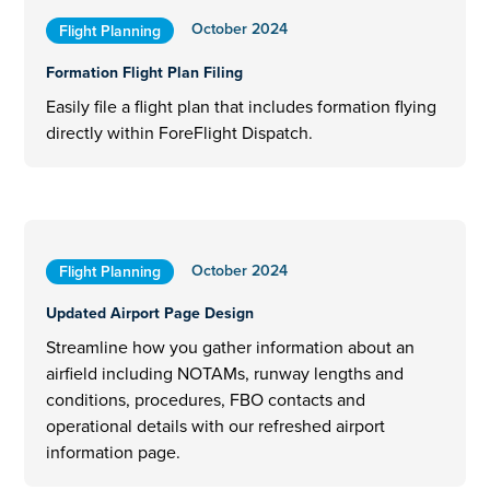
October 2024
Flight Planning
Formation Flight Plan Filing
Easily file a flight plan that includes formation flying
directly within ForeFlight Dispatch.
October 2024
Flight Planning
Updated Airport Page Design
Streamline how you gather information about an
airfield including NOTAMs, runway lengths and
conditions, procedures, FBO contacts and
operational details with our refreshed airport
information page.