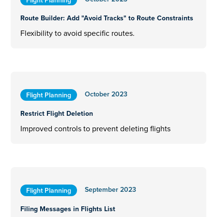
Route Builder: Add "Avoid Tracks" to Route Constraints
Flexibility to avoid specific routes.
October 2023
Flight Planning
Restrict Flight Deletion
Improved controls to prevent deleting flights
September 2023
Flight Planning
Filing Messages in Flights List