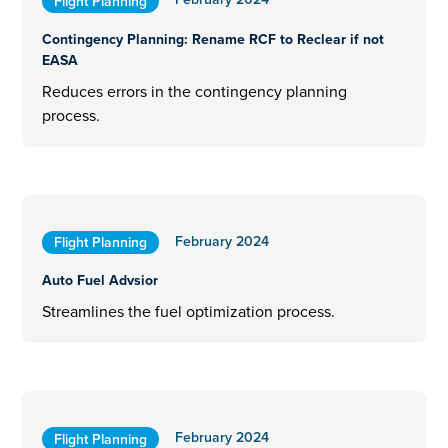
Flight Planning
Contingency Planning: Rename RCF to Reclear if not
EASA
Reduces errors in the contingency planning
process.
February 2024
Flight Planning
Auto Fuel Advsior
Streamlines the fuel optimization process.
February 2024
Flight Planning