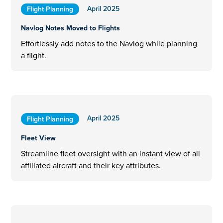
April 2025
Flight Planning
Navlog Notes Moved to Flights
Effortlessly add notes to the Navlog while planning
a flight.
April 2025
Flight Planning
Fleet View
Streamline fleet oversight with an instant view of all
affiliated aircraft and their key attributes.