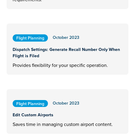
October 2023
Flight Planning
Dispatch Settings: Generate Recall Number Only When
Flight is Filed
Provides flexibility for your specific operation.
October 2023
Flight Planning
Edit Custom Airports
Saves time in managing custom airport content.