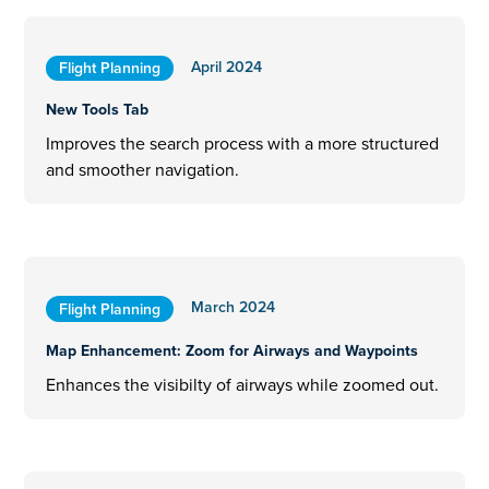
April 2024
Flight Planning
New Tools Tab
Improves the search process with a more structured
and smoother navigation.
March 2024
Flight Planning
Map Enhancement: Zoom for Airways and Waypoints
Enhances the visibilty of airways while zoomed out.