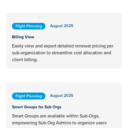
August 2025
Flight Planning
Billing View
Easily view and export detailed renewal pricing per
sub-organization to streamline cost allocation and
client billing.
August 2025
Flight Planning
Smart Groups for Sub Orgs
Smart Groups are available within Sub-Orgs,
empowering Sub-Org Admins to organize users