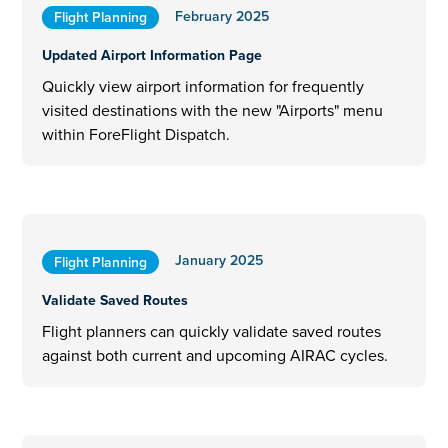
February 2025
Flight Planning
Updated Airport Information Page
Quickly view airport information for frequently
visited destinations with the new "Airports" menu
within ForeFlight Dispatch.
January 2025
Flight Planning
Validate Saved Routes
Flight planners can quickly validate saved routes
against both current and upcoming AIRAC cycles.