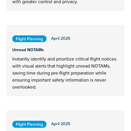
with greater control and privacy.
April 2025
Flight Planning
Unread NOTAMs
Instantly identify and prioritize critical flight notices
with visual alerts that highlight unread NOTAMs,
saving time during pre-flight preparation while
ensuring important safety information is never
overlooked.
April 2025
Flight Planning