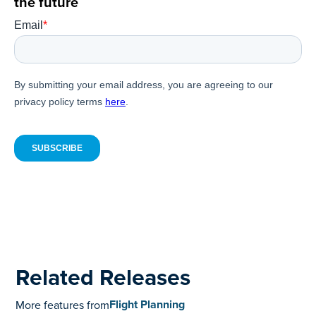
the future
Related Releases
Flight Planning
More features from