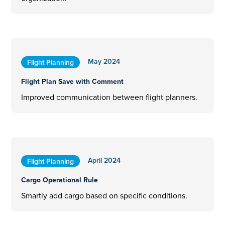
May 2024
Flight Planning
Flight Plan Save with Comment
Improved communication between flight planners.
April 2024
Flight Planning
Cargo Operational Rule
Smartly add cargo based on specific conditions.