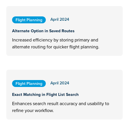
April 2024
Flight Planning
Alternate Option in Saved Routes
Increased efficiency by storing primary and
alternate routing for quicker flight planning.
April 2024
Flight Planning
Exact Matching in Flight List Search
Enhances search result accuracy and usability to
refine your workflow.