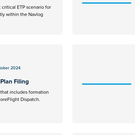
critical ETP scenario for
ctly within the Navlog
tober 2024
Plan Filing
an that includes formation
 ForeFlight Dispatch.