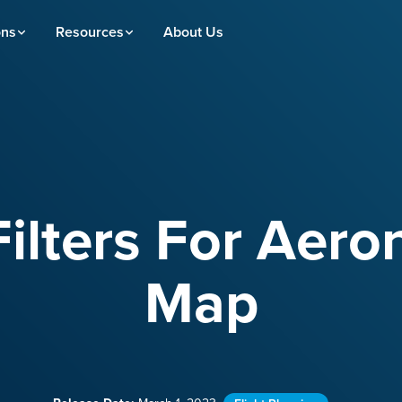
ons
Resources
About Us
ilters For Aero
Map