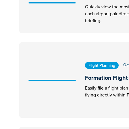
Quickly view the most 
each airport pair dire
briefing.
Oc
Flight Planning
Formation Flight 
Easily file a flight pl
flying directly within