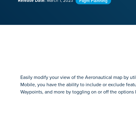
Release Date:
March 1, 2023
Flight Planning
Easily modify your view of the Aeronautical map by utili
Mobile, you have the ability to include or exclude feat
Waypoints, and more by toggling on or off the options l