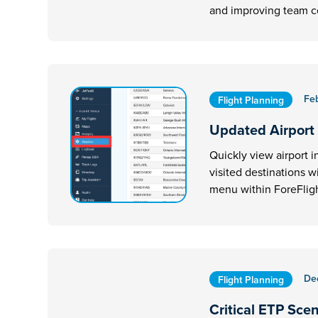
and improving team 
Fe
Flight Planning
Updated Airport
Quickly view airport i
visited destinations w
menu within ForeFligh
De
Flight Planning
Critical ETP Sce