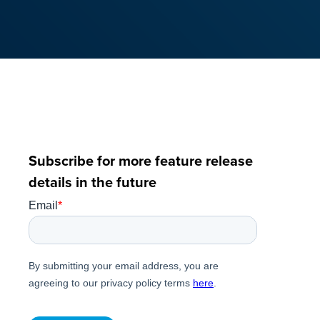
Subscribe for more feature release
details in the future