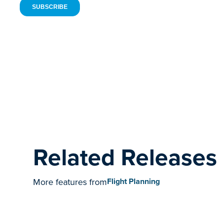
Related Releases
More features from
Flight Planning