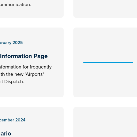
communication.
bruary 2025
 Information Page
nformation for frequently
ith the new "Airports"
t Dispatch.
cember 2024
nario