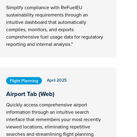
Simplify compliance with ReFuelEU
sustainability requirements through an
intuitive dashboard that automatically
compiles, monitors, and exports
comprehensive fuel usage data for regulatory
reporting and internal analysis."
April 2025
Flight Planning
Airport Tab (Web)
Quickly access comprehensive airport
information through an intuitive search
interface that remembers your most recently
viewed locations, eliminating repetitive
searches and streamlining flight planning