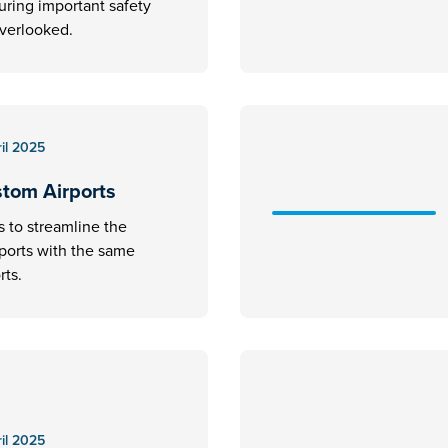
uring important safety
overlooked.
il 2025
stom Airports
s to streamline the
rports with the same
rts.
il 2025