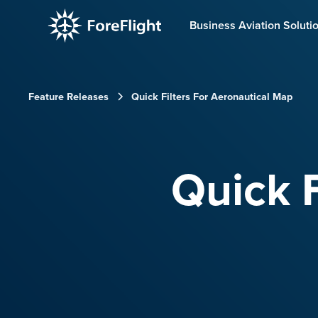
Business Aviation Soluti
Feature Releases
Quick Filters For Aeronautical Map
Quick F