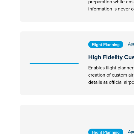
preparation while ens
information is never 
Apr
Flight Planning
High Fidelity Cu
Enables flight planner
creation of custom ai
details as official airpo
Apr
Flight Planning