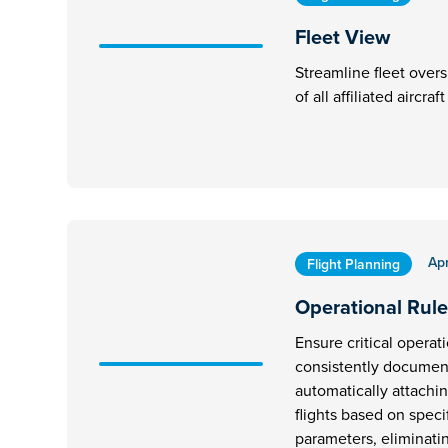
Fleet View
Streamline fleet overs
of all affiliated aircra
Apr
Flight Planning
Operational Rule
Ensure critical operat
consistently document
automatically attachi
flights based on speci
parameters, eliminati