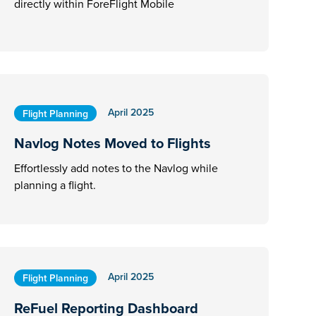
directly within ForeFlight Mobile
April 2025
Flight Planning
Navlog Notes Moved to Flights
Effortlessly add notes to the Navlog while
planning a flight.
April 2025
Flight Planning
ReFuel Reporting Dashboard