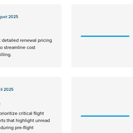
gust 2025
t detailed renewal pricing
to streamline cost
illing.
il 2025
s
rioritize critical flight
erts that highlight unread
uring pre-flight