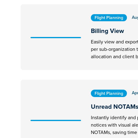
Au
Flight Planning
Billing View
Easily view and expor
per sub-organization 
allocation and client b
Apr
Flight Planning
Unread NOTAM
Instantly identify and p
notices with visual al
NOTAMs, saving time d