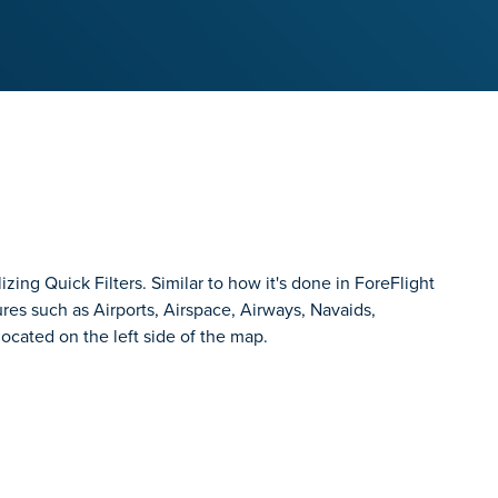
zing Quick Filters. Similar to how it's done in ForeFlight
ures such as Airports, Airspace, Airways, Navaids,
ocated on the left side of the map.