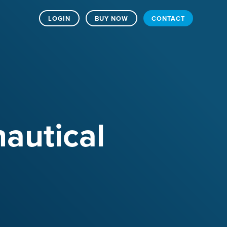
LOGIN
BUY NOW
CONTACT
nautical