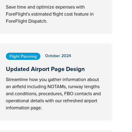
Save time and optimize expenses with
ForeFlight's estimated flight cost feature in
ForeFlight Dispatch.
October 2024
Flight Planning
Updated Airport Page Design
Streamline how you gather information about
an airfield including NOTAMs, runway lengths
and conditions, procedures, FBO contacts and
operational details with our refreshed airport
information page.