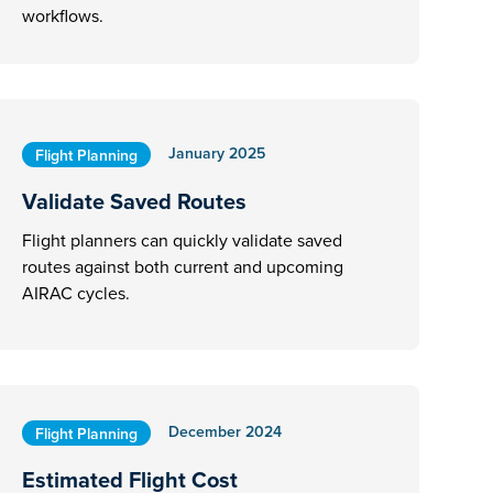
workflows.
January 2025
Flight Planning
Validate Saved Routes
Flight planners can quickly validate saved
routes against both current and upcoming
AIRAC cycles.
December 2024
Flight Planning
Estimated Flight Cost