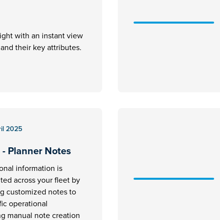
ight with an instant view
ft and their key attributes.
il 2025
 - Planner Notes
ional information is
ed across your fleet by
ng customized notes to
fic operational
ng manual note creation