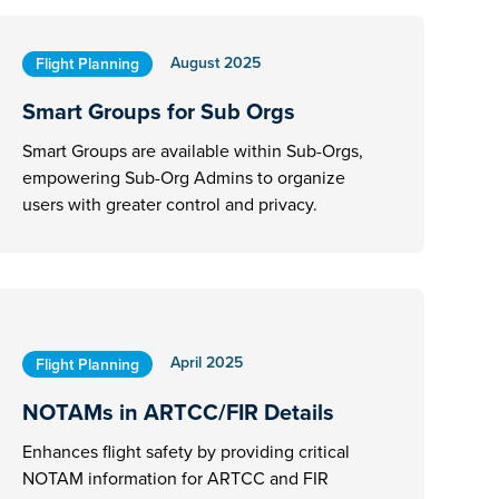
August 2025
Flight Planning
Smart Groups for Sub Orgs
Smart Groups are available within Sub-Orgs,
empowering Sub-Org Admins to organize
users with greater control and privacy.
April 2025
Flight Planning
NOTAMs in ARTCC/FIR Details
Enhances flight safety by providing critical
NOTAM information for ARTCC and FIR