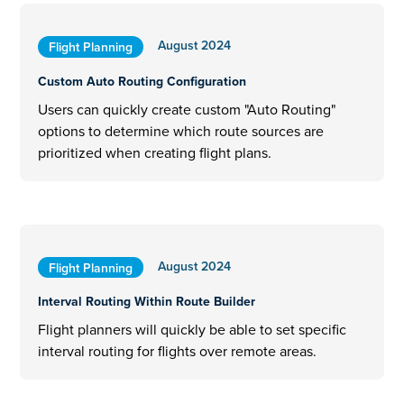
August 2024
Flight Planning
Custom Auto Routing Configuration
Users can quickly create custom "Auto Routing"
options to determine which route sources are
prioritized when creating flight plans.
August 2024
Flight Planning
Interval Routing Within Route Builder
Flight planners will quickly be able to set specific
interval routing for flights over remote areas.