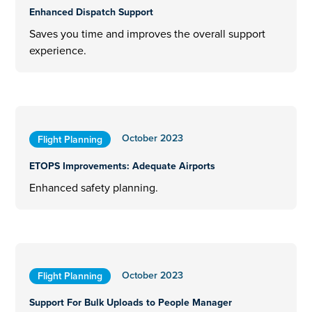
Enhanced Dispatch Support
Saves you time and improves the overall support
experience.
October 2023
Flight Planning
ETOPS Improvements: Adequate Airports
Enhanced safety planning.
October 2023
Flight Planning
Support For Bulk Uploads to People Manager