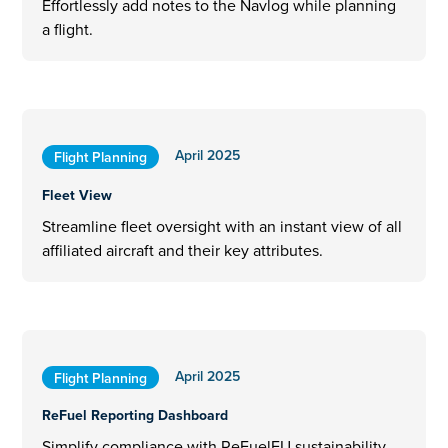
Effortlessly add notes to the Navlog while planning
a flight.
April 2025
Flight Planning
Fleet View
Streamline fleet oversight with an instant view of all
affiliated aircraft and their key attributes.
April 2025
Flight Planning
ReFuel Reporting Dashboard
Simplify compliance with ReFuelEU sustainability