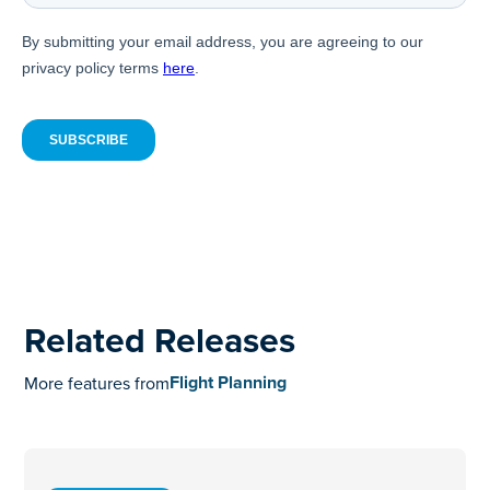
Related Releases
Flight Planning
More features from