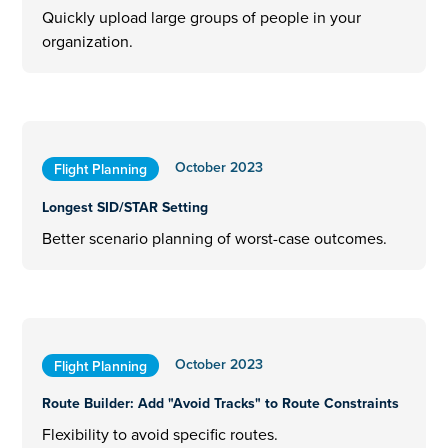
Quickly upload large groups of people in your
organization.
October 2023
Flight Planning
Longest SID/STAR Setting
Better scenario planning of worst-case outcomes.
October 2023
Flight Planning
Route Builder: Add "Avoid Tracks" to Route Constraints
Flexibility to avoid specific routes.