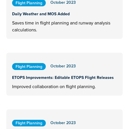
October 2023
Flight Planning
Daily Weather and MOS Added
Saves time in flight planning and runway analysis
calculations.
October 2023
Flight Planning
ETOPS Improvements: Editable ETOPS Flight Releases
Improved collaboration on flight planning.
October 2023
Flight Planning