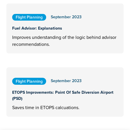
September 2023
Flight Planning
Fuel Advisor: Explanations
Improves understanding of the logic behind advisor
recommendations.
September 2023
Flight Planning
ETOPS Improvements: Point Of Safe Diversion Airport
(PSD)
Saves time in ETOPS calcuations.