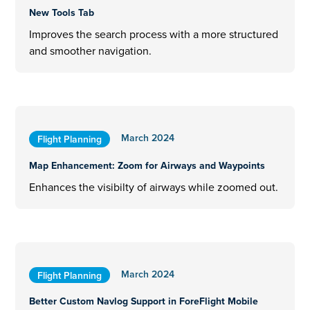
New Tools Tab
Improves the search process with a more structured
and smoother navigation.
March 2024
Flight Planning
Map Enhancement: Zoom for Airways and Waypoints
Enhances the visibilty of airways while zoomed out.
March 2024
Flight Planning
Better Custom Navlog Support in ForeFlight Mobile