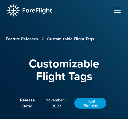
Feature Releases
Customizable Flight Tags
Customizable
Flight Tags
Release
November 1,
Flight
Planning
Date:
2023