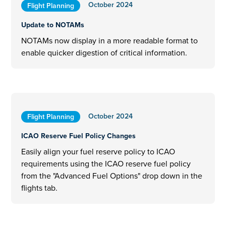
October 2024
Flight Planning
Update to NOTAMs
NOTAMs now display in a more readable format to
enable quicker digestion of critical information.
October 2024
Flight Planning
ICAO Reserve Fuel Policy Changes
Easily align your fuel reserve policy to ICAO
requirements using the ICAO reserve fuel policy
from the "Advanced Fuel Options" drop down in the
flights tab.