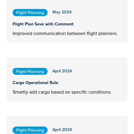
May 2024
Flight Planning
Flight Plan Save with Comment
Improved communication between flight planners.
April 2024
Flight Planning
Cargo Operational Rule
Smartly add cargo based on specific conditions.
April 2024
Flight Planning