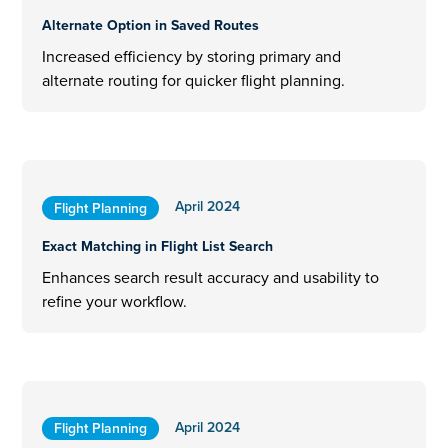
Alternate Option in Saved Routes
Increased efficiency by storing primary and
alternate routing for quicker flight planning.
April 2024
Flight Planning
Exact Matching in Flight List Search
Enhances search result accuracy and usability to
refine your workflow.
April 2024
Flight Planning