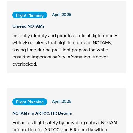
April 2025
Flight Planning
Unread NOTAMs
Instantly identify and prioritize critical flight notices
with visual alerts that highlight unread NOTAMs,
saving time during pre-flight preparation while
ensuring important safety information is never
overlooked.
April 2025
Flight Planning
NOTAMs in ARTCC/FIR Details
Enhances flight safety by providing critical NOTAM
information for ARTCC and FIR directly within