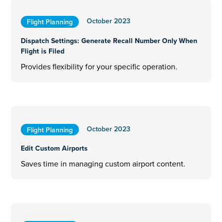
October 2023
Flight Planning
Dispatch Settings: Generate Recall Number Only When
Flight is Filed
Provides flexibility for your specific operation.
October 2023
Flight Planning
Edit Custom Airports
Saves time in managing custom airport content.