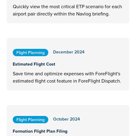
Quickly view the most critical ETP scenario for each
airport pair directly within the Navlog briefing.
December 2024
Flight Planning
Estimated Flight Cost
Save time and optimize expenses with ForeFlight's
estimated flight cost feature in ForeFlight Dispatch.
October 2024
Flight Planning
Formation Flight Plan Filing