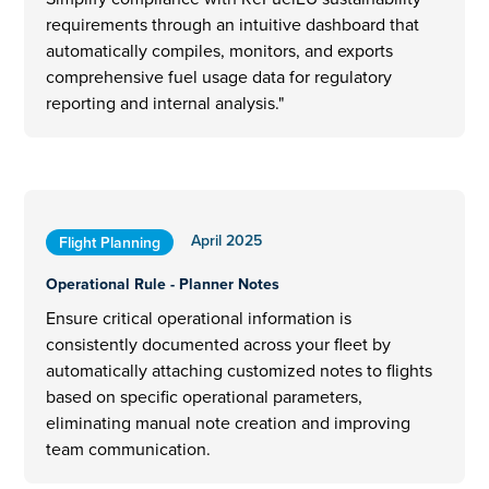
requirements through an intuitive dashboard that
automatically compiles, monitors, and exports
comprehensive fuel usage data for regulatory
reporting and internal analysis."
April 2025
Flight Planning
Operational Rule - Planner Notes
Ensure critical operational information is
consistently documented across your fleet by
automatically attaching customized notes to flights
based on specific operational parameters,
eliminating manual note creation and improving
team communication.