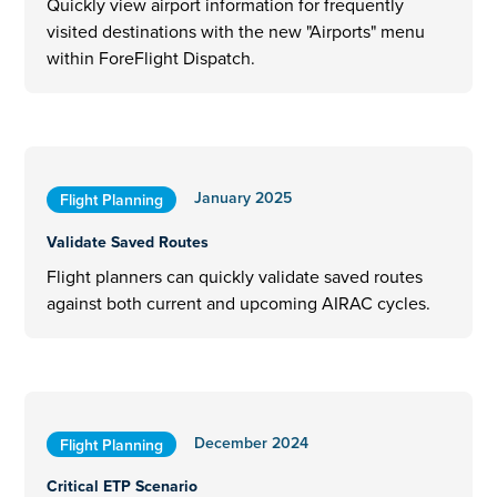
Quickly view airport information for frequently
visited destinations with the new "Airports" menu
within ForeFlight Dispatch.
January 2025
Flight Planning
Validate Saved Routes
Flight planners can quickly validate saved routes
against both current and upcoming AIRAC cycles.
December 2024
Flight Planning
Critical ETP Scenario