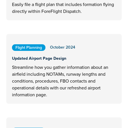
Easily file a flight plan that includes formation flying
directly within ForeFlight Dispatch.
October 2024
Flight Planning
Updated Airport Page Design
Streamline how you gather information about an
airfield including NOTAMs, runway lengths and
conditions, procedures, FBO contacts and
operational details with our refreshed airport
information page.