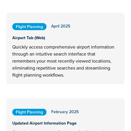
April 2025
Flight Planning
Airport Tab (Web)
Quickly access comprehensive airport information
through an intuitive search interface that
remembers your most recently viewed locations,
eliminating repetitive searches and streamlining
flight planning workflows.
February 2025
Flight Planning
Updated Airport Information Page