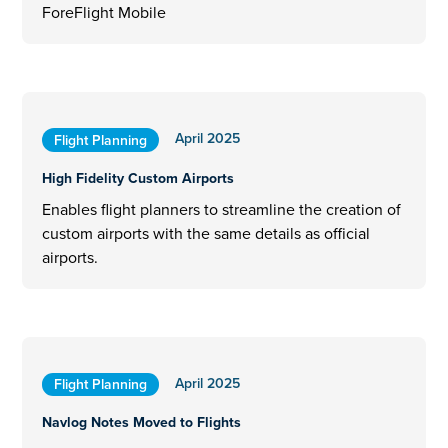
ForeFlight Mobile
April 2025
Flight Planning
High Fidelity Custom Airports
Enables flight planners to streamline the creation of
custom airports with the same details as official
airports.
April 2025
Flight Planning
Navlog Notes Moved to Flights