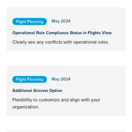
May 2024
Flight Planning
Operational Rule Compliance Status in Flights View
Clearly see any conflicts with operational rules.
May 2024
Flight Planning
Additional Aircrew Option
Flexibility to customize and align with your
organization.