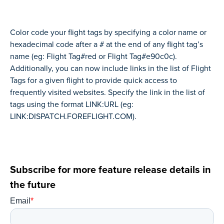
Color code your flight tags by specifying a color name or
hexadecimal code after a # at the end of any flight tag’s
name (eg: Flight Tag#red or Flight Tag#e90c0c).
Additionally, you can now include links in the list of Flight
Tags for a given flight to provide quick access to
frequently visited websites. Specify the link in the list of
tags using the format LINK:URL (eg:
LINK:DISPATCH.FOREFLIGHT.COM).
Subscribe for more feature release details in
the future