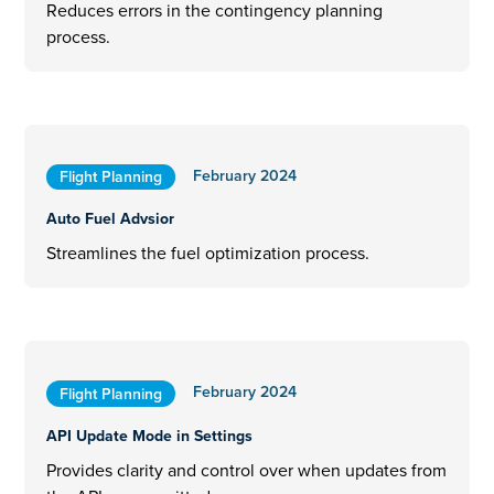
Reduces errors in the contingency planning
process.
February 2024
Flight Planning
Auto Fuel Advsior
Streamlines the fuel optimization process.
February 2024
Flight Planning
API Update Mode in Settings
Provides clarity and control over when updates from