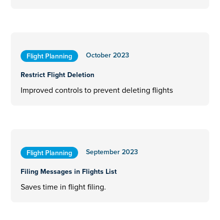
October 2023
Flight Planning
Restrict Flight Deletion
Improved controls to prevent deleting flights
September 2023
Flight Planning
Filing Messages in Flights List
Saves time in flight filing.