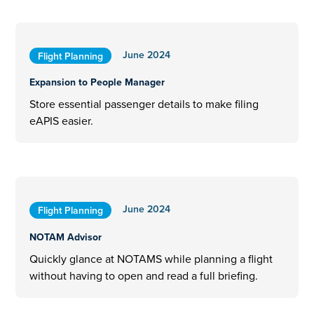
June 2024
Flight Planning
Expansion to People Manager
Store essential passenger details to make filing
eAPIS easier.
June 2024
Flight Planning
NOTAM Advisor
Quickly glance at NOTAMS while planning a flight
without having to open and read a full briefing.