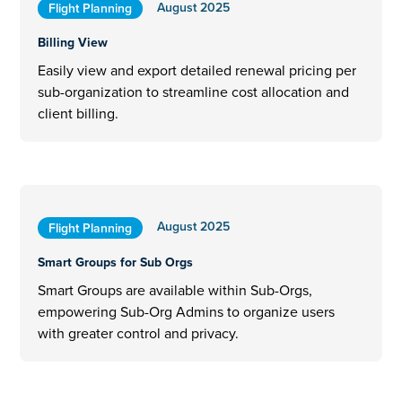
August 2025
Flight Planning
Billing View
Easily view and export detailed renewal pricing per
sub-organization to streamline cost allocation and
client billing.
August 2025
Flight Planning
Smart Groups for Sub Orgs
Smart Groups are available within Sub-Orgs,
empowering Sub-Org Admins to organize users
with greater control and privacy.