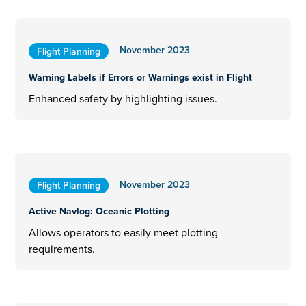
November 2023
Flight Planning
Warning Labels if Errors or Warnings exist in Flight
Enhanced safety by highlighting issues.
November 2023
Flight Planning
Active Navlog: Oceanic Plotting
Allows operators to easily meet plotting
requirements.