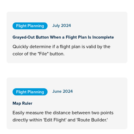
July 2024
Flight Planning
Grayed-Out Button When a Flight Plan Is Incomplete
Quickly determine if a flight plan is valid by the
color of the "File" button.
June 2024
Flight Planning
Map Ruler
Easily measure the distance between two points
directly within 'Edit Flight' and 'Route Builder.'