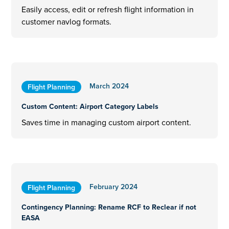
Easily access, edit or refresh flight information in
customer navlog formats.
March 2024
Flight Planning
Custom Content: Airport Category Labels
Saves time in managing custom airport content.
February 2024
Flight Planning
Contingency Planning: Rename RCF to Reclear if not
EASA