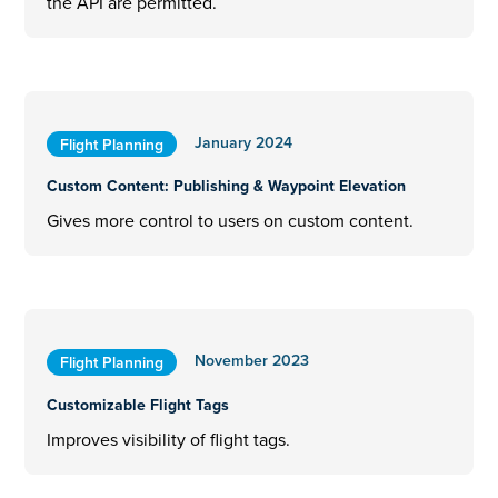
the API are permitted.
January 2024
Flight Planning
Custom Content: Publishing & Waypoint Elevation
Gives more control to users on custom content.
November 2023
Flight Planning
Customizable Flight Tags
Improves visibility of flight tags.