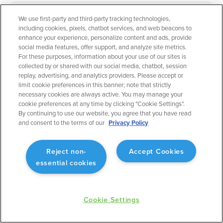
We use first-party and third-party tracking technologies,
September 2023
Flight Planning
including cookies, pixels, chatbot services, and web beacons to
enhance your experience, personalize content and ads, provide
Operational Rule: Max Altitude
social media features, offer support, and analyze site metrics.
For these purposes, information about your use of our sites is
Enabling better planning to match what will actually
collected by or shared with our social media, chatbot, session
occur.
replay, advertising, and analytics providers. Please accept or
limit cookie preferences in this banner; note that strictly
necessary cookies are always active. You may manage your
cookie preferences at any time by clicking "Cookie Settings".
By continuing to use our website, you agree that you have read
and consent to the terms of our
Privacy Policy
September 2023
Flight Planning
Reject non-
Accept Cookies
Fuel Advisor Enhancements
essential cookies
Optimizes tankering with more precision.
Cookie Settings