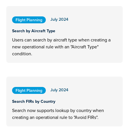
July 2024
Flight Planning
Search by Aircraft Type
Users can search by aircraft type when creating a
new operational rule with an "Aircraft Type"
condition.
July 2024
Flight Planning
Search FIRs by Country
Search now supports lookup by country when
creating an operational rule to "Avoid FIRs".