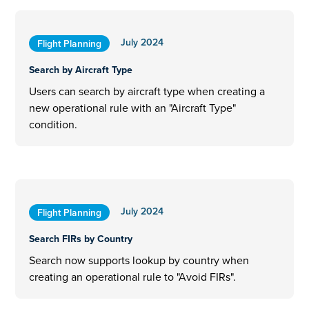
July 2024
Flight Planning
Search by Aircraft Type
Users can search by aircraft type when creating a
new operational rule with an "Aircraft Type"
condition.
July 2024
Flight Planning
Search FIRs by Country
Search now supports lookup by country when
creating an operational rule to "Avoid FIRs".