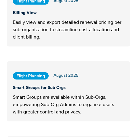
August 2025
Flight Planning
Billing View
Easily view and export detailed renewal pricing per
sub-organization to streamline cost allocation and
client billing.
August 2025
Flight Planning
Smart Groups for Sub Orgs
Smart Groups are available within Sub-Orgs,
empowering Sub-Org Admins to organize users
with greater control and privacy.