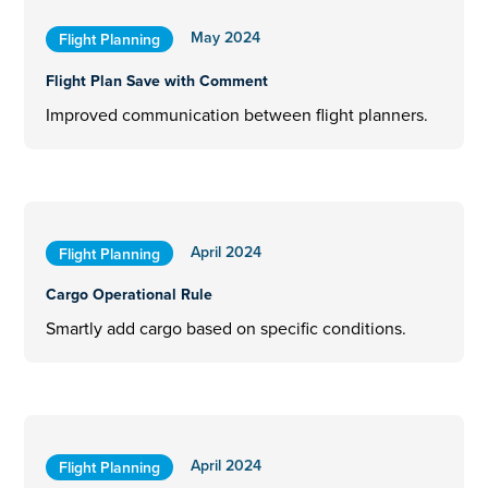
May 2024
Flight Planning
Flight Plan Save with Comment
Improved communication between flight planners.
April 2024
Flight Planning
Cargo Operational Rule
Smartly add cargo based on specific conditions.
April 2024
Flight Planning