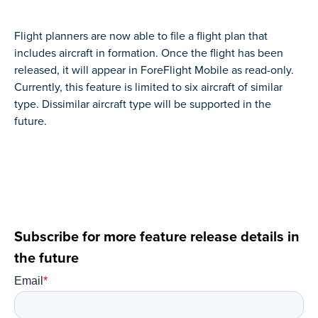
Flight planners are now able to file a flight plan that
includes aircraft in formation. Once the flight has been
released, it will appear in ForeFlight Mobile as read-only.
Currently, this feature is limited to six aircraft of similar
type. Dissimilar aircraft type will be supported in the
future.
Subscribe for more feature release details in
the future