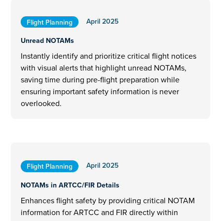
April 2025
Flight Planning
Unread NOTAMs
Instantly identify and prioritize critical flight notices
with visual alerts that highlight unread NOTAMs,
saving time during pre-flight preparation while
ensuring important safety information is never
overlooked.
April 2025
Flight Planning
NOTAMs in ARTCC/FIR Details
Enhances flight safety by providing critical NOTAM
information for ARTCC and FIR directly within