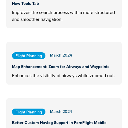
New Tools Tab
Improves the search process with a more structured
and smoother navigation.
March 2024
Flight Planning
Map Enhancement: Zoom for Airways and Waypoints
Enhances the visibilty of airways while zoomed out.
March 2024
Flight Planning
Better Custom Navlog Support in ForeFlight Mobile