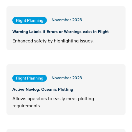
November 2023
Flight Planning
Warning Labels if Errors or Warnings exist in Flight
Enhanced safety by highlighting issues.
November 2023
Flight Planning
Active Navlog: Oceanic Plotting
Allows operators to easily meet plotting
requirements.