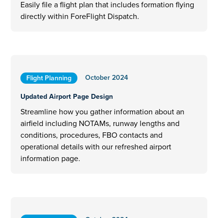
Easily file a flight plan that includes formation flying
directly within ForeFlight Dispatch.
October 2024
Flight Planning
Updated Airport Page Design
Streamline how you gather information about an
airfield including NOTAMs, runway lengths and
conditions, procedures, FBO contacts and
operational details with our refreshed airport
information page.