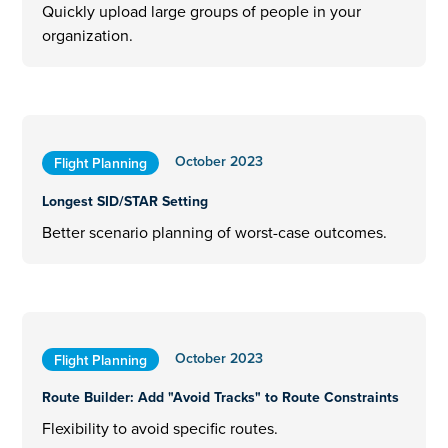
Quickly upload large groups of people in your
organization.
October 2023
Flight Planning
Longest SID/STAR Setting
Better scenario planning of worst-case outcomes.
October 2023
Flight Planning
Route Builder: Add "Avoid Tracks" to Route Constraints
Flexibility to avoid specific routes.