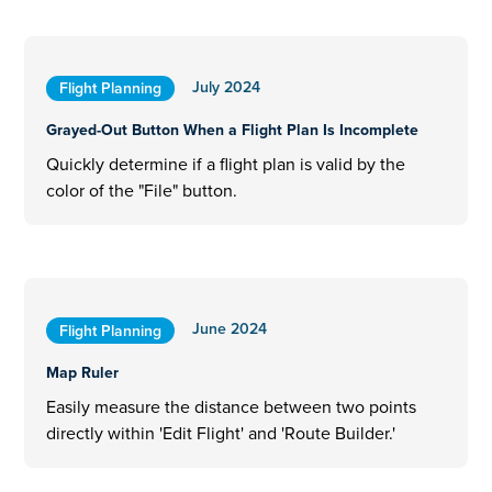
July 2024
Flight Planning
Grayed-Out Button When a Flight Plan Is Incomplete
Quickly determine if a flight plan is valid by the
color of the "File" button.
June 2024
Flight Planning
Map Ruler
Easily measure the distance between two points
directly within 'Edit Flight' and 'Route Builder.'