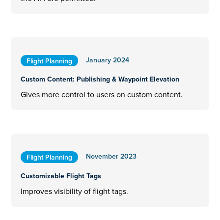
January 2024
Flight Planning
Custom Content: Publishing & Waypoint Elevation
Gives more control to users on custom content.
November 2023
Flight Planning
Customizable Flight Tags
Improves visibility of flight tags.