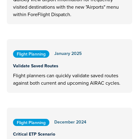
visited destinations with the new "Airports" menu
within ForeFlight Dispatch.
January 2025
Flight Planning
Validate Saved Routes
Flight planners can quickly validate saved routes
against both current and upcoming AIRAC cycles.
December 2024
Flight Planning
Critical ETP Scenario