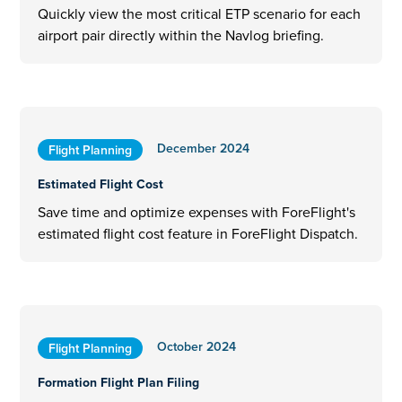
Quickly view the most critical ETP scenario for each
airport pair directly within the Navlog briefing.
December 2024
Flight Planning
Estimated Flight Cost
Save time and optimize expenses with ForeFlight's
estimated flight cost feature in ForeFlight Dispatch.
October 2024
Flight Planning
Formation Flight Plan Filing