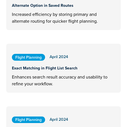
Alternate Option in Saved Routes
Increased efficiency by storing primary and
alternate routing for quicker flight planning.
April 2024
Flight Planning
Exact Matching in Flight List Search
Enhances search result accuracy and usability to
refine your workflow.
April 2024
Flight Planning