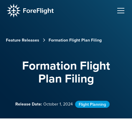
Feature Releases
Formation Flight Plan Filing
Formation Flight
Plan Filing
Release Date:
October 1, 2024
Flight Planning