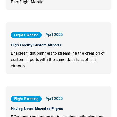
ForeFlight Mobile
April 2025
Flight Planning
High Fidelity Custom Airports
Enables flight planners to streamline the creation of
custom airports with the same details as official
airports.
April 2025
Flight Planning
Navlog Notes Moved to Flights
Effortlessly add notes to the Navlog while planning