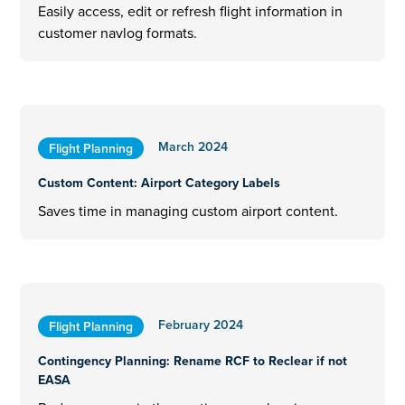
Easily access, edit or refresh flight information in
customer navlog formats.
March 2024
Flight Planning
Custom Content: Airport Category Labels
Saves time in managing custom airport content.
February 2024
Flight Planning
Contingency Planning: Rename RCF to Reclear if not
EASA