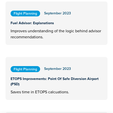
September 2023
Flight Planning
Fuel Advisor: Explanations
Improves understanding of the logic behind advisor
recommendations.
September 2023
Flight Planning
ETOPS Improvements: Point Of Safe Diversion Airport
(PSD)
Saves time in ETOPS calcuations.