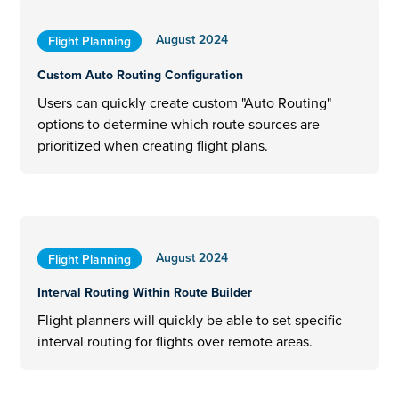
August 2024
Flight Planning
Custom Auto Routing Configuration
Users can quickly create custom "Auto Routing"
options to determine which route sources are
prioritized when creating flight plans.
August 2024
Flight Planning
Interval Routing Within Route Builder
Flight planners will quickly be able to set specific
interval routing for flights over remote areas.