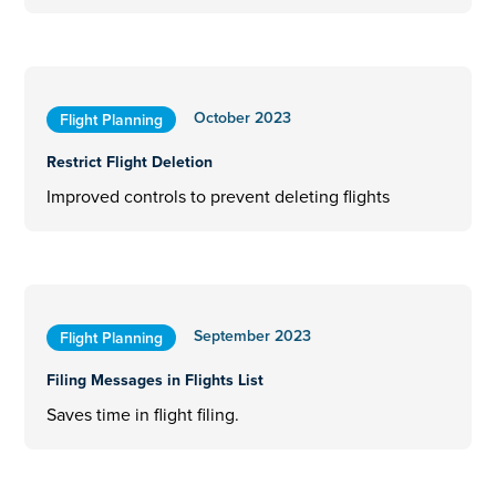
October 2023
Flight Planning
Restrict Flight Deletion
Improved controls to prevent deleting flights
September 2023
Flight Planning
Filing Messages in Flights List
Saves time in flight filing.