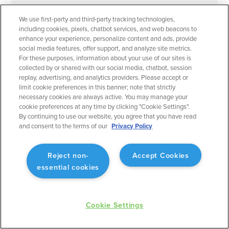
We use first-party and third-party tracking technologies,
September 2023
Flight Planning
including cookies, pixels, chatbot services, and web beacons to
enhance your experience, personalize content and ads, provide
Operational Rule: Max Altitude
social media features, offer support, and analyze site metrics.
Enabling better planning to match what will actually
For these purposes, information about your use of our sites is
collected by or shared with our social media, chatbot, session
occur.
replay, advertising, and analytics providers. Please accept or
limit cookie preferences in this banner; note that strictly
necessary cookies are always active. You may manage your
cookie preferences at any time by clicking "Cookie Settings".
By continuing to use our website, you agree that you have read
and consent to the terms of our
Privacy Policy
September 2023
Flight Planning
Fuel Advisor Enhancements
Reject non-
Accept Cookies
essential cookies
Optimizes tankering with more precision.
Cookie Settings