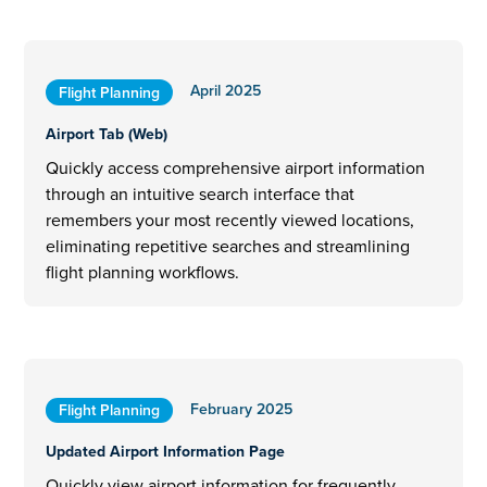
April 2025
Flight Planning
Airport Tab (Web)
Quickly access comprehensive airport information
through an intuitive search interface that
remembers your most recently viewed locations,
eliminating repetitive searches and streamlining
flight planning workflows.
February 2025
Flight Planning
Updated Airport Information Page
Quickly view airport information for frequently