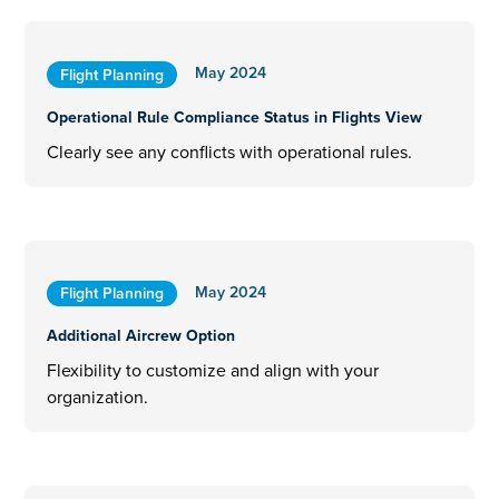
May 2024
Flight Planning
Operational Rule Compliance Status in Flights View
Clearly see any conflicts with operational rules.
May 2024
Flight Planning
Additional Aircrew Option
Flexibility to customize and align with your
organization.