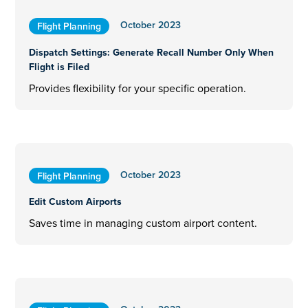
October 2023
Flight Planning
Dispatch Settings: Generate Recall Number Only When
Flight is Filed
Provides flexibility for your specific operation.
October 2023
Flight Planning
Edit Custom Airports
Saves time in managing custom airport content.