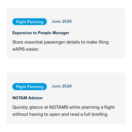
June 2024
Flight Planning
Expansion to People Manager
Store essential passenger details to make filing
eAPIS easier.
June 2024
Flight Planning
NOTAM Advisor
Quickly glance at NOTAMS while planning a flight
without having to open and read a full briefing.