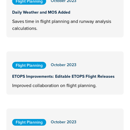
October 2023
Flight Planning
Daily Weather and MOS Added
Saves time in flight planning and runway analysis
calculations.
October 2023
Flight Planning
ETOPS Improvements: Editable ETOPS Flight Releases
Improved collaboration on flight planning.
October 2023
Flight Planning