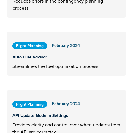
Reduces errors in the contingency planning
process.
February 2024
Flight Planning
Auto Fuel Advsior
Streamlines the fuel optimization process.
February 2024
Flight Planning
API Update Mode in Settings
Provides clarity and control over when updates from
the API are permitted.