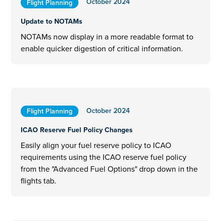
October 2024
Flight Planning
Update to NOTAMs
NOTAMs now display in a more readable format to
enable quicker digestion of critical information.
October 2024
Flight Planning
ICAO Reserve Fuel Policy Changes
Easily align your fuel reserve policy to ICAO
requirements using the ICAO reserve fuel policy
from the "Advanced Fuel Options" drop down in the
flights tab.