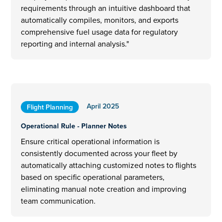
requirements through an intuitive dashboard that
automatically compiles, monitors, and exports
comprehensive fuel usage data for regulatory
reporting and internal analysis."
April 2025
Flight Planning
Operational Rule - Planner Notes
Ensure critical operational information is
consistently documented across your fleet by
automatically attaching customized notes to flights
based on specific operational parameters,
eliminating manual note creation and improving
team communication.