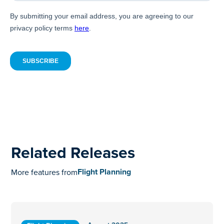
Related Releases
Flight Planning
More features from