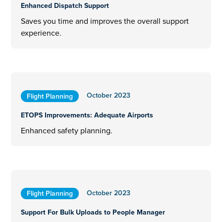
Enhanced Dispatch Support
Saves you time and improves the overall support
experience.
October 2023
Flight Planning
ETOPS Improvements: Adequate Airports
Enhanced safety planning.
October 2023
Flight Planning
Support For Bulk Uploads to People Manager