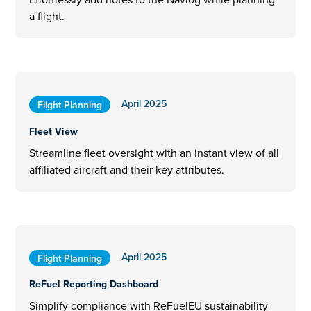
a flight.
April 2025
Flight Planning
Fleet View
Streamline fleet oversight with an instant view of all
affiliated aircraft and their key attributes.
April 2025
Flight Planning
ReFuel Reporting Dashboard
Simplify compliance with ReFuelEU sustainability