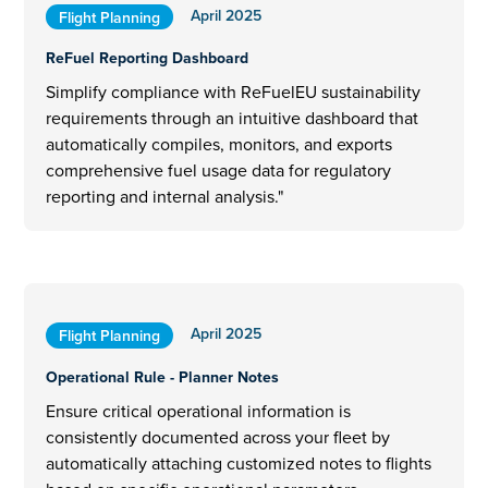
April 2025
Flight Planning
ReFuel Reporting Dashboard
Simplify compliance with ReFuelEU sustainability
requirements through an intuitive dashboard that
automatically compiles, monitors, and exports
comprehensive fuel usage data for regulatory
reporting and internal analysis."
April 2025
Flight Planning
Operational Rule - Planner Notes
Ensure critical operational information is
consistently documented across your fleet by
automatically attaching customized notes to flights