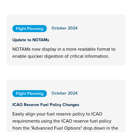
October 2024
Flight Planning
Update to NOTAMs
NOTAMs now display in a more readable format to
enable quicker digestion of critical information.
October 2024
Flight Planning
ICAO Reserve Fuel Policy Changes
Easily align your fuel reserve policy to ICAO
requirements using the ICAO reserve fuel policy
from the "Advanced Fuel Options" drop down in the