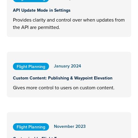
API Update Mode in Settings
Provides clarity and control over when updates from
the API are permitted.
January 2024
Flight Planning
Custom Content: Publishing & Waypoint Elevation
Gives more control to users on custom content.
November 2023
Flight Planning