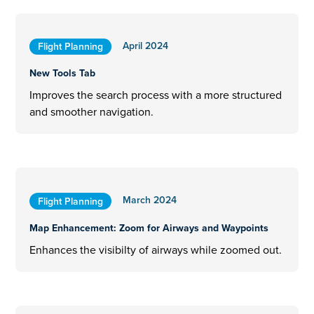
April 2024
Flight Planning
New Tools Tab
Improves the search process with a more structured
and smoother navigation.
March 2024
Flight Planning
Map Enhancement: Zoom for Airways and Waypoints
Enhances the visibilty of airways while zoomed out.