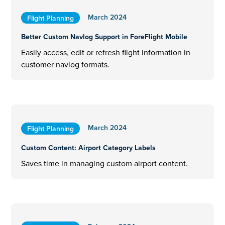
March 2024
Flight Planning
Better Custom Navlog Support in ForeFlight Mobile
Easily access, edit or refresh flight information in
customer navlog formats.
March 2024
Flight Planning
Custom Content: Airport Category Labels
Saves time in managing custom airport content.