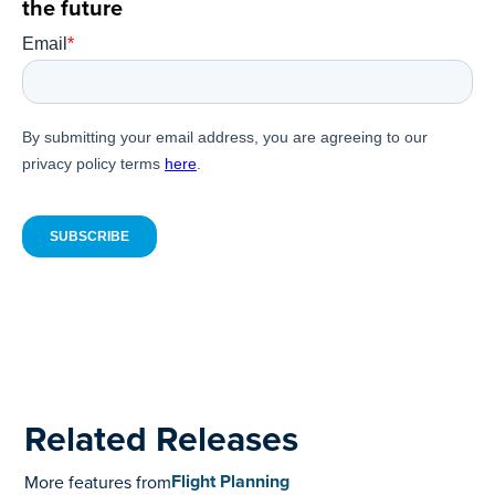
the future
Related Releases
Flight Planning
More features from