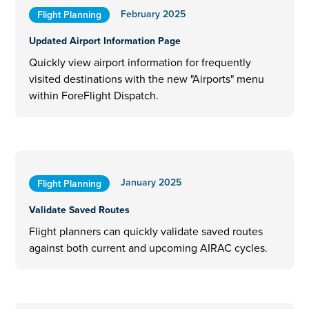
February 2025
Flight Planning
Updated Airport Information Page
Quickly view airport information for frequently
visited destinations with the new "Airports" menu
within ForeFlight Dispatch.
January 2025
Flight Planning
Validate Saved Routes
Flight planners can quickly validate saved routes
against both current and upcoming AIRAC cycles.