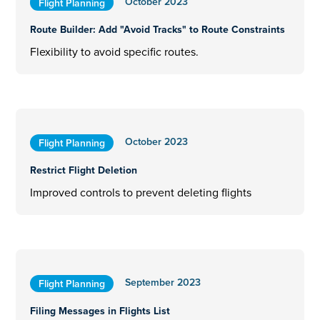
October 2023
Flight Planning
Route Builder: Add "Avoid Tracks" to Route Constraints
Flexibility to avoid specific routes.
October 2023
Flight Planning
Restrict Flight Deletion
Improved controls to prevent deleting flights
September 2023
Flight Planning
Filing Messages in Flights List