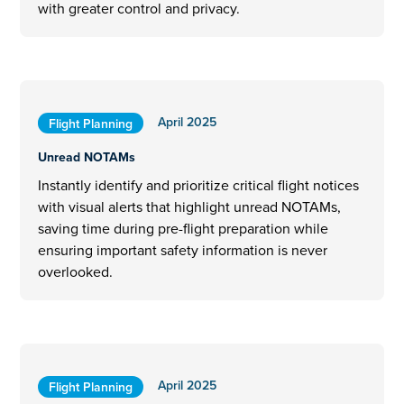
with greater control and privacy.
April 2025
Flight Planning
Unread NOTAMs
Instantly identify and prioritize critical flight notices
with visual alerts that highlight unread NOTAMs,
saving time during pre-flight preparation while
ensuring important safety information is never
overlooked.
April 2025
Flight Planning