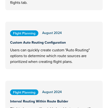
flights tab.
August 2024
Flight Planning
Custom Auto Routing Configuration
Users can quickly create custom "Auto Routing"
options to determine which route sources are
prioritized when creating flight plans.
August 2024
Flight Planning
Interval Routing Within Route Builder