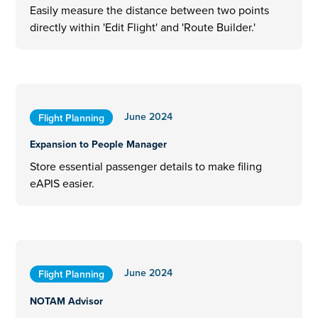
Easily measure the distance between two points
directly within 'Edit Flight' and 'Route Builder.'
June 2024
Flight Planning
Expansion to People Manager
Store essential passenger details to make filing
eAPIS easier.
June 2024
Flight Planning
NOTAM Advisor