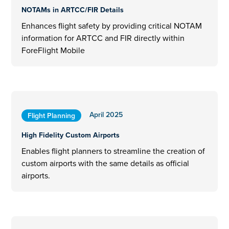
NOTAMs in ARTCC/FIR Details
Enhances flight safety by providing critical NOTAM
information for ARTCC and FIR directly within
ForeFlight Mobile
April 2025
Flight Planning
High Fidelity Custom Airports
Enables flight planners to streamline the creation of
custom airports with the same details as official
airports.