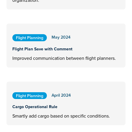
organization.
May 2024
Flight Planning
Flight Plan Save with Comment
Improved communication between flight planners.
April 2024
Flight Planning
Cargo Operational Rule
Smartly add cargo based on specific conditions.