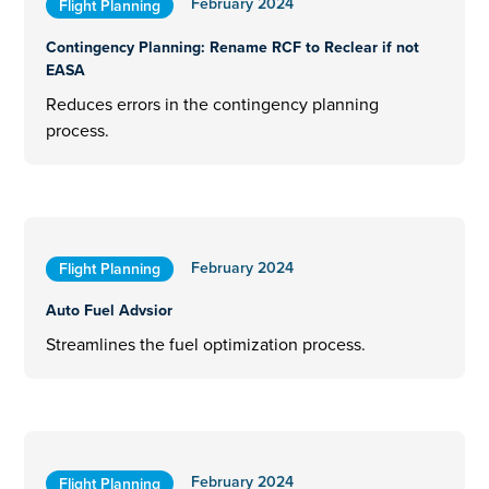
February 2024
Flight Planning
Contingency Planning: Rename RCF to Reclear if not
EASA
Reduces errors in the contingency planning
process.
February 2024
Flight Planning
Auto Fuel Advsior
Streamlines the fuel optimization process.
February 2024
Flight Planning