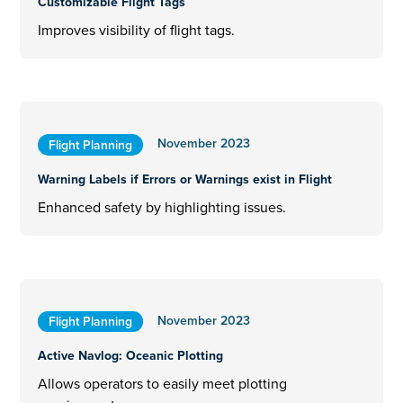
Customizable Flight Tags
Improves visibility of flight tags.
November 2023
Flight Planning
Warning Labels if Errors or Warnings exist in Flight
Enhanced safety by highlighting issues.
November 2023
Flight Planning
Active Navlog: Oceanic Plotting
Allows operators to easily meet plotting