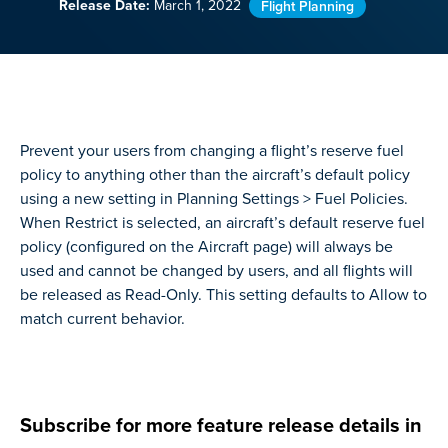
Release Date:
March 1, 2022
Flight Planning
Prevent your users from changing a flight’s reserve fuel
policy to anything other than the aircraft’s default policy
using a new setting in Planning Settings > Fuel Policies.
When Restrict is selected, an aircraft’s default reserve fuel
policy (configured on the Aircraft page) will always be
used and cannot be changed by users, and all flights will
be released as Read-Only. This setting defaults to Allow to
match current behavior.
Subscribe for more feature release details in