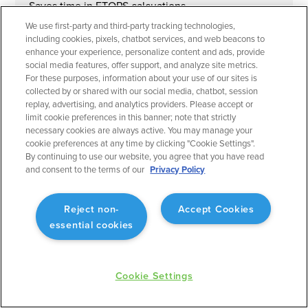
Saves time in ETOPS calcuations.
We use first-party and third-party tracking technologies,
including cookies, pixels, chatbot services, and web beacons to
enhance your experience, personalize content and ads, provide
social media features, offer support, and analyze site metrics.
For these purposes, information about your use of our sites is
collected by or shared with our social media, chatbot, session
September 2023
Flight Planning
replay, advertising, and analytics providers. Please accept or
limit cookie preferences in this banner; note that strictly
Operational Rule: Max Altitude
necessary cookies are always active. You may manage your
Enabling better planning to match what will actually
cookie preferences at any time by clicking "Cookie Settings".
occur.
By continuing to use our website, you agree that you have read
and consent to the terms of our
Privacy Policy
Reject non-
Accept Cookies
essential cookies
September 2023
Flight Planning
Fuel Advisor Enhancements
Cookie Settings
Optimizes tankering with more precision.