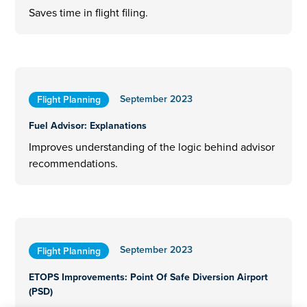
Saves time in flight filing.
September 2023
Flight Planning
Fuel Advisor: Explanations
Improves understanding of the logic behind advisor
recommendations.
September 2023
Flight Planning
ETOPS Improvements: Point Of Safe Diversion Airport
(PSD)