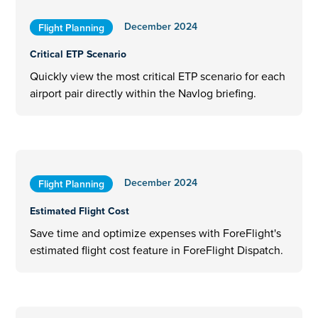
December 2024
Flight Planning
Critical ETP Scenario
Quickly view the most critical ETP scenario for each
airport pair directly within the Navlog briefing.
December 2024
Flight Planning
Estimated Flight Cost
Save time and optimize expenses with ForeFlight's
estimated flight cost feature in ForeFlight Dispatch.