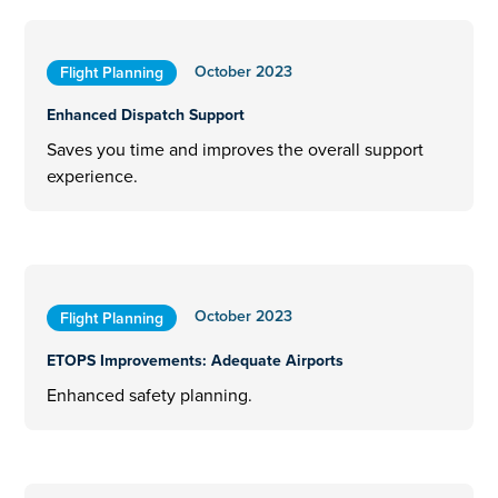
October 2023
Flight Planning
Enhanced Dispatch Support
Saves you time and improves the overall support
experience.
October 2023
Flight Planning
ETOPS Improvements: Adequate Airports
Enhanced safety planning.