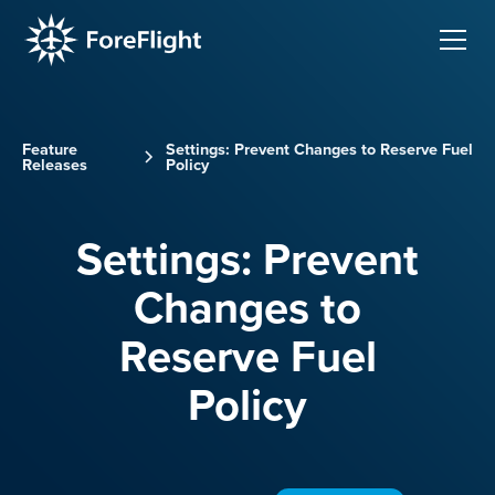
Feature
Settings: Prevent Changes to Reserve Fuel
Releases
Policy
Settings: Prevent
Changes to
Reserve Fuel
Policy