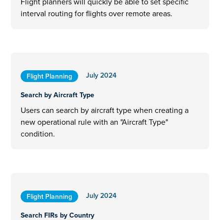
Flight planners will quickly be able to set specific
interval routing for flights over remote areas.
July 2024
Flight Planning
Search by Aircraft Type
Users can search by aircraft type when creating a
new operational rule with an "Aircraft Type"
condition.
July 2024
Flight Planning
Search FIRs by Country