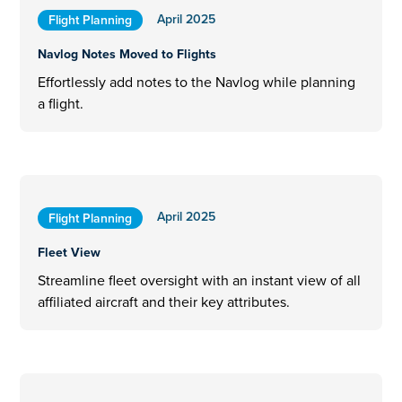
April 2025
Flight Planning
Navlog Notes Moved to Flights
Effortlessly add notes to the Navlog while planning
a flight.
April 2025
Flight Planning
Fleet View
Streamline fleet oversight with an instant view of all
affiliated aircraft and their key attributes.