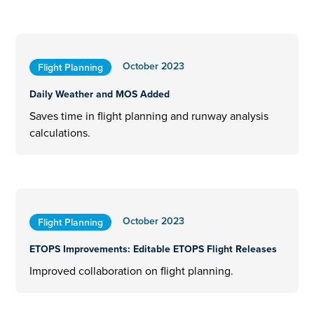
October 2023
Flight Planning
Daily Weather and MOS Added
Saves time in flight planning and runway analysis
calculations.
October 2023
Flight Planning
ETOPS Improvements: Editable ETOPS Flight Releases
Improved collaboration on flight planning.