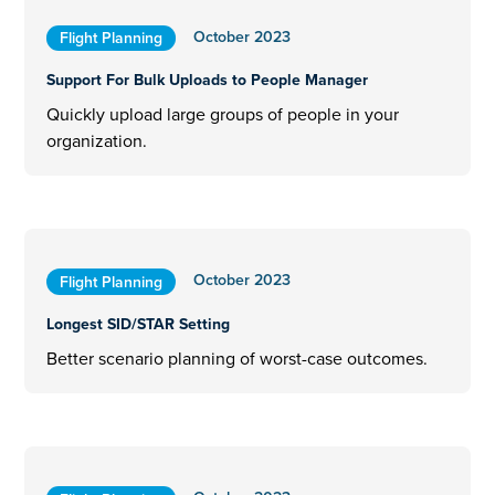
October 2023
Flight Planning
Support For Bulk Uploads to People Manager
Quickly upload large groups of people in your
organization.
October 2023
Flight Planning
Longest SID/STAR Setting
Better scenario planning of worst-case outcomes.