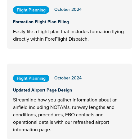
October 2024
Flight Planning
Formation Flight Plan Filing
Easily file a flight plan that includes formation flying
directly within ForeFlight Dispatch.
October 2024
Flight Planning
Updated Airport Page Design
Streamline how you gather information about an
airfield including NOTAMs, runway lengths and
conditions, procedures, FBO contacts and
operational details with our refreshed airport
information page.