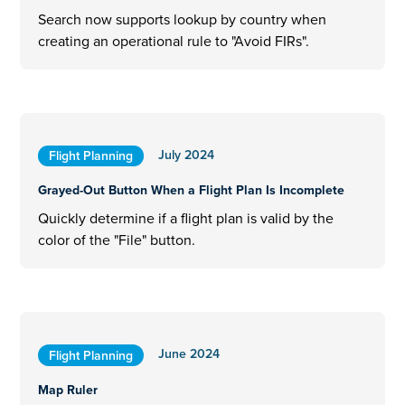
Search now supports lookup by country when
creating an operational rule to "Avoid FIRs".
July 2024
Flight Planning
Grayed-Out Button When a Flight Plan Is Incomplete
Quickly determine if a flight plan is valid by the
color of the "File" button.
June 2024
Flight Planning
Map Ruler