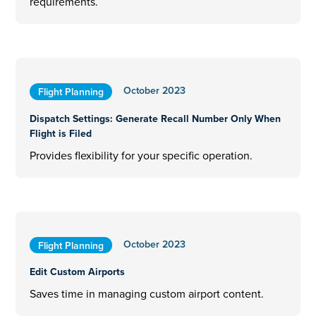
requirements.
October 2023
Flight Planning
Dispatch Settings: Generate Recall Number Only When
Flight is Filed
Provides flexibility for your specific operation.
October 2023
Flight Planning
Edit Custom Airports
Saves time in managing custom airport content.