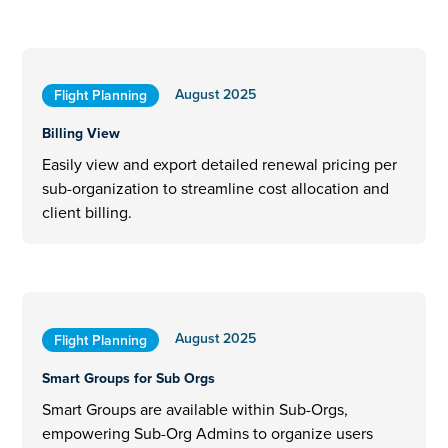
August 2025
Flight Planning
Billing View
Easily view and export detailed renewal pricing per
sub-organization to streamline cost allocation and
client billing.
August 2025
Flight Planning
Smart Groups for Sub Orgs
Smart Groups are available within Sub-Orgs,
empowering Sub-Org Admins to organize users