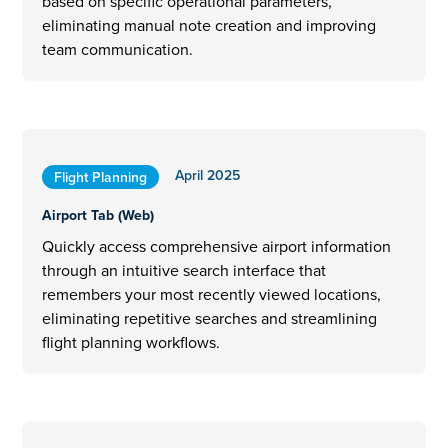
based on specific operational parameters,
eliminating manual note creation and improving
team communication.
April 2025
Flight Planning
Airport Tab (Web)
Quickly access comprehensive airport information
through an intuitive search interface that
remembers your most recently viewed locations,
eliminating repetitive searches and streamlining
flight planning workflows.