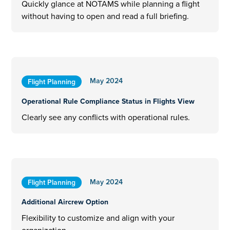
Quickly glance at NOTAMS while planning a flight
without having to open and read a full briefing.
May 2024
Flight Planning
Operational Rule Compliance Status in Flights View
Clearly see any conflicts with operational rules.
May 2024
Flight Planning
Additional Aircrew Option
Flexibility to customize and align with your