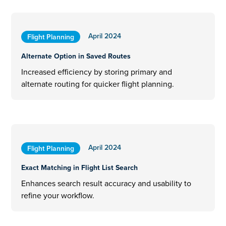
April 2024
Flight Planning
Alternate Option in Saved Routes
Increased efficiency by storing primary and
alternate routing for quicker flight planning.
April 2024
Flight Planning
Exact Matching in Flight List Search
Enhances search result accuracy and usability to
refine your workflow.