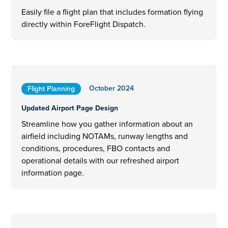
Easily file a flight plan that includes formation flying
directly within ForeFlight Dispatch.
October 2024
Flight Planning
Updated Airport Page Design
Streamline how you gather information about an
airfield including NOTAMs, runway lengths and
conditions, procedures, FBO contacts and
operational details with our refreshed airport
information page.