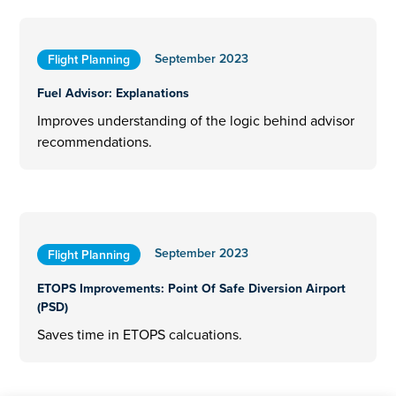
September 2023
Flight Planning
Fuel Advisor: Explanations
Improves understanding of the logic behind advisor
recommendations.
September 2023
Flight Planning
ETOPS Improvements: Point Of Safe Diversion Airport
(PSD)
Saves time in ETOPS calcuations.