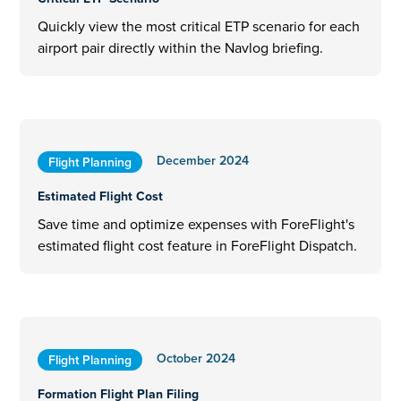
Quickly view the most critical ETP scenario for each
airport pair directly within the Navlog briefing.
December 2024
Flight Planning
Estimated Flight Cost
Save time and optimize expenses with ForeFlight's
estimated flight cost feature in ForeFlight Dispatch.
October 2024
Flight Planning
Formation Flight Plan Filing