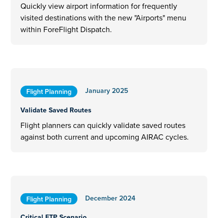
Quickly view airport information for frequently
visited destinations with the new "Airports" menu
within ForeFlight Dispatch.
January 2025
Flight Planning
Validate Saved Routes
Flight planners can quickly validate saved routes
against both current and upcoming AIRAC cycles.
December 2024
Flight Planning
Critical ETP Scenario