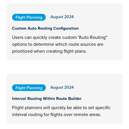
August 2024
Flight Planning
Custom Auto Routing Configuration
Users can quickly create custom "Auto Routing"
options to determine which route sources are
prioritized when creating flight plans.
August 2024
Flight Planning
Interval Routing Within Route Builder
Flight planners will quickly be able to set specific
interval routing for flights over remote areas.