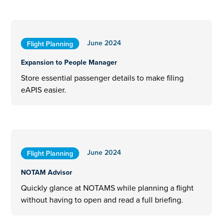
June 2024
Flight Planning
Expansion to People Manager
Store essential passenger details to make filing
eAPIS easier.
June 2024
Flight Planning
NOTAM Advisor
Quickly glance at NOTAMS while planning a flight
without having to open and read a full briefing.