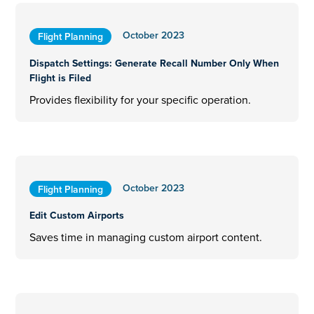
October 2023
Flight Planning
Dispatch Settings: Generate Recall Number Only When
Flight is Filed
Provides flexibility for your specific operation.
October 2023
Flight Planning
Edit Custom Airports
Saves time in managing custom airport content.