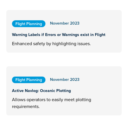
November 2023
Flight Planning
Warning Labels if Errors or Warnings exist in Flight
Enhanced safety by highlighting issues.
November 2023
Flight Planning
Active Navlog: Oceanic Plotting
Allows operators to easily meet plotting
requirements.