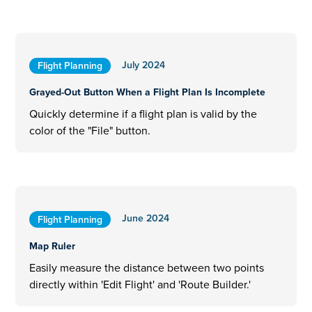
July 2024
Flight Planning
Grayed-Out Button When a Flight Plan Is Incomplete
Quickly determine if a flight plan is valid by the
color of the "File" button.
June 2024
Flight Planning
Map Ruler
Easily measure the distance between two points
directly within 'Edit Flight' and 'Route Builder.'