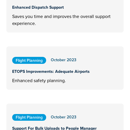
Enhanced Dispatch Support
Saves you time and improves the overall support
experience.
October 2023
Flight Planning
ETOPS Improvements: Adequate Airports
Enhanced safety planning.
October 2023
Flight Planning
Support For Bulk Uploads to People Manager