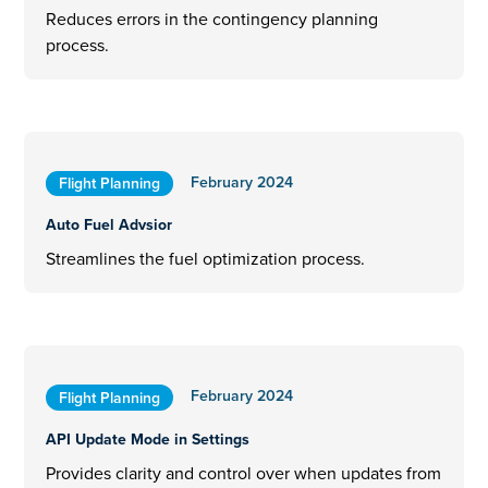
Reduces errors in the contingency planning
process.
February 2024
Flight Planning
Auto Fuel Advsior
Streamlines the fuel optimization process.
February 2024
Flight Planning
API Update Mode in Settings
Provides clarity and control over when updates from