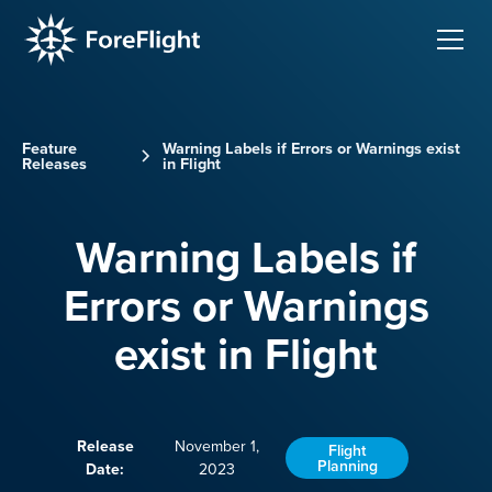
Feature
Warning Labels if Errors or Warnings exist
Releases
in Flight
Warning Labels if
Errors or Warnings
exist in Flight
Release
November 1,
Flight
Planning
Date:
2023