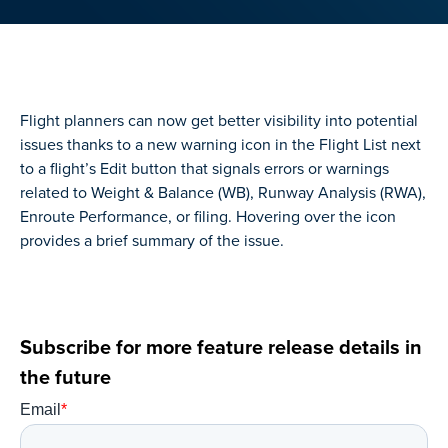
Flight planners can now get better visibility into potential
issues thanks to a new warning icon in the Flight List next
to a flight’s Edit button that signals errors or warnings
related to Weight & Balance (WB), Runway Analysis (RWA),
Enroute Performance, or filing. Hovering over the icon
provides a brief summary of the issue.
Subscribe for more feature release details in
the future