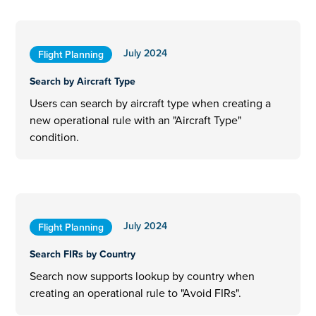
July 2024
Flight Planning
Search by Aircraft Type
Users can search by aircraft type when creating a
new operational rule with an "Aircraft Type"
condition.
July 2024
Flight Planning
Search FIRs by Country
Search now supports lookup by country when
creating an operational rule to "Avoid FIRs".