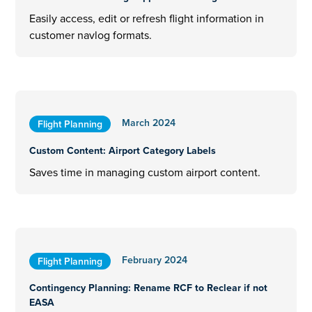
Easily access, edit or refresh flight information in
customer navlog formats.
March 2024
Flight Planning
Custom Content: Airport Category Labels
Saves time in managing custom airport content.
February 2024
Flight Planning
Contingency Planning: Rename RCF to Reclear if not
EASA