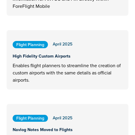
ForeFlight Mobile
April 2025
Flight Planning
High Fidelity Custom Airports
Enables flight planners to streamline the creation of
custom airports with the same details as official
airports.
April 2025
Flight Planning
Navlog Notes Moved to Flights