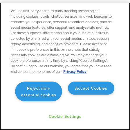
We use first-party and third-party tracking technologies,
September 2023
including cookies, pixels, chatbot services, and web beacons to
Flight Planning
enhance your experience, personalize content and ads, provide
social media features, offer support, and analyze site metrics.
Operational Rule: Max Altitude
For these purposes, information about your use of our sites is
Enabling better planning to match what will actually
collected by or shared with our social media, chatbot, session
occur.
replay, advertising, and analytics providers. Please accept or
limit cookie preferences in this banner; note that strictly
necessary cookies are always active. You may manage your
cookie preferences at any time by clicking "Cookie Settings".
By continuing to use our website, you agree that you have read
and consent to the terms of our
Privacy Policy
September 2023
Flight Planning
Reject non-
Accept Cookies
Fuel Advisor Enhancements
essential cookies
Optimizes tankering with more precision.
Cookie Settings