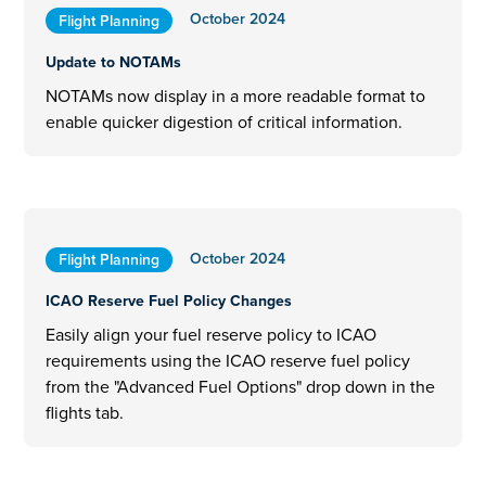
October 2024
Flight Planning
Update to NOTAMs
NOTAMs now display in a more readable format to
enable quicker digestion of critical information.
October 2024
Flight Planning
ICAO Reserve Fuel Policy Changes
Easily align your fuel reserve policy to ICAO
requirements using the ICAO reserve fuel policy
from the "Advanced Fuel Options" drop down in the
flights tab.