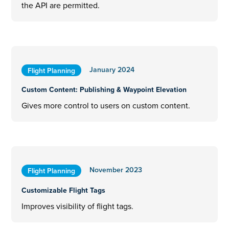
the API are permitted.
January 2024
Flight Planning
Custom Content: Publishing & Waypoint Elevation
Gives more control to users on custom content.
November 2023
Flight Planning
Customizable Flight Tags
Improves visibility of flight tags.