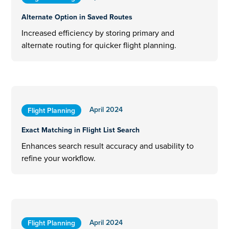
Alternate Option in Saved Routes
Increased efficiency by storing primary and
alternate routing for quicker flight planning.
April 2024
Flight Planning
Exact Matching in Flight List Search
Enhances search result accuracy and usability to
refine your workflow.
April 2024
Flight Planning