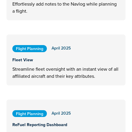
Effortlessly add notes to the Navlog while planning
a flight.
April 2025
Flight Planning
Fleet View
Streamline fleet oversight with an instant view of all
affiliated aircraft and their key attributes.
April 2025
Flight Planning
ReFuel Reporting Dashboard