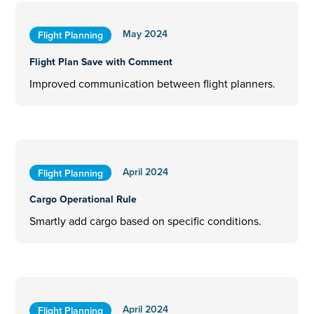
May 2024
Flight Planning
Flight Plan Save with Comment
Improved communication between flight planners.
April 2024
Flight Planning
Cargo Operational Rule
Smartly add cargo based on specific conditions.
April 2024
Flight Planning