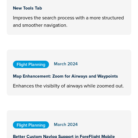
New Tools Tab
Improves the search process with a more structured
and smoother navigation.
March 2024
Flight Planning
Map Enhancement: Zoom for Airways and Waypoints
Enhances the visibilty of airways while zoomed out.
March 2024
Flight Planning
Better Custom Navlog Support in ForeFlight Mobile