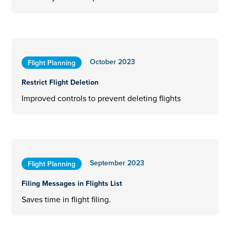
October 2023
Flight Planning
Restrict Flight Deletion
Improved controls to prevent deleting flights
September 2023
Flight Planning
Filing Messages in Flights List
Saves time in flight filing.