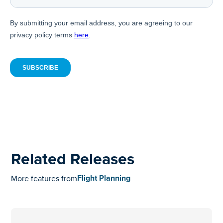
Related Releases
Flight Planning
More features from