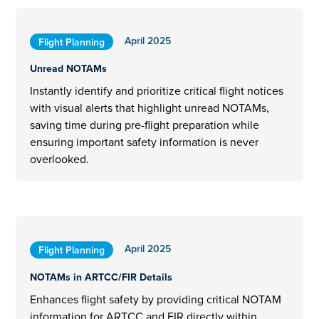
April 2025
Flight Planning
Unread NOTAMs
Instantly identify and prioritize critical flight notices
with visual alerts that highlight unread NOTAMs,
saving time during pre-flight preparation while
ensuring important safety information is never
overlooked.
April 2025
Flight Planning
NOTAMs in ARTCC/FIR Details
Enhances flight safety by providing critical NOTAM
information for ARTCC and FIR directly within