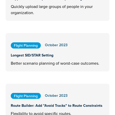
Quickly upload large groups of people in your
organization.
October 2023
Flight Planning
Longest SID/STAR Setting
Better scenario planning of worst-case outcomes.
October 2023
Flight Planning
Route Builder: Add "Avoid Tracks" to Route Constraints
Flexibility to avoid specific routes.