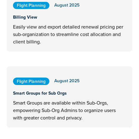
August 2025
Flight Planning
Billing View
Easily view and export detailed renewal pricing per
sub-organization to streamline cost allocation and
client billing.
August 2025
Flight Planning
Smart Groups for Sub Orgs
Smart Groups are available within Sub-Orgs,
empowering Sub-Org Admins to organize users
with greater control and privacy.