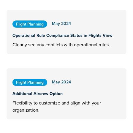
May 2024
Flight Planning
Operational Rule Compliance Status in Flights View
Clearly see any conflicts with operational rules.
May 2024
Flight Planning
Additional Aircrew Option
Flexibility to customize and align with your
organization.