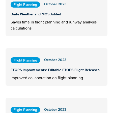
October 2023
Flight Planning
Daily Weather and MOS Added
Saves time in flight planning and runway analysis
calculations.
October 2023
Flight Planning
ETOPS Improvements: Editable ETOPS Flight Releases
Improved collaboration on flight planning.
October 2023
Flight Planning