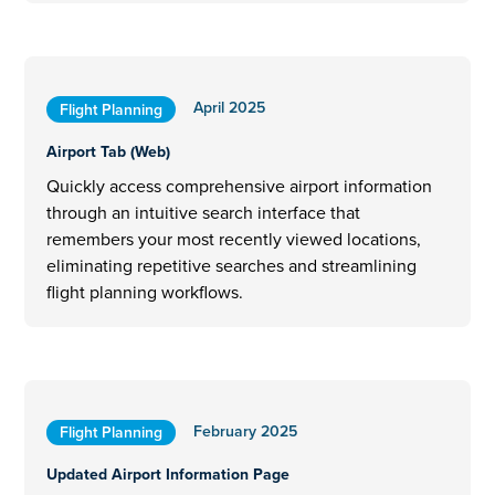
April 2025
Flight Planning
Airport Tab (Web)
Quickly access comprehensive airport information
through an intuitive search interface that
remembers your most recently viewed locations,
eliminating repetitive searches and streamlining
flight planning workflows.
February 2025
Flight Planning
Updated Airport Information Page