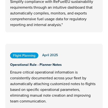
Simplify compliance with ReFuelEU sustainability
requirements through an intuitive dashboard that
automatically compiles, monitors, and exports
comprehensive fuel usage data for regulatory
reporting and internal analysis."
April 2025
Flight Planning
Operational Rule - Planner Notes
Ensure critical operational information is
consistently documented across your fleet by
automatically attaching customized notes to flights
based on specific operational parameters,
eliminating manual note creation and improving
team communication.