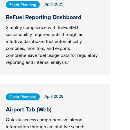
April 2025
Flight Planning
ReFuel Reporting Dashboard
Simplify compliance with ReFuelEU
sustainability requirements through an
intuitive dashboard that automatically
compiles, monitors, and exports
comprehensive fuel usage data for regulatory
reporting and internal analysis."
April 2025
Flight Planning
Airport Tab (Web)
Quickly access comprehensive airport
information through an intuitive search