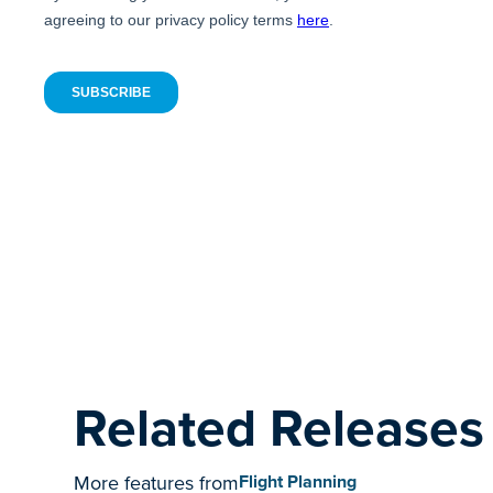
Related Releases
More features from
Flight Planning