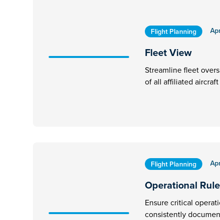
Apr
Flight Planning
Fleet View
Streamline fleet overs
of all affiliated aircra
Apr
Flight Planning
Operational Rule
Ensure critical operat
consistently document