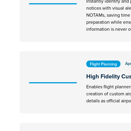
Instantly identify and p
notices with visual al
NOTAMs, saving time d
preparation while ens
information is never 
Apr
Flight Planning
High Fidelity Cu
Enables flight planner
creation of custom ai
details as official airpo