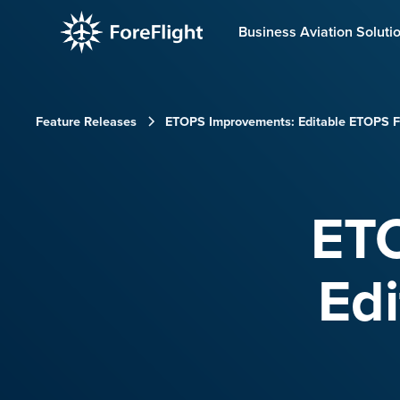
Business Aviation Soluti
Feature Releases
ETOPS Improvements: Editable ETOPS Fl
ET
Edi