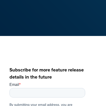
Subscribe for more feature release
details in the future