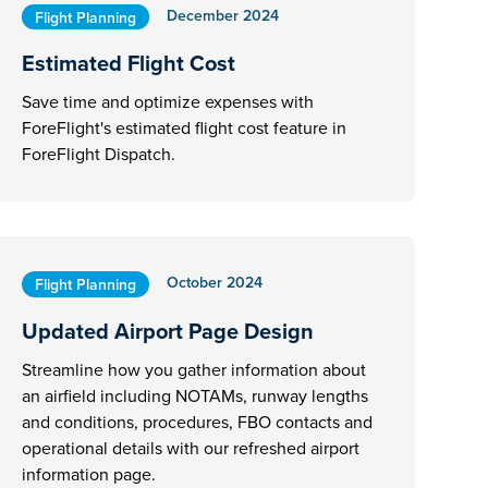
December 2024
Flight Planning
Estimated Flight Cost
Save time and optimize expenses with
ForeFlight's estimated flight cost feature in
ForeFlight Dispatch.
October 2024
Flight Planning
Updated Airport Page Design
Streamline how you gather information about
an airfield including NOTAMs, runway lengths
and conditions, procedures, FBO contacts and
operational details with our refreshed airport
information page.