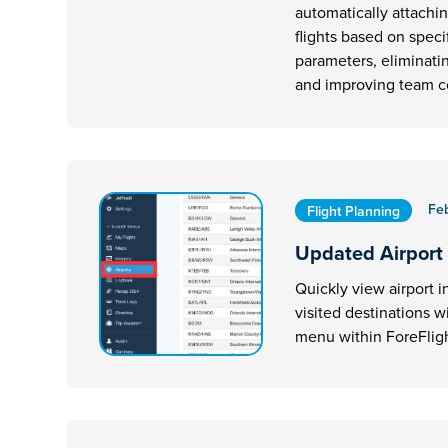
automatically attachi
flights based on speci
parameters, eliminati
and improving team 
Fe
Flight Planning
Updated Airport
Quickly view airport i
visited destinations w
menu within ForeFligh