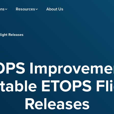
ons
Resources
About Us
ight Releases
OPS Improvemen
table ETOPS Fl
Releases