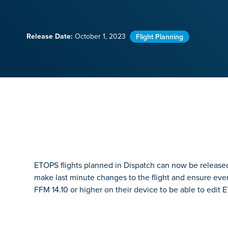
Release Date:
October 1, 2023
Flight Planning
ETOPS flights planned in Dispatch can now be released 
make last minute changes to the flight and ensure every
FFM 14.10 or higher on their device to be able to edit E