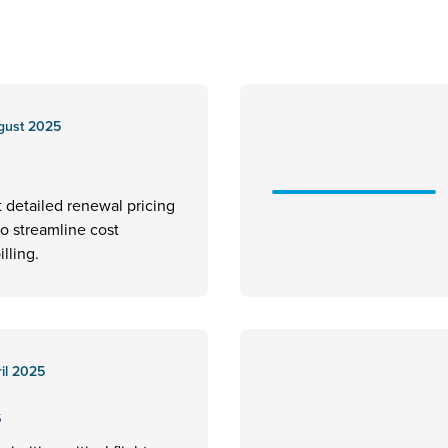
gust 2025
t detailed renewal pricing
to streamline cost
illing.
il 2025
s