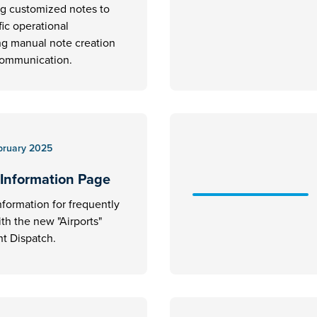
ng customized notes to
fic operational
ng manual note creation
communication.
bruary 2025
 Information Page
nformation for frequently
ith the new "Airports"
t Dispatch.