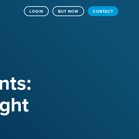
LOGIN
BUY NOW
CONTACT
ts:
ight