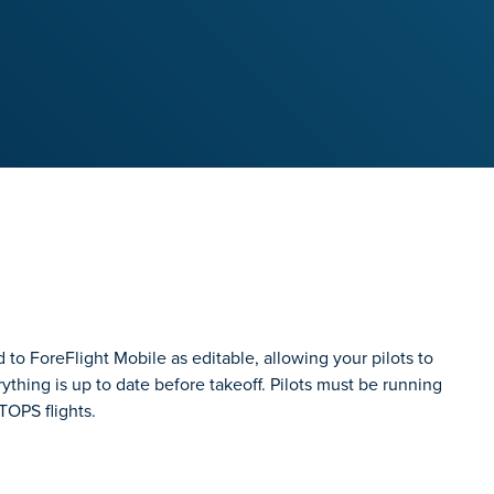
to ForeFlight Mobile as editable, allowing your pilots to
thing is up to date before takeoff. Pilots must be running
TOPS flights.