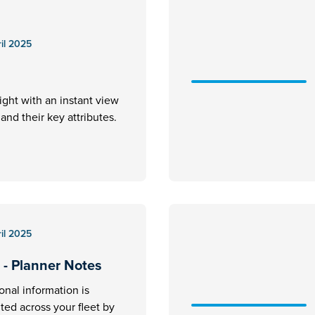
il 2025
ight with an instant view
ft and their key attributes.
il 2025
 - Planner Notes
ional information is
ed across your fleet by