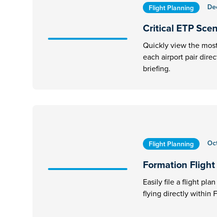
De
Flight Planning
Critical ETP Sce
Quickly view the most 
each airport pair dire
briefing.
Oc
Flight Planning
Formation Flight 
Easily file a flight pl
flying directly within