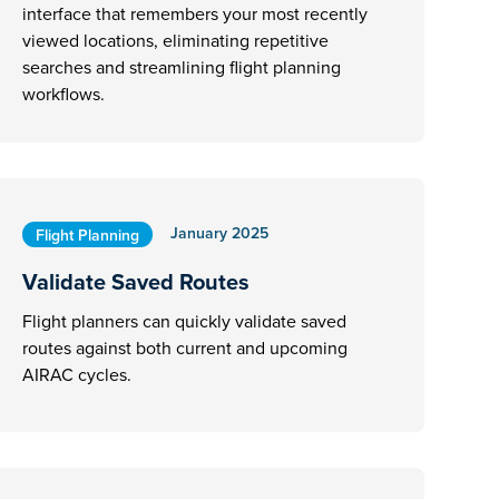
interface that remembers your most recently
viewed locations, eliminating repetitive
searches and streamlining flight planning
workflows.
January 2025
Flight Planning
Validate Saved Routes
Flight planners can quickly validate saved
routes against both current and upcoming
AIRAC cycles.