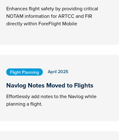
Enhances flight safety by providing critical
NOTAM information for ARTCC and FIR
directly within ForeFlight Mobile
April 2025
Flight Planning
Navlog Notes Moved to Flights
Effortlessly add notes to the Navlog while
planning a flight.