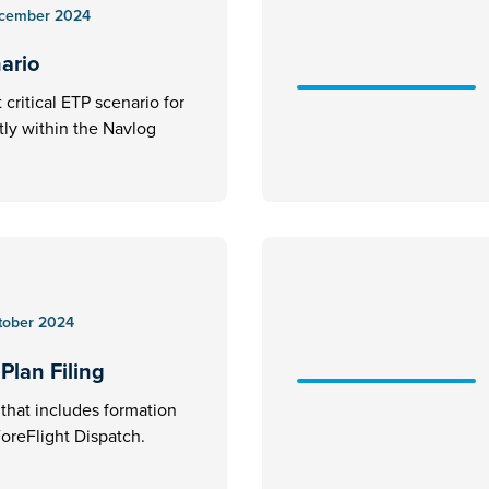
cember 2024
nario
critical ETP scenario for
ctly within the Navlog
tober 2024
Plan Filing
an that includes formation
 ForeFlight Dispatch.