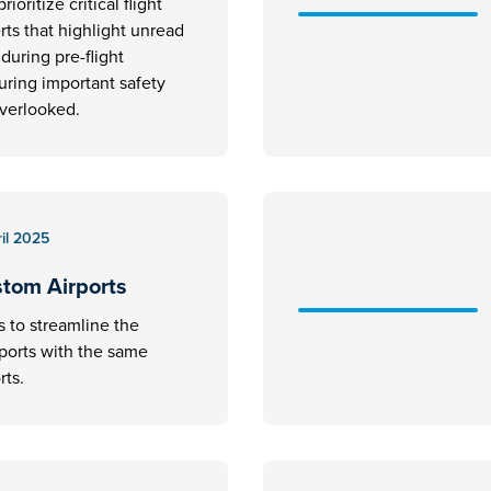
rioritize critical flight
erts that highlight unread
uring pre-flight
uring important safety
overlooked.
il 2025
stom Airports
s to streamline the
rports with the same
rts.