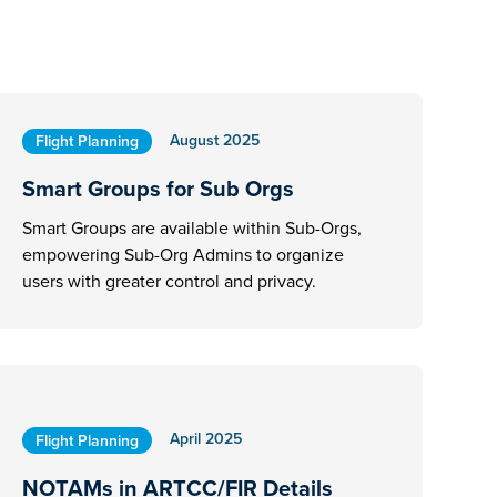
August 2025
Flight Planning
Smart Groups for Sub Orgs
Smart Groups are available within Sub-Orgs,
empowering Sub-Org Admins to organize
users with greater control and privacy.
April 2025
Flight Planning
NOTAMs in ARTCC/FIR Details