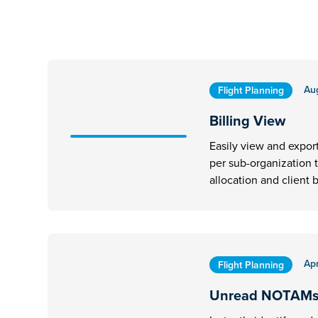
Au
Flight Planning
Billing View
Easily view and expor
per sub-organization 
allocation and client b
Apr
Flight Planning
Unread NOTAM